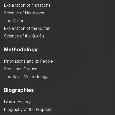
Explanation of Narrations
Science of Narrations
The Qurʾān
Explanation of the Qurʾān
Science of the Qurʾān
Methodology
Innovations and Its People
Sects and Groups
The Salafi Methodology
Biographies
Islamic History
Biography of the Prophets