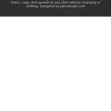
share, copy, and spread as you wish without changing or
omitting. Designed by
pariostudio.com