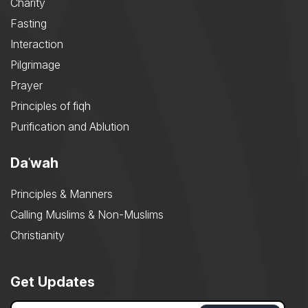
Charity
Fasting
Interaction
Pilgrimage
Prayer
Principles of fiqh
Purification and Ablution
Daʿwah
Principles & Manners
Calling Muslims & Non-Muslims
Christianity
Get Updates