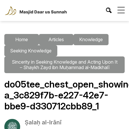
Home
Articles
Knowledge
Seeking Knowledge
Sincerity in Seeking Knowledge and Acting Upon It
– Shaykh Zayd ibn Muḥammad al-Madkhalī
do05tee_chest_open_showing_
a_3c829f7b-e227-42e7-
bbe9-d330712cbb89_1
Ṣalaḥ al-Irānī