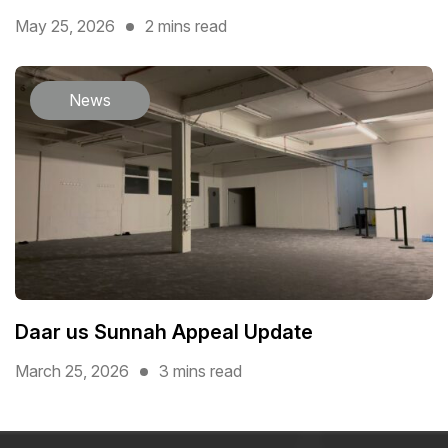
May 25, 2026
2 mins read
News
Daar us Sunnah Appeal Update
March 25, 2026
3 mins read