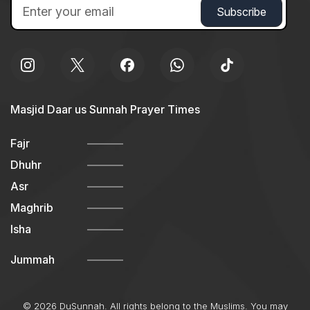
Masjid Daar us Sunnah Prayer Times
Fajr
Dhuhr
Asr
Maghrib
Isha
Jummah
© 2026 DuSunnah. All rights belong to the Muslims. You may