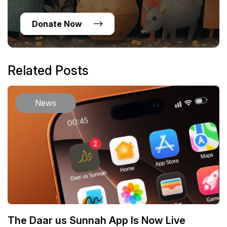
Donate Now
Related Posts
News
The Daar us Sunnah App Is Now Live