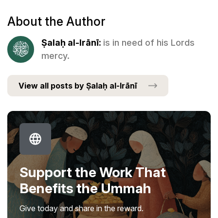
About the Author
Ṣalaḥ al-Irānī:
is in need of his Lords
mercy.
View all posts by Ṣalaḥ al-Irānī
Support the Work That
Benefits the Ummah
Give today and share in the reward.