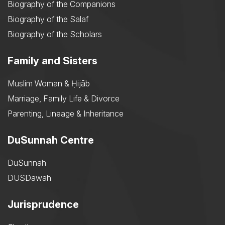
Biography of the Companions
Biography of the Salaf
Biography of the Scholars
Family and Sisters
Muslim Woman & Ḥijāb
Marriage, Family Life & Divorce
Parenting, Lineage & Inheritance
DuSunnah Centre
DuSunnah
DUSDawah
Jurisprudence