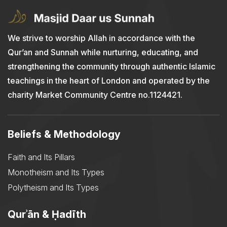
We strive to worship Allah in accordance with the
Qur’an and Sunnah while nurturing, educating, and
strengthening the community through authentic Islamic
teachings in the heart of London and operated by the
charity Market Community Centre no.1124421.
Beliefs & Methodology
Faith and Its Pillars
Monotheism and Its Types
Polytheism and Its Types
Qurʾān & Ḥadīth