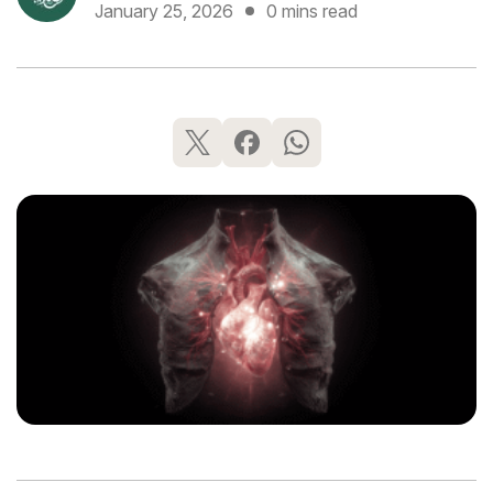
January 25, 2026
0 mins read