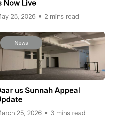
s Now Live
ay 25, 2026
2 mins read
News
Daar us Sunnah Appeal
Update
arch 25, 2026
3 mins read