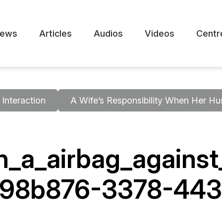
ews
Articles
Audios
Videos
Centr
Interaction
A Wife’s Responsibility When Her Hu
_a_airbag_against
a98b876-3378-443