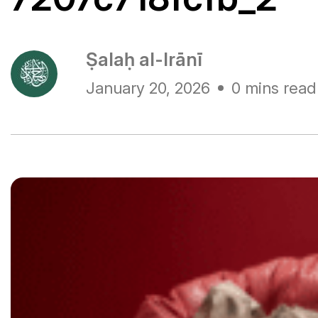
Ṣalaḥ al-Irānī
January 20, 2026
0 mins read