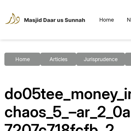
Home
N
Home
Articles
Jurisprudence
do05tee_money_in
chaos_5_–ar_2_0
7207c718fcfb_2