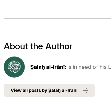
About the Author
Ṣalaḥ al-Irānī:
is in need of his
View all posts by Ṣalaḥ al-Irānī