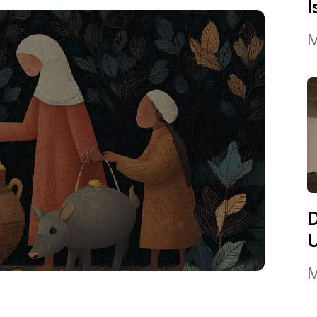
I
M
M