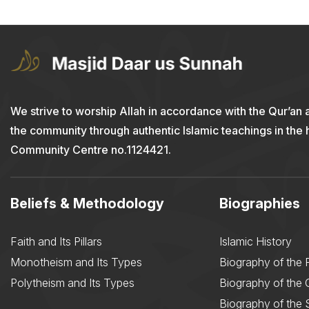
We strive to worship Allah in accordance with the Qur’an 
the community through authentic Islamic teachings in the
Community Centre no.1124421.
Beliefs & Methodology
Biographies
Faith and Its Pillars
Islamic History
Monotheism and Its Types
Biography of the 
Polytheism and Its Types
Biography of the
Biography of the 