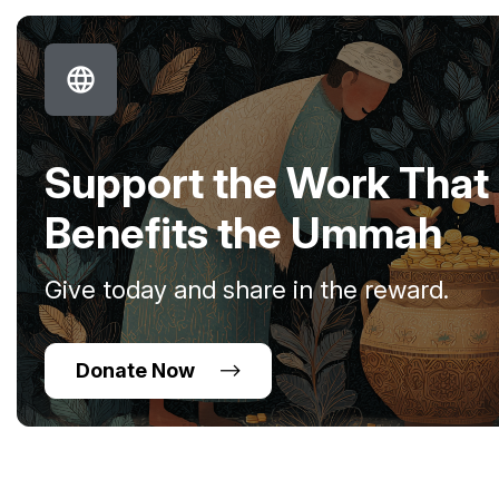
Support the Work That
Benefits the Ummah
Give today and share in the reward.
Donate Now