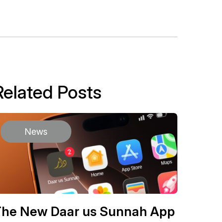
Related Posts
News
The New Daar us Sunnah App