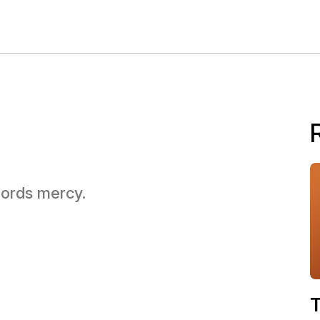
 Lords mercy.