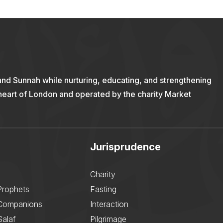
and Sunnah while nurturing, educating, and strengthening
 heart of London and operated by the charity Market
Jurisprudence
Charity
Prophets
Fasting
 Companions
Interaction
Salaf
Pilgrimage