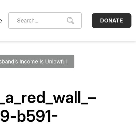
DONATE
e
sband’s Income Is Unlawful
_a_red_wall_–
9-b591-