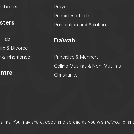
Scholars
Prayer
Principles of fiqh
sters
Purification and Ablution
Ḥijāb
Daʿwah
ife & Divorce
 & Inheritance
Principles & Manners
Calling Muslims & Non-Muslims
ntre
Christianity
uslims. You may share, copy, and spread as you wish without chan