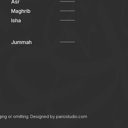
Asr
Maghrib
Isha
Jummah
ging or omitting. Designed by
pariostudio.com