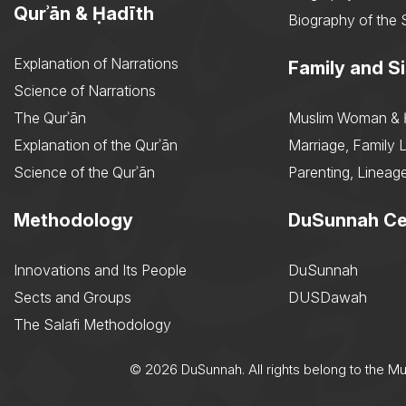
Qurʾān & Ḥadīth
Biography of the 
Explanation of Narrations
Family and Si
Science of Narrations
The Qurʾān
Muslim Woman & 
Explanation of the Qurʾān
Marriage, Family L
Science of the Qurʾān
Parenting, Lineage
Methodology
DuSunnah Ce
Innovations and Its People
DuSunnah
Sects and Groups
DUSDawah
The Salafi Methodology
© 2026 DuSunnah. All rights belong to the M