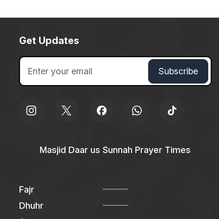
Get Updates
Masjid Daar us Sunnah Prayer Times
Fajr
Dhuhr