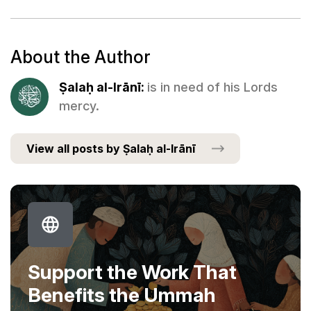
About the Author
Ṣalaḥ al-Irānī:
is in need of his Lords
mercy.
View all posts by Ṣalaḥ al-Irānī
Support the Work That
Benefits the Ummah