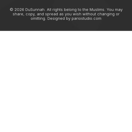
© 2026 DuSunnah. All rights belong to the Muslims. You may
share, copy, and spread as you wish without changing or
omitting. Designed by
pariostudio.com