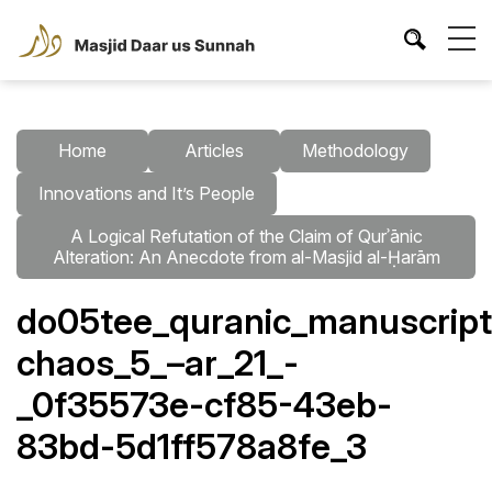
Home
Articles
Methodology
Innovations and It’s People
A Logical Refutation of the Claim of Qurʾānic
Alteration: An Anecdote from al-Masjid al-Ḥarām
do05tee_quranic_manuscripts
chaos_5_–ar_21_-
_0f35573e-cf85-43eb-
83bd-5d1ff578a8fe_3