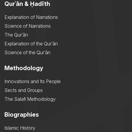
Qurʾān & Ḥadīth
Explanation of Narrations
Science of Narrations
The Qurʾān
Explanation of the Qurʾān
Science of the Qurʾān
Methodology
Innovations and Its People
Sects and Groups
The Salafi Methodology
Biographies
Islamic History