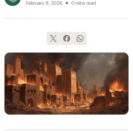
February 8, 2026
0 mins read