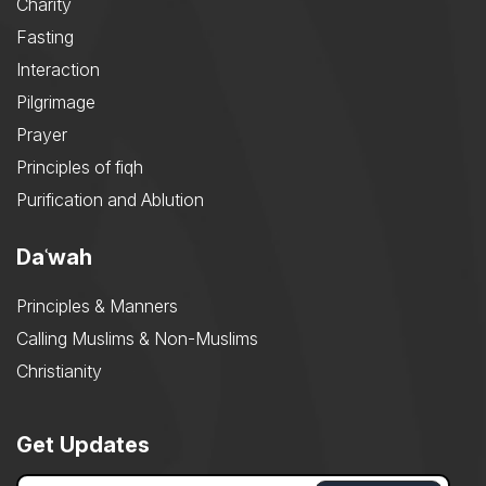
Charity
Fasting
Interaction
Pilgrimage
Prayer
Principles of fiqh
Purification and Ablution
Daʿwah
Principles & Manners
Calling Muslims & Non-Muslims
Christianity
Get Updates