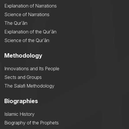
Explanation of Narrations
Science of Narrations
The Qurʾān
Explanation of the Qurʾān
Science of the Qurʾān
Methodology
Innovations and Its People
Sects and Groups
The Salafi Methodology
Biographies
Islamic History
Biography of the Prophets