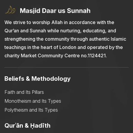
We strive to worship Allah in accordance with the
Qur’an and Sunnah while nurturing, educating, and
strengthening the community through authentic Islamic
teachings in the heart of London and operated by the
charity Market Community Centre no.1124421.
Beliefs & Methodology
Faith and Its Pillars
Monotheism and Its Types
Polytheism and Its Types
Qurʾān & Ḥadīth