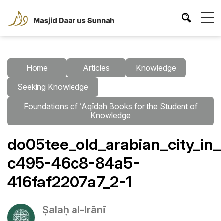
Home
Articles
Knowledge
Seeking Knowledge
Foundations of ʿAqīdah Books for the Student of
Knowledge
do05tee_old_arabian_city_i
c495-46c8-84a5-
416faf2207a7_2-1
Ṣalaḥ al-Irānī