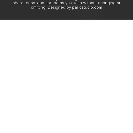
share, copy, and spread as you wish without changing or
omitting. Designed by
pariostudio.com