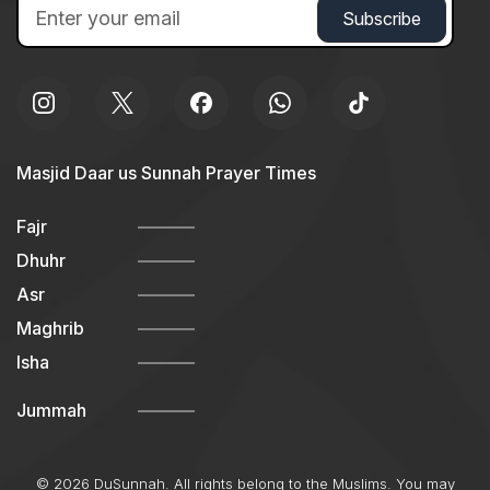
Masjid Daar us Sunnah Prayer Times
Fajr
Dhuhr
Asr
Maghrib
Isha
Jummah
© 2026 DuSunnah. All rights belong to the Muslims. You may