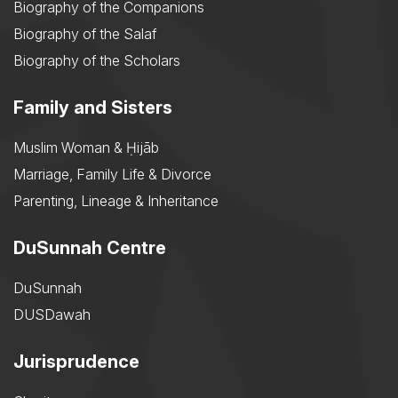
Biography of the Companions
Biography of the Salaf
Biography of the Scholars
Family and Sisters
Muslim Woman & Ḥijāb
Marriage, Family Life & Divorce
Parenting, Lineage & Inheritance
DuSunnah Centre
DuSunnah
DUSDawah
Jurisprudence