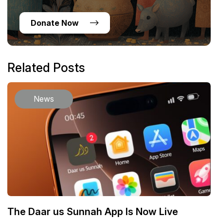
Donate Now
Related Posts
News
The Daar us Sunnah App Is Now Live