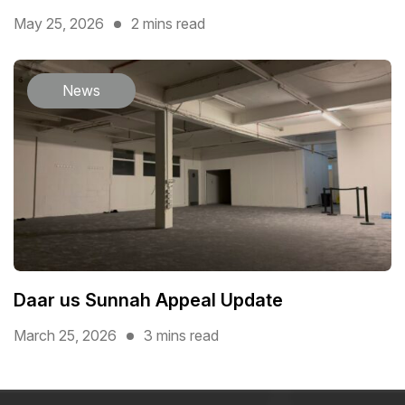
May 25, 2026
2 mins read
News
Daar us Sunnah Appeal Update
March 25, 2026
3 mins read