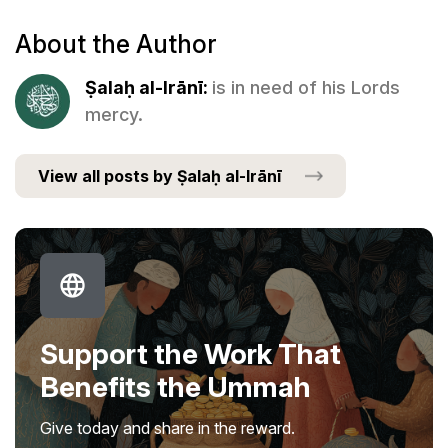
About the Author
Ṣalaḥ al-Irānī:
is in need of his Lords
mercy.
View all posts by Ṣalaḥ al-Irānī
Support the Work That
Benefits the Ummah
Give today and share in the reward.