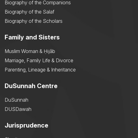
Biography of the Companions
Biography of the Salaf
Biography of the Scholars
Family and Sisters
Muslim Woman & Ḥijāb
Marriage, Family Life & Divorce
Parenting, Lineage & Inheritance
DuSunnah Centre
DuSunnah
DUSDawah
Jurisprudence