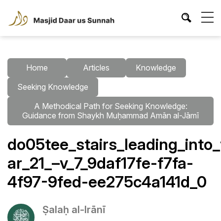
Home
Articles
Knowledge
Seeking Knowledge
A Methodical Path for Seeking Knowledge:
Guidance from Shaykh Muḥammad Amān al-Jāmī
do05tee_stairs_leading_into
ar_21_–v_7_9daf17fe-f7fa-
4f97-9fed-ee275c4a141d_0
Ṣalaḥ al-Irānī