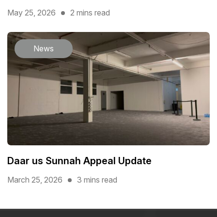
May 25, 2026
2 mins read
News
Daar us Sunnah Appeal Update
March 25, 2026
3 mins read