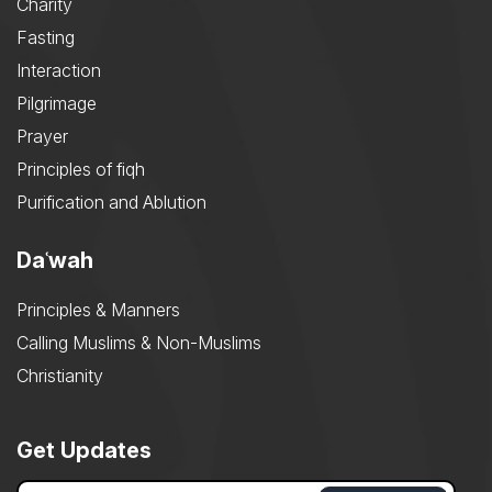
Charity
Fasting
Interaction
Pilgrimage
Prayer
Principles of fiqh
Purification and Ablution
Daʿwah
Principles & Manners
Calling Muslims & Non-Muslims
Christianity
Get Updates