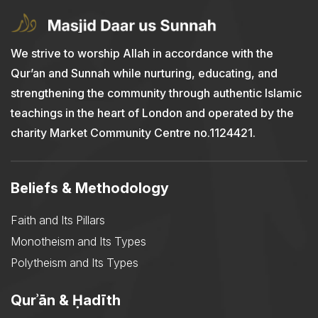
We strive to worship Allah in accordance with the
Qur’an and Sunnah while nurturing, educating, and
strengthening the community through authentic Islamic
teachings in the heart of London and operated by the
charity Market Community Centre no.1124421.
Beliefs & Methodology
Faith and Its Pillars
Monotheism and Its Types
Polytheism and Its Types
Qurʾān & Ḥadīth