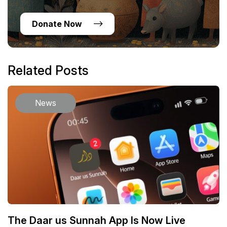
Donate Now
Related Posts
News
The Daar us Sunnah App Is Now Live