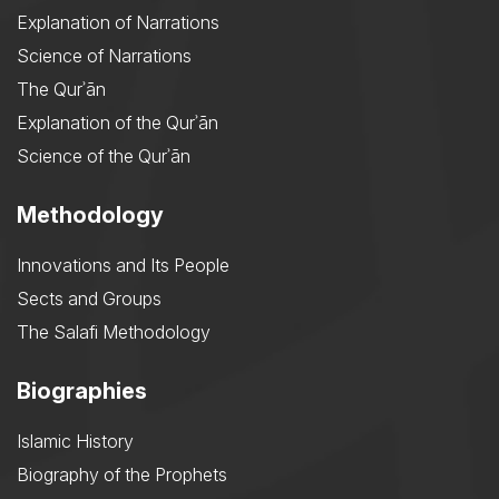
Explanation of Narrations
Science of Narrations
The Qurʾān
Explanation of the Qurʾān
Science of the Qurʾān
Methodology
Innovations and Its People
Sects and Groups
The Salafi Methodology
Biographies
Islamic History
Biography of the Prophets