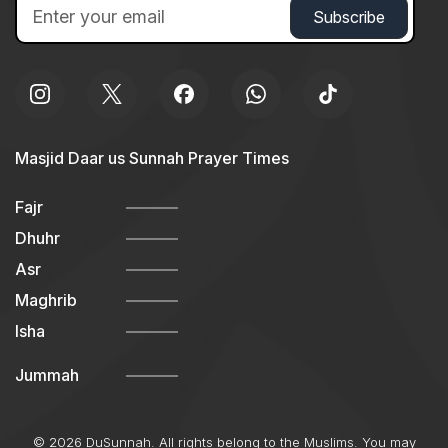
Masjid Daar us Sunnah Prayer Times
Fajr
Dhuhr
Asr
Maghrib
Isha
Jummah
© 2026 DuSunnah. All rights belong to the Muslims. You may