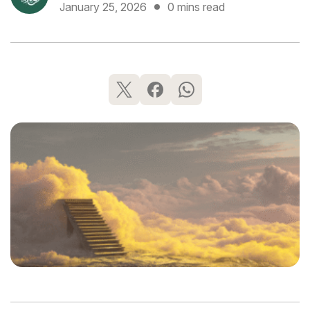
January 25, 2026
0 mins read