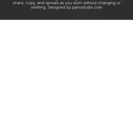
share, copy, and spread as you wish without changing or
omitting. Designed by
pariostudio.com