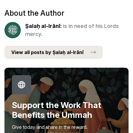
About the Author
Ṣalaḥ al-Irānī:
is in need of his Lords
mercy.
View all posts by Ṣalaḥ al-Irānī
Support the Work That
Benefits the Ummah
Give today and share in the reward.