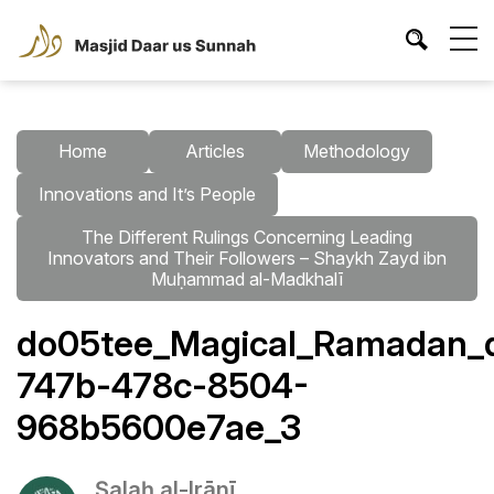
Home
Articles
Methodology
Innovations and It’s People
The Different Rulings Concerning Leading
Innovators and Their Followers – Shaykh Zayd ibn
Muḥammad al-Madkhalī
do05tee_Magical_Ramadan_da
747b-478c-8504-
968b5600e7ae_3
Ṣalaḥ al-Irānī