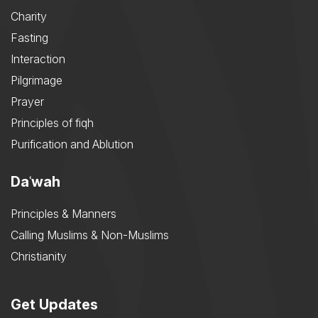
Charity
Fasting
Interaction
Pilgrimage
Prayer
Principles of fiqh
Purification and Ablution
Daʿwah
Principles & Manners
Calling Muslims & Non-Muslims
Christianity
Get Updates