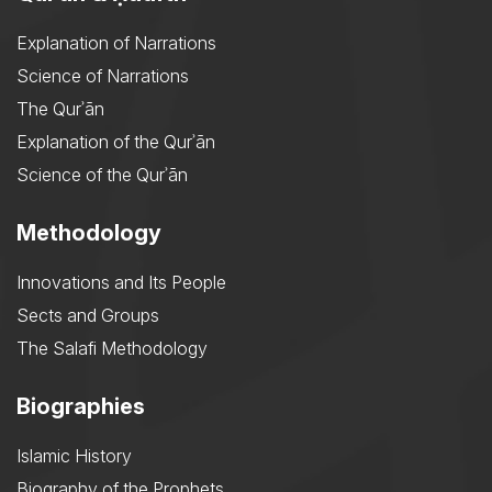
Explanation of Narrations
Science of Narrations
The Qurʾān
Explanation of the Qurʾān
Science of the Qurʾān
Methodology
Innovations and Its People
Sects and Groups
The Salafi Methodology
Biographies
Islamic History
Biography of the Prophets