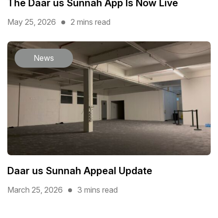
The Daar us Sunnah App Is Now Live
May 25, 2026
2 mins read
News
Daar us Sunnah Appeal Update
March 25, 2026
3 mins read