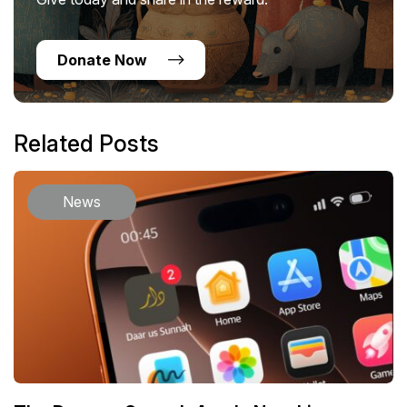
Donate Now
Related Posts
News