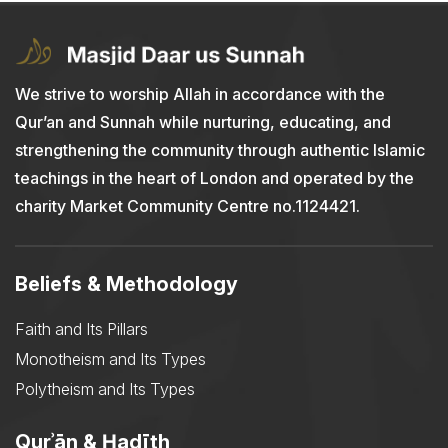
We strive to worship Allah in accordance with the
Qur’an and Sunnah while nurturing, educating, and
strengthening the community through authentic Islamic
teachings in the heart of London and operated by the
charity Market Community Centre no.1124421.
Beliefs & Methodology
Faith and Its Pillars
Monotheism and Its Types
Polytheism and Its Types
Qurʾān & Ḥadīth