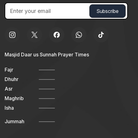
Masjid Daar us Sunnah Prayer Times
Fajr
Dhuhr
Asr
Maghrib
Isha
Jummah