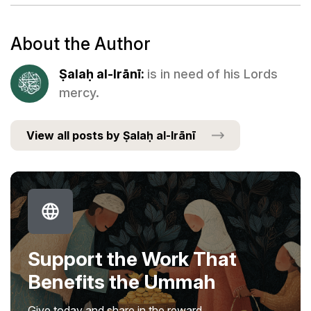
About the Author
Ṣalaḥ al-Irānī:
is in need of his Lords
mercy.
View all posts by Ṣalaḥ al-Irānī
Support the Work That
Benefits the Ummah
Give today and share in the reward.