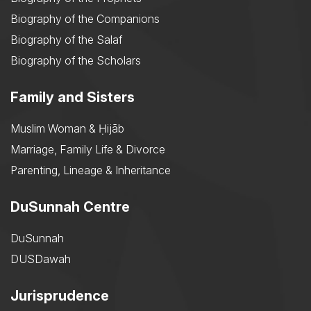
Biography of the Companions
Biography of the Salaf
Biography of the Scholars
Family and Sisters
Muslim Woman & Ḥijāb
Marriage, Family Life & Divorce
Parenting, Lineage & Inheritance
DuSunnah Centre
DuSunnah
DUSDawah
Jurisprudence