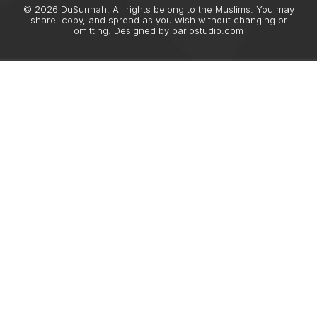
© 2026 DuSunnah. All rights belong to the Muslims. You may
share, copy, and spread as you wish without changing or
omitting. Designed by
pariostudio.com