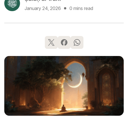
January 24, 2026
0 mins read