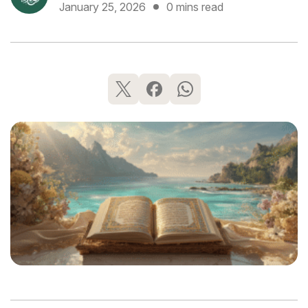
January 25, 2026
0 mins read