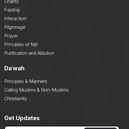
Charity
Fasting
Interaction
Pilgrimage
Prayer
Principles of fiqh
Purification and Ablution
Daʿwah
Principles & Manners
Calling Muslims & Non-Muslims
Christianity
Get Updates