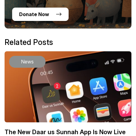
Donate Now
Related Posts
News
The New Daar us Sunnah App Is Now Live