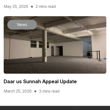
May 25, 2026
2 mins read
News
Daar us Sunnah Appeal Update
March 25, 2026
3 mins read