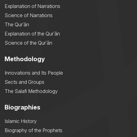
Explanation of Narrations
Science of Narrations
The Qurʾān
Explanation of the Qurʾān
Science of the Qurʾān
Methodology
Innovations and Its People
Sects and Groups
The Salafi Methodology
Biographies
Islamic History
Biography of the Prophets