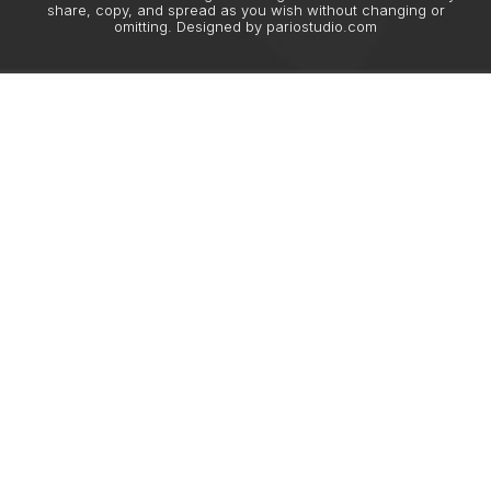
share, copy, and spread as you wish without changing or
omitting. Designed by
pariostudio.com