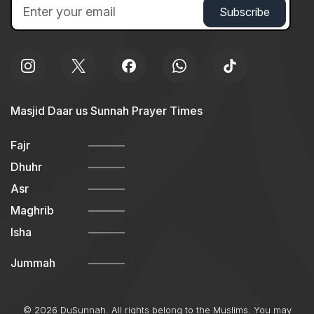
Masjid Daar us Sunnah Prayer Times
Fajr
Dhuhr
Asr
Maghrib
Isha
Jummah
© 2026 DuSunnah. All rights belong to the Muslims. You may