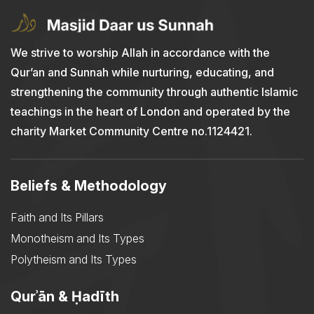
We strive to worship Allah in accordance with the
Qur’an and Sunnah while nurturing, educating, and
strengthening the community through authentic Islamic
teachings in the heart of London and operated by the
charity Market Community Centre no.1124421.
Beliefs & Methodology
Faith and Its Pillars
Monotheism and Its Types
Polytheism and Its Types
Qurʾān & Ḥadīth