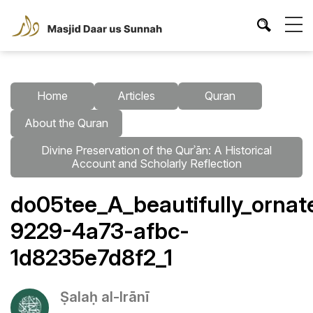
Home
Articles
Quran
About the Quran
Divine Preservation of the Qurʾān: A Historical
Account and Scholarly Reflection
do05tee_A_beautifully_orna
9229-4a73-afbc-
1d8235e7d8f2_1
Ṣalaḥ al-Irānī