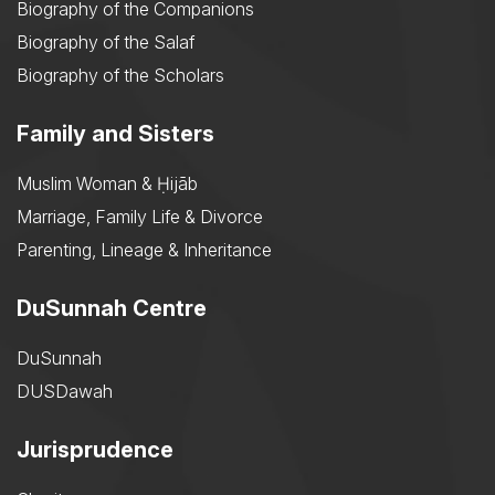
Biography of the Companions
Biography of the Salaf
Biography of the Scholars
Family and Sisters
Muslim Woman & Ḥijāb
Marriage, Family Life & Divorce
Parenting, Lineage & Inheritance
DuSunnah Centre
DuSunnah
DUSDawah
Jurisprudence