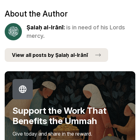
About the Author
Ṣalaḥ al-Irānī:
is in need of his Lords
mercy.
View all posts by Ṣalaḥ al-Irānī
Support the Work That
Benefits the Ummah
Give today and share in the reward.