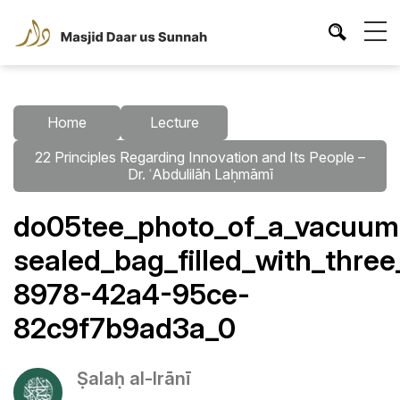
Home
Lecture
22 Principles Regarding Innovation and Its People –
Dr. ʿAbdulilāh Laḥmāmī
do05tee_photo_of_a_vacuum
sealed_bag_filled_with_thre
8978-42a4-95ce-
82c9f7b9ad3a_0
Ṣalaḥ al-Irānī