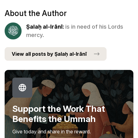
About the Author
Ṣalaḥ al-Irānī:
is in need of his Lords
mercy.
View all posts by Ṣalaḥ al-Irānī
Support the Work That
Benefits the Ummah
Give today and share in the reward.