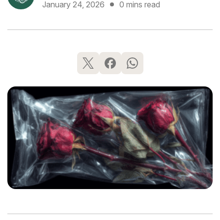
January 24, 2026
0 mins read