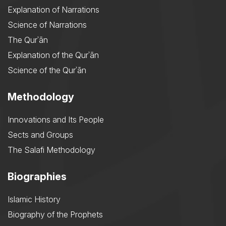
Explanation of Narrations
Science of Narrations
The Qurʾān
Explanation of the Qurʾān
Science of the Qurʾān
Methodology
Innovations and Its People
Sects and Groups
The Salafi Methodology
Biographies
Islamic History
Biography of the Prophets