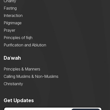
Charity
Fasting
Interaction
Pilgrimage
Prayer
Principles of fiqh
Purification and Ablution
Daʿwah
Principles & Manners
Calling Muslims & Non-Muslims
Christianity
Get Updates