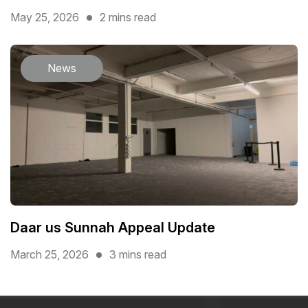
May 25, 2026
2 mins read
News
Daar us Sunnah Appeal Update
March 25, 2026
3 mins read