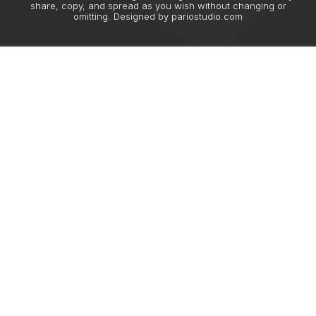
share, copy, and spread as you wish without changing or
omitting. Designed by
pariostudio.com