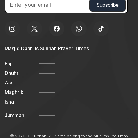
Masjid Daar us Sunnah Prayer Times
Fajr
Dhuhr
Asr
Maghrib
Isha
Jummah
© 2026 DuSunnah. All rights belong to the Muslims. You may