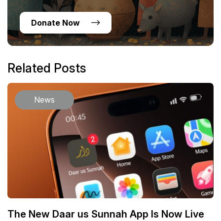
Donate Now
Related Posts
News
The New Daar us Sunnah App Is Now Live