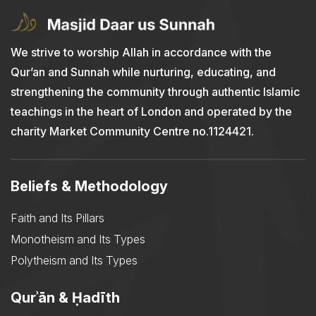
We strive to worship Allah in accordance with the
Qur’an and Sunnah while nurturing, educating, and
strengthening the community through authentic Islamic
teachings in the heart of London and operated by the
charity Market Community Centre no.1124421.
Beliefs & Methodology
Faith and Its Pillars
Monotheism and Its Types
Polytheism and Its Types
Qurʾān & Ḥadīth