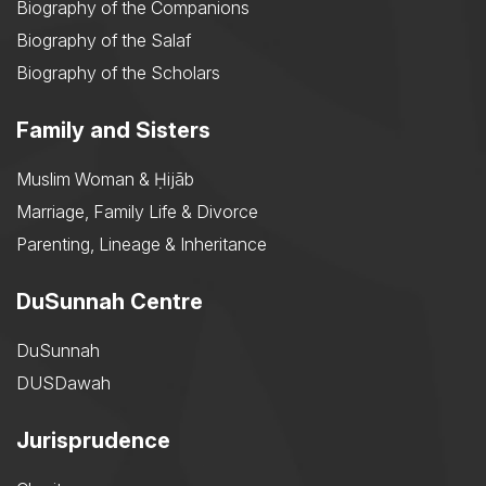
Biography of the Companions
Biography of the Salaf
Biography of the Scholars
Family and Sisters
Muslim Woman & Ḥijāb
Marriage, Family Life & Divorce
Parenting, Lineage & Inheritance
DuSunnah Centre
DuSunnah
DUSDawah
Jurisprudence