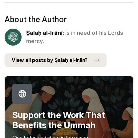
About the Author
Ṣalaḥ al-Irānī:
is in need of his Lords
mercy.
View all posts by Ṣalaḥ al-Irānī
Support the Work That
Benefits the Ummah
Give today and share in the reward.