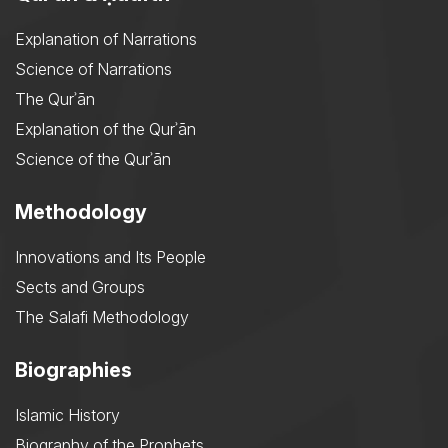
Explanation of Narrations
Science of Narrations
The Qurʾān
Explanation of the Qurʾān
Science of the Qurʾān
Methodology
Innovations and Its People
Sects and Groups
The Salafi Methodology
Biographies
Islamic History
Biography of the Prophets