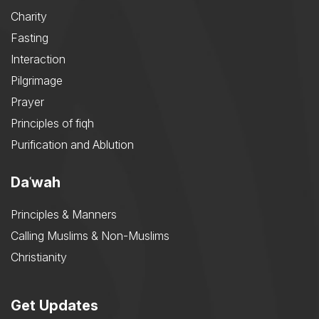
Charity
Fasting
Interaction
Pilgrimage
Prayer
Principles of fiqh
Purification and Ablution
Daʿwah
Principles & Manners
Calling Muslims & Non-Muslims
Christianity
Get Updates