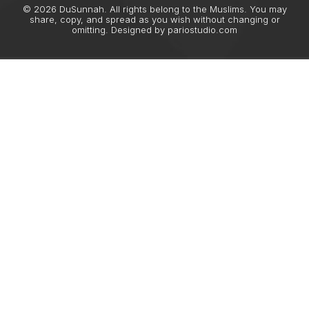
© 2026 DuSunnah. All rights belong to the Muslims. You may
share, copy, and spread as you wish without changing or
omitting. Designed by
pariostudio.com