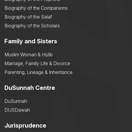
Biography of the Companions
Biography of the Salaf
Biography of the Scholars
Family and Sisters
Muslim Woman & Ḥijāb
Marriage, Family Life & Divorce
Parenting, Lineage & Inheritance
DuSunnah Centre
DuSunnah
DUSDawah
Jurisprudence