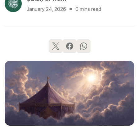
January 24, 2026
0 mins read