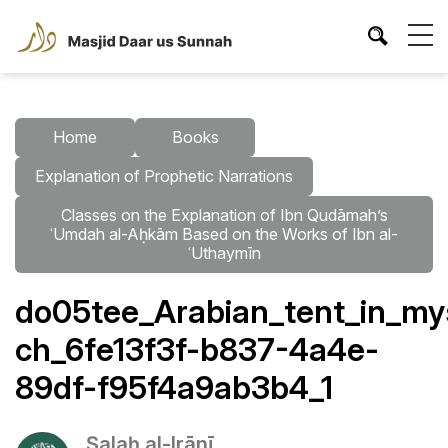
Home
Books
Explanation of Prophetic Narrations
Classes on the Explanation of Ibn Qudāmah’s
ʿUmdah al-Aḥkām Based on the Works of Ibn al-
ʿUthaymīn
do05tee_Arabian_tent_in_my
ch_6fe13f3f-b837-4a4e-
89df-f95f4a9ab3b4_1
Ṣalaḥ al-Irānī