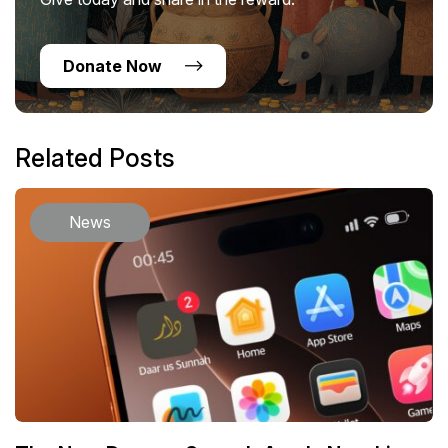
Donate Now
Related Posts
News