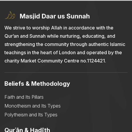
We strive to worship Allah in accordance with the
Qur’an and Sunnah while nurturing, educating, and
strengthening the community through authentic Islamic
teachings in the heart of London and operated by the
charity Market Community Centre no.1124421.
Beliefs & Methodology
Faith and Its Pillars
Monotheism and Its Types
Polytheism and Its Types
Qurʾān & Ḥadīth