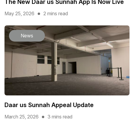
The New Daar us Sunnah App Is Now Live
May 25, 2026
2 mins read
News
Daar us Sunnah Appeal Update
March 25, 2026
3 mins read