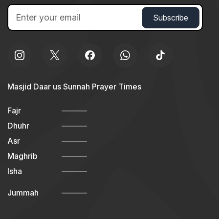
Masjid Daar us Sunnah Prayer Times
Fajr
Dhuhr
Asr
Maghrib
Isha
Jummah