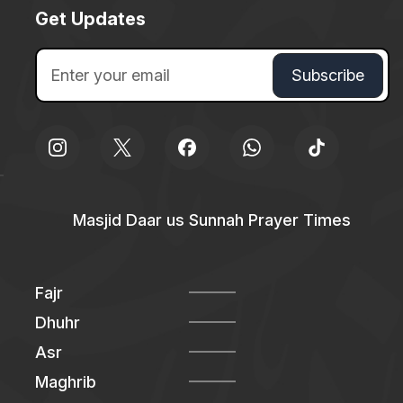
Get Updates
Masjid Daar us Sunnah Prayer Times
Fajr
Dhuhr
Asr
Maghrib