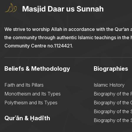
We strive to worship Allah in accordance with the Qur’an 
the community through authentic Islamic teachings in the
Community Centre no.1124421.
Beliefs & Methodology
Biographies
Faith and Its Pillars
Islamic History
Monotheism and Its Types
Biography of the 
Polytheism and Its Types
Biography of the
Biography of the 
Qurʾān & Ḥadīth
Biography of the 