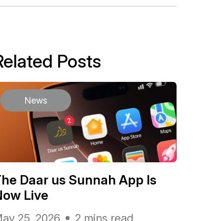
Related Posts
News
he Daar us Sunnah App Is
Now Live
ay 25, 2026
2 mins read