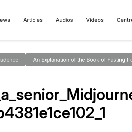
ews
Articles
Audios
Videos
Centr
rudence
An Explanation of the Book of Fasting 
_a_senior_Midjour
b4381e1ce102_1