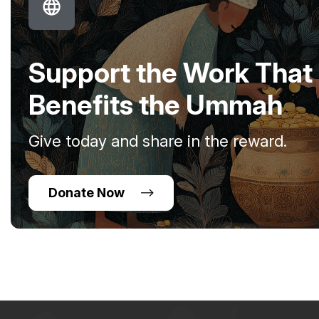
Support the Work That
Benefits the Ummah
Give today and share in the reward.
Donate Now