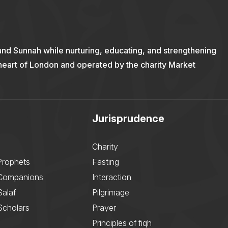
and Sunnah while nurturing, educating, and strengthening
 heart of London and operated by the charity Market
Jurisprudence
Charity
Prophets
Fasting
 Companions
Interaction
Salaf
Pilgrimage
Scholars
Prayer
Principles of fiqh