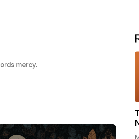
 Lords mercy.
T
M