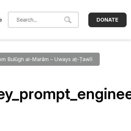
DONATE
e
from Bulūgh al-Marām – Uways aṭ-Ṭawīl
ney_prompt_engine