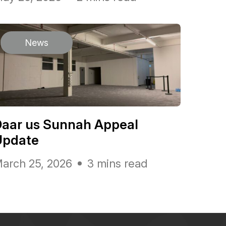
News
Daar us Sunnah Appeal
Update
arch 25, 2026
3 mins read