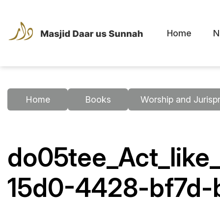
Home
N
Home
Books
Worship and Jurisp
do05tee_Act_like
15d0-4428-bf7d-