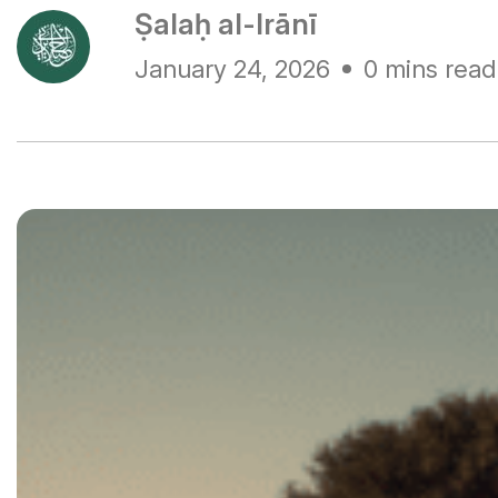
Ṣalaḥ al-Irānī
January 24, 2026
0 mins read