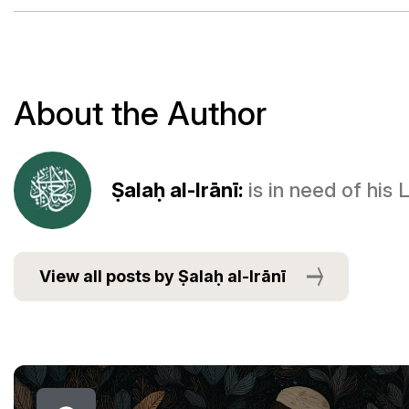
About the Author
Ṣalaḥ al-Irānī:
is in need of his
View all posts by Ṣalaḥ al-Irānī