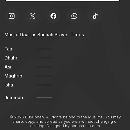
Masjid Daar us Sunnah Prayer Times
Fajr
Dhuhr
Asr
Maghrib
Isha
Jummah
© 2026 DuSunnah. All rights belong to the Muslims. You may
share, copy, and spread as you wish without changing or
omitting. Designed by
pariostudio.com