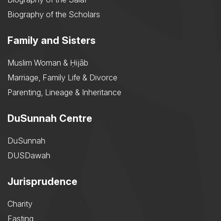
Biography of the Scholars
Family and Sisters
Muslim Woman & Ḥijāb
Marriage, Family Life & Divorce
Parenting, Lineage & Inheritance
DuSunnah Centre
DuSunnah
DUSDawah
Jurisprudence
Charity
Fasting