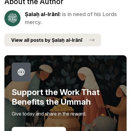
About the Author
Ṣalaḥ al-Irānī:
is in need of his Lords
mercy.
View all posts by Ṣalaḥ al-Irānī
Support the Work That
Benefits the Ummah
Give today and share in the reward.