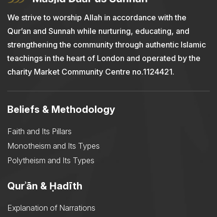
We strive to worship Allah in accordance with the
Qur’an and Sunnah while nurturing, educating, and
strengthening the community through authentic Islamic
teachings in the heart of London and operated by the
charity Market Community Centre no.1124421.
Beliefs & Methodology
Faith and Its Pillars
Monotheism and Its Types
Polytheism and Its Types
Qurʾān & Ḥadīth
Explanation of Narrations