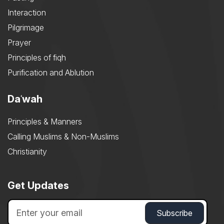
Interaction
Pilgrimage
Prayer
Principles of fiqh
Purification and Ablution
Daʿwah
Principles & Manners
Calling Muslims & Non-Muslims
Christianity
Get Updates