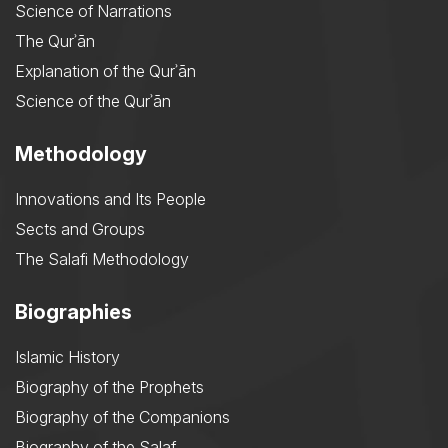
Science of Narrations
The Qurʾān
Explanation of the Qurʾān
Science of the Qurʾān
Methodology
Innovations and Its People
Sects and Groups
The Salafi Methodology
Biographies
Islamic History
Biography of the Prophets
Biography of the Companions
Biography of the Salaf