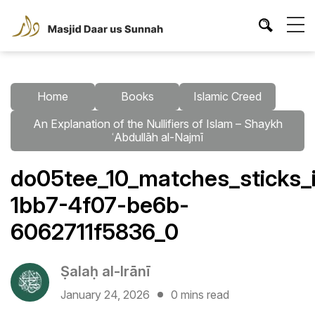
Home
Books
Islamic Creed
An Explanation of the Nullifiers of Islam – Shaykh
ʿAbdullāh al-Najmī
do05tee_10_matches_sticks_i
1bb7-4f07-be6b-
6062711f5836_0
Ṣalaḥ al-Irānī
January 24, 2026
0 mins read