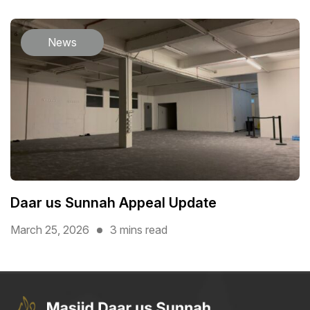
News
Daar us Sunnah Appeal Update
March 25, 2026
3 mins read