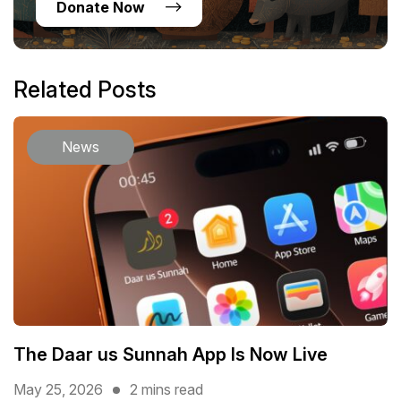
Donate Now
Related Posts
News
The Daar us Sunnah App Is Now Live
May 25, 2026
2 mins read