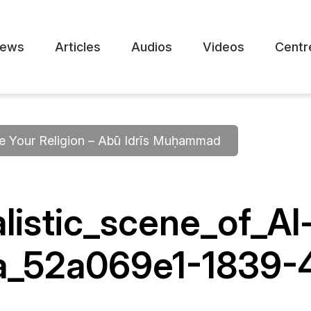
ews
Articles
Audios
Videos
Centr
 Your Religion – Abū Idrīs Muḥammad
listic_scene_of_Al
a_52a069e1-1839-