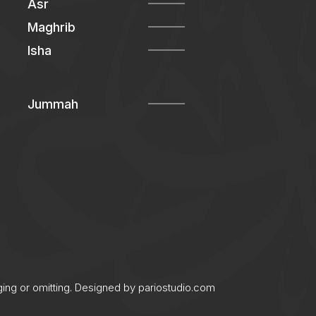
Asr
Maghrib
Isha
Jummah
ging or omitting. Designed by
pariostudio.com