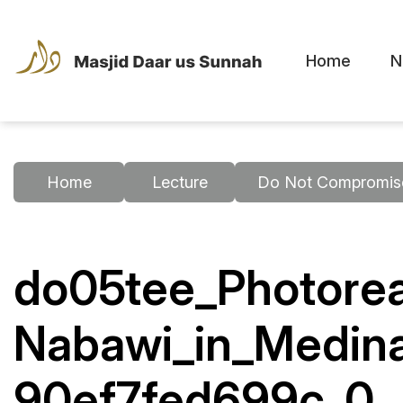
Home
N
Home
Lecture
Do Not Compromise
do05tee_Photorea
Nabawi_in_Medin
90ef7fed699c_0