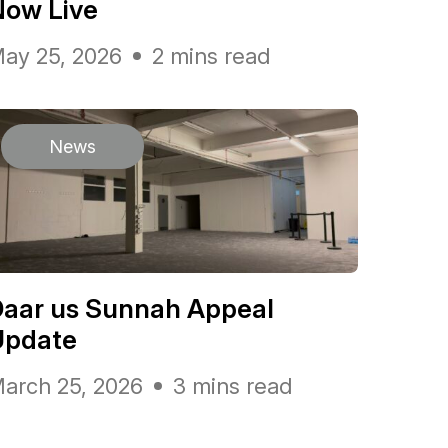
Now Live
ay 25, 2026
2 mins read
News
Daar us Sunnah Appeal
Update
arch 25, 2026
3 mins read