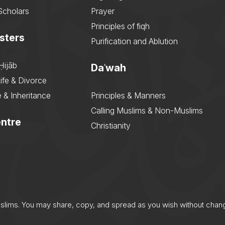
Scholars
Prayer
Principles of fiqh
sters
Purification and Ablution
Ḥijāb
Daʿwah
ife & Divorce
 & Inheritance
Principles & Manners
Calling Muslims & Non-Muslims
ntre
Christianity
uslims. You may share, copy, and spread as you wish without chan