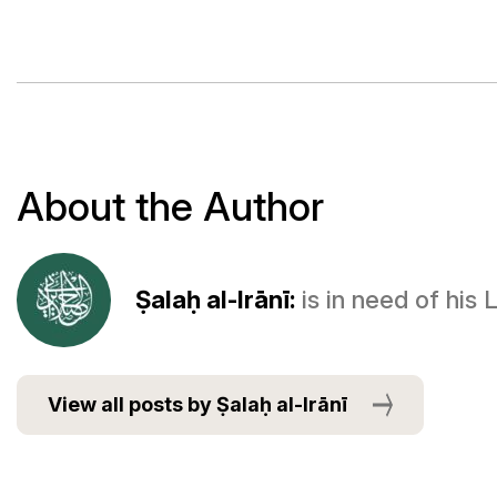
About the Author
Ṣalaḥ al-Irānī:
is in need of his
View all posts by Ṣalaḥ al-Irānī