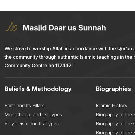
We strive to worship Allah in accordance with the Qur’an 
the community through authentic Islamic teachings in the
Community Centre no.1124421.
Beliefs & Methodology
Biographies
Faith and Its Pillars
Islamic History
Monotheism and Its Types
Biography of the 
Polytheism and Its Types
Biography of the
Biography of the 