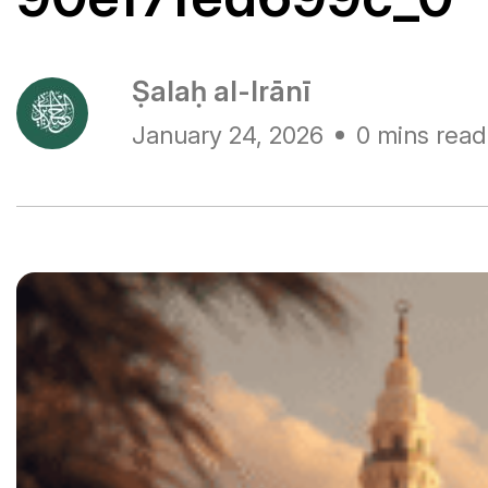
Ṣalaḥ al-Irānī
January 24, 2026
0 mins read