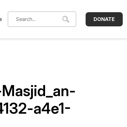
DONATE
e
-Masjid_an-
4132-a4e1-