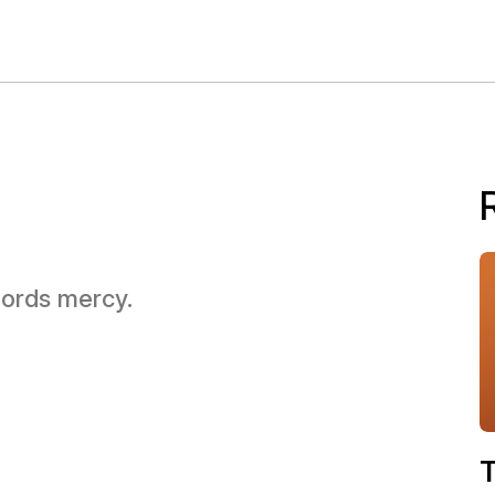
 Lords mercy.
T