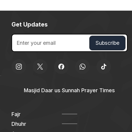
Get Updates
Masjid Daar us Sunnah Prayer Times
Fajr
Dhuhr