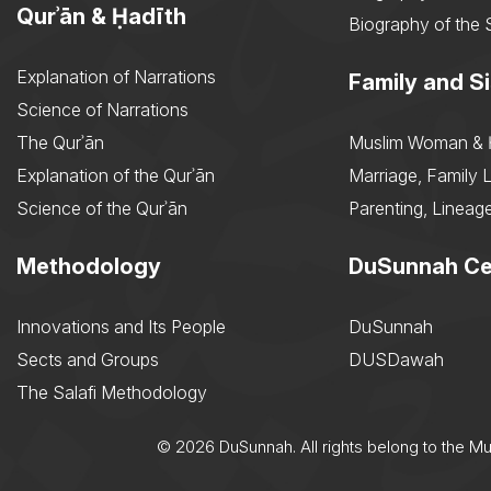
Qurʾān & Ḥadīth
Biography of the 
Explanation of Narrations
Family and Si
Science of Narrations
The Qurʾān
Muslim Woman & 
Explanation of the Qurʾān
Marriage, Family L
Science of the Qurʾān
Parenting, Lineage
Methodology
DuSunnah Ce
Innovations and Its People
DuSunnah
Sects and Groups
DUSDawah
The Salafi Methodology
© 2026 DuSunnah. All rights belong to the M