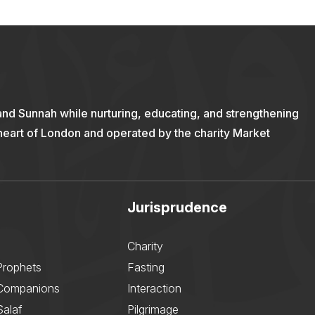
and Sunnah while nurturing, educating, and strengthening
 heart of London and operated by the charity Market
Jurisprudence
Charity
Prophets
Fasting
 Companions
Interaction
Salaf
Pilgrimage