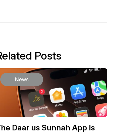
Related Posts
News
he Daar us Sunnah App Is