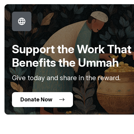
Support the Work That
Benefits the Ummah
Give today and share in the reward.
Donate Now