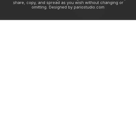
share, copy, and spread as you wish without changing or
omitting. Designed by
pariostudio.com