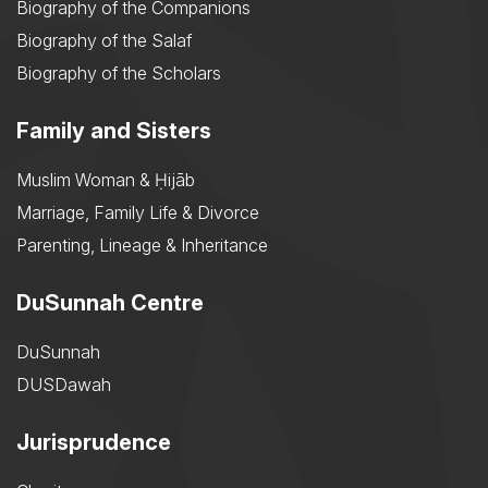
Biography of the Companions
Biography of the Salaf
Biography of the Scholars
Family and Sisters
Muslim Woman & Ḥijāb
Marriage, Family Life & Divorce
Parenting, Lineage & Inheritance
DuSunnah Centre
DuSunnah
DUSDawah
Jurisprudence