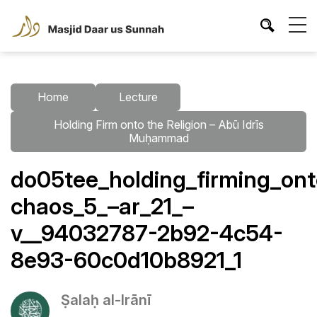
Home
Lecture
Holding Firm onto the Religion – Abū Idrīs
Muḥammad
do05tee_holding_firming_ont
chaos_5_–ar_21_–
v__94032787-2b92-4c54-
8e93-60c0d10b8921_1
Ṣalaḥ al-Irānī