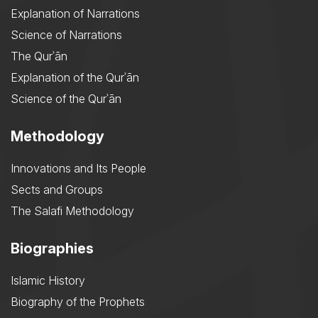
Explanation of Narrations
Science of Narrations
The Qurʾān
Explanation of the Qurʾān
Science of the Qurʾān
Methodology
Innovations and Its People
Sects and Groups
The Salafi Methodology
Biographies
Islamic History
Biography of the Prophets