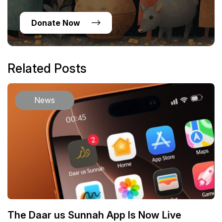
Donate Now
Related Posts
News
The Daar us Sunnah App Is Now Live