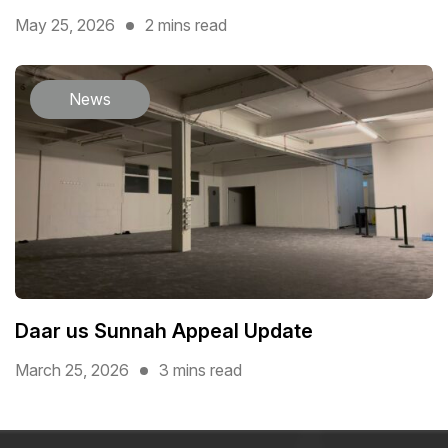
May 25, 2026
2 mins read
News
Daar us Sunnah Appeal Update
March 25, 2026
3 mins read