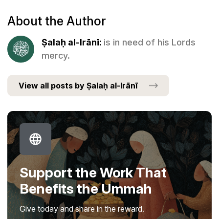
About the Author
Ṣalaḥ al-Irānī:
is in need of his Lords
mercy.
View all posts by Ṣalaḥ al-Irānī
Support the Work That
Benefits the Ummah
Give today and share in the reward.