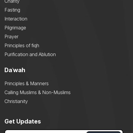
Charity
Fasting
Interaction
Pilgrimage
Prayer
Principles of fiqh
Purification and Ablution
Daʿwah
Principles & Manners
Calling Muslims & Non-Muslims
Christianity
Get Updates