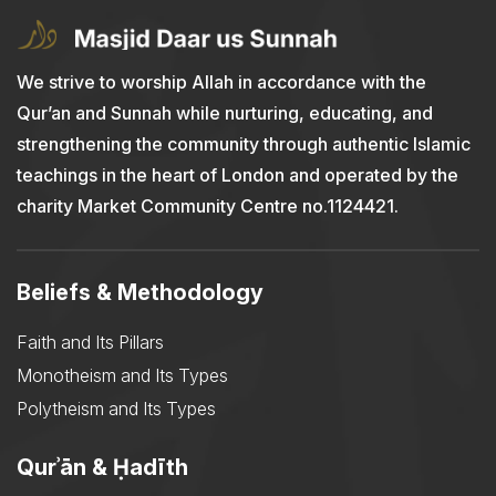
We strive to worship Allah in accordance with the
Qur’an and Sunnah while nurturing, educating, and
strengthening the community through authentic Islamic
teachings in the heart of London and operated by the
charity Market Community Centre no.1124421.
Beliefs & Methodology
Faith and Its Pillars
Monotheism and Its Types
Polytheism and Its Types
Qurʾān & Ḥadīth