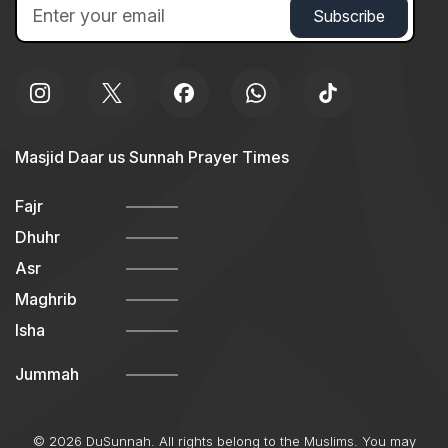
Masjid Daar us Sunnah Prayer Times
Fajr
Dhuhr
Asr
Maghrib
Isha
Jummah
© 2026 DuSunnah. All rights belong to the Muslims. You may