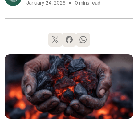
January 24, 2026
0 mins read