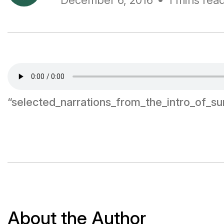
December 6, 2016
1 mins rea
“selected_narrations_from_the_intro_of_s
About the Author