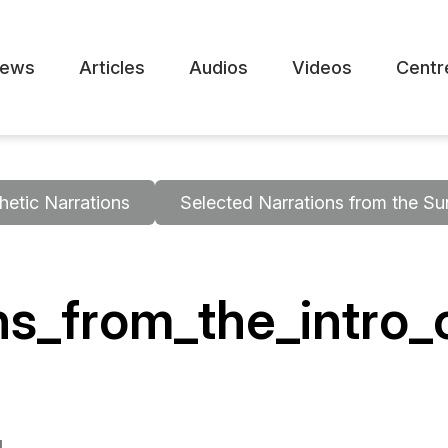
ews
Articles
Audios
Videos
Centr
hetic Narrations
Selected Narrations from the Su
ons_from_the_intro