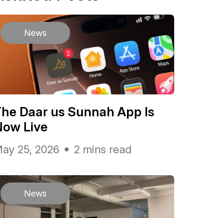
News
he Daar us Sunnah App Is
Now Live
ay 25, 2026
2 mins read
News