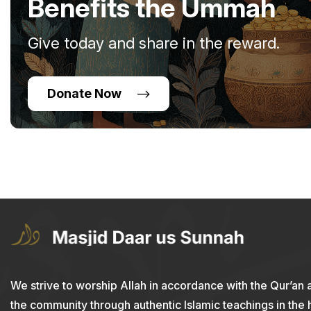
Benefits the Ummah
Give today and share in the reward.
Donate Now
We strive to worship Allah in accordance with the Qur’an 
the community through authentic Islamic teachings in the