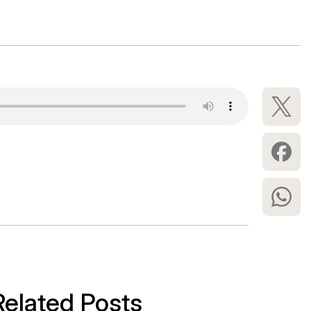
Related Posts