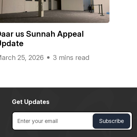
Daar us Sunnah Appeal
Update
arch 25, 2026
3 mins read
Get Updates