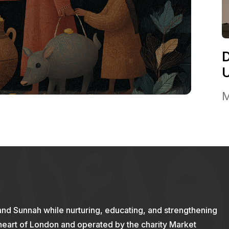
M
and Sunnah while nurturing, educating, and strengthening
 heart of London and operated by the charity Market