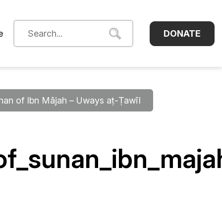
DONATE
e
nan of Ibn Mājah – Uways aṭ-Ṭawīl
_of_sunan_ibn_maj