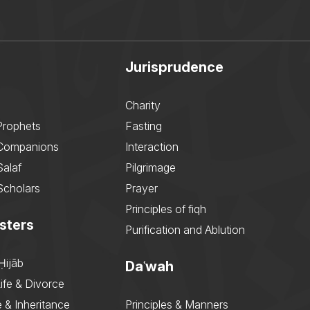
Jurisprudence
Charity
Prophets
Fasting
 Companions
Interaction
Salaf
Pilgrimage
Scholars
Prayer
Principles of fiqh
sters
Purification and Ablution
Ḥijāb
Daʿwah
ife & Divorce
 & Inheritance
Principles & Manners