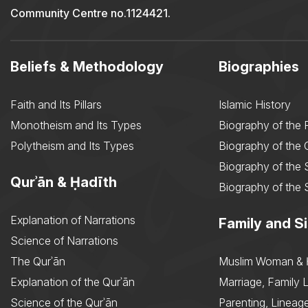
Community Centre no.1124421.
Beliefs & Methodology
Biographies
Faith and Its Pillars
Islamic History
Monotheism and Its Types
Biography of the 
Polytheism and Its Types
Biography of the
Biography of the 
Qurʾān & Ḥadīth
Biography of the 
Explanation of Narrations
Family and Si
Science of Narrations
The Qurʾān
Muslim Woman & 
Explanation of the Qurʾān
Marriage, Family L
Science of the Qurʾān
Parenting, Lineage