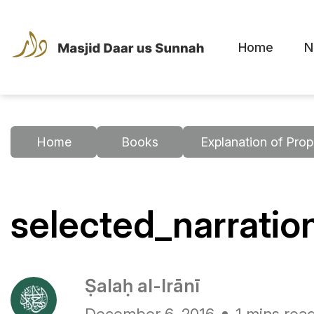
Home
N
Home
Books
Explanation of Prop
selected_narrati
Ṣalaḥ al-Irānī