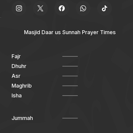
Masjid Daar us Sunnah Prayer Times
Fajr
Dhuhr
Asr
Maghrib
Isha
Jummah