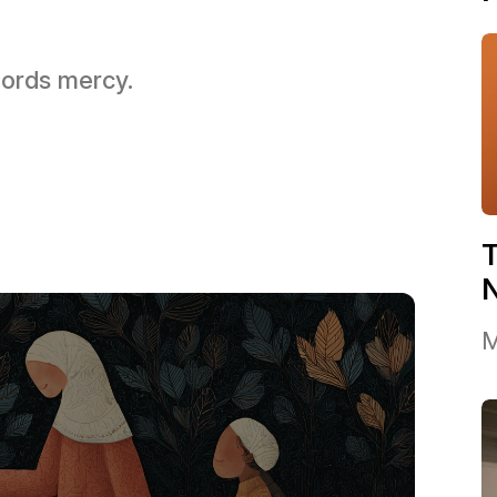
 Lords mercy.
T
M