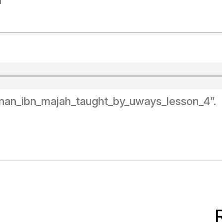
d
unan_ibn_majah_taught_by_uways_lesson_4”.