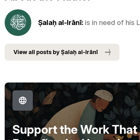
Ṣalaḥ al-Irānī:
is in need of his
View all posts by Ṣalaḥ al-Irānī
Support the Work That