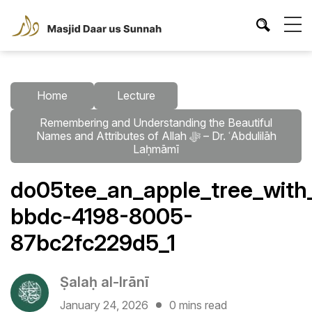
Home
Lecture
Remembering and Understanding the Beautiful
Names and Attributes of Allah ﷻ – Dr. ʿAbdulilāh
Laḥmāmī
do05tee_an_apple_tree_with
bbdc-4198-8005-
87bc2fc229d5_1
Ṣalaḥ al-Irānī
January 24, 2026
0 mins read