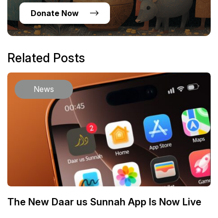
Donate Now
Related Posts
News
The New Daar us Sunnah App Is Now Live