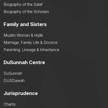
Biography of the Salaf
Biography of the Scholars
Family and Sisters
Muslim Woman & Ḥijāb
Marriage, Family Life & Divorce
Parenting, Lineage & Inheritance
DuSunnah Centre
DuSunnah
DUSDawah
Jurisprudence
Charity