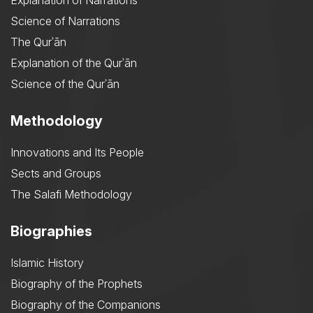
Explanation of Narrations
Science of Narrations
The Qurʾān
Explanation of the Qurʾān
Science of the Qurʾān
Methodology
Innovations and Its People
Sects and Groups
The Salafi Methodology
Biographies
Islamic History
Biography of the Prophets
Biography of the Companions