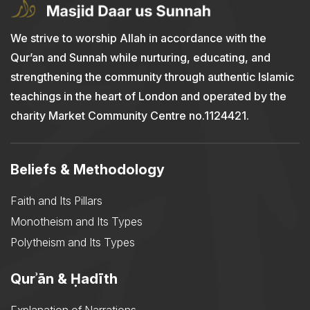
We strive to worship Allah in accordance with the
Qur’an and Sunnah while nurturing, educating, and
strengthening the community through authentic Islamic
teachings in the heart of London and operated by the
charity Market Community Centre no.1124421.
Beliefs & Methodology
Faith and Its Pillars
Monotheism and Its Types
Polytheism and Its Types
Qurʾān & Ḥadīth