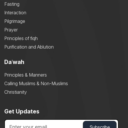
Fasting
Interaction
Pilgrimage
Prayer
Principles of fiqh
Purification and Ablution
Daʿwah
Principles & Manners
Calling Muslims & Non-Muslims
Christianity
Get Updates