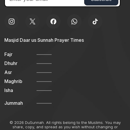
Masjid Daar us Sunnah Prayer Times
Fajr
Dhuhr
Asr
Maghrib
Isha
Jummah
© 2026 DuSunnah. All rights belong to the Muslims. You may
share, copy, and spread as you wish without changing or