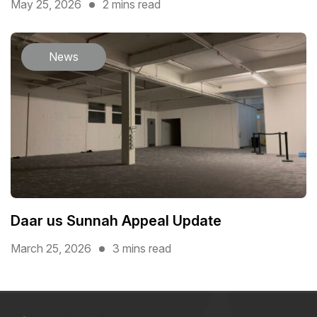
May 25, 2026
2 mins read
News
Daar us Sunnah Appeal Update
March 25, 2026
3 mins read