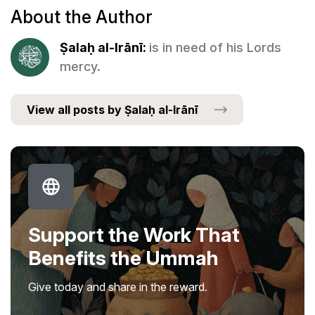
About the Author
Ṣalaḥ al-Irānī:
is in need of his Lords
mercy.
View all posts by Ṣalaḥ al-Irānī
Support the Work That
Benefits the Ummah
Give today and share in the reward.