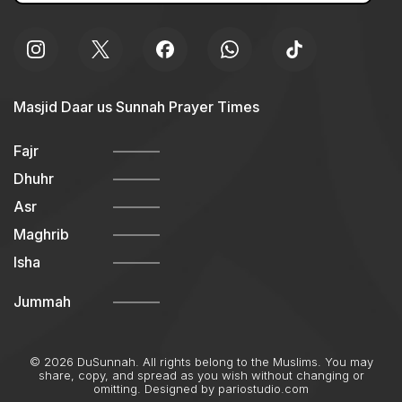
Masjid Daar us Sunnah Prayer Times
Fajr
Dhuhr
Asr
Maghrib
Isha
Jummah
© 2026 DuSunnah. All rights belong to the Muslims. You may
share, copy, and spread as you wish without changing or
omitting. Designed by
pariostudio.com