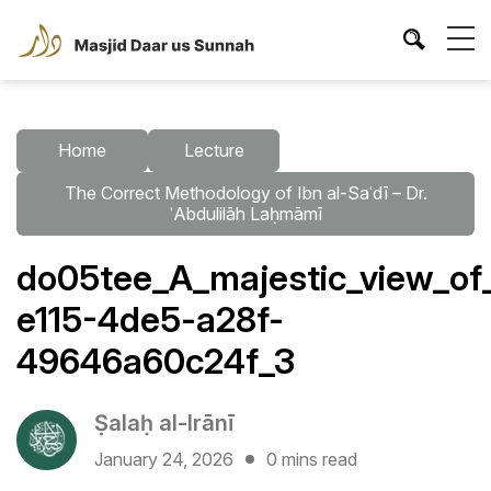
Home
Lecture
The Correct Methodology of Ibn al-Saʿdī – Dr.
ʿAbdulilāh Laḥmāmī
do05tee_A_majestic_view_of
e115-4de5-a28f-
49646a60c24f_3
Ṣalaḥ al-Irānī
January 24, 2026
0 mins read