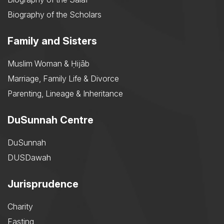
Biography of the Scholars
Family and Sisters
Muslim Woman & Ḥijāb
Marriage, Family Life & Divorce
Parenting, Lineage & Inheritance
DuSunnah Centre
DuSunnah
DUSDawah
Jurisprudence
Charity
Fasting