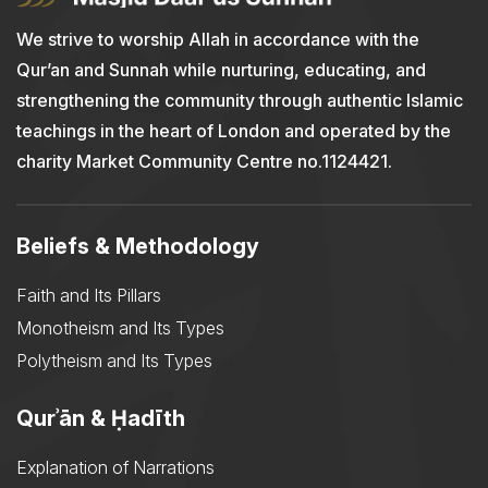
We strive to worship Allah in accordance with the
Qur’an and Sunnah while nurturing, educating, and
strengthening the community through authentic Islamic
teachings in the heart of London and operated by the
charity Market Community Centre no.1124421.
Beliefs & Methodology
Faith and Its Pillars
Monotheism and Its Types
Polytheism and Its Types
Qurʾān & Ḥadīth
Explanation of Narrations