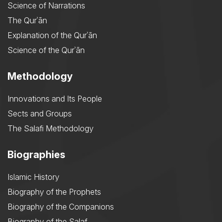
Science of Narrations
The Qurʾān
Explanation of the Qurʾān
Science of the Qurʾān
Methodology
Innovations and Its People
Sects and Groups
The Salafi Methodology
Biographies
Islamic History
Biography of the Prophets
Biography of the Companions
Biography of the Salaf