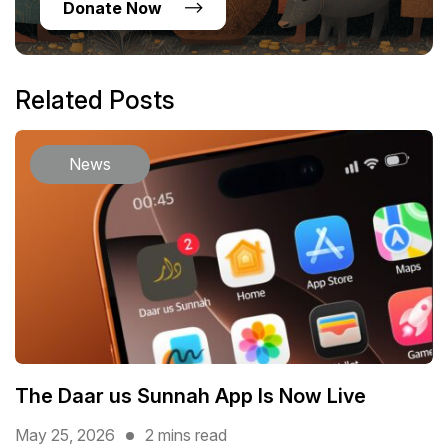
Donate Now
Related Posts
News
The Daar us Sunnah App Is Now Live
May 25, 2026
2 mins read