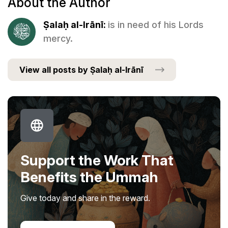
About the Author
Ṣalaḥ al-Irānī:
is in need of his Lords
mercy.
View all posts by Ṣalaḥ al-Irānī
Support the Work That
Benefits the Ummah
Give today and share in the reward.