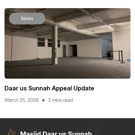
News
Daar us Sunnah Appeal Update
March 25, 2026
3 mins read