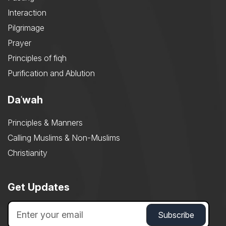
Interaction
Pilgrimage
Prayer
Principles of fiqh
Purification and Ablution
Daʿwah
Principles & Manners
Calling Muslims & Non-Muslims
Christianity
Get Updates