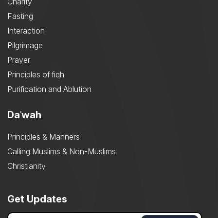
Charity
Fasting
Interaction
Pilgrimage
Prayer
Principles of fiqh
Purification and Ablution
Daʿwah
Principles & Manners
Calling Muslims & Non-Muslims
Christianity
Get Updates