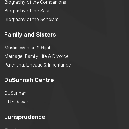
Biography of the Companions
Biography of the Salaf
Biography of the Scholars
Family and Sisters
Muslim Woman & Ḥijāb
Marriage, Family Life & Divorce
Parenting, Lineage & Inheritance
DuSunnah Centre
DuSunnah
DUSDawah
Jurisprudence