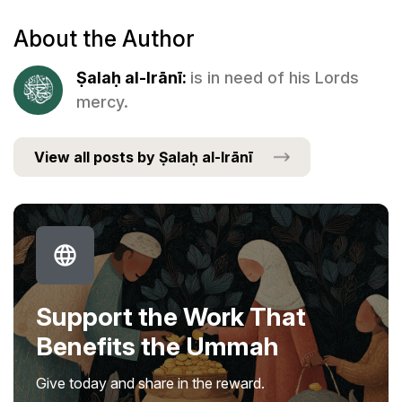
About the Author
Ṣalaḥ al-Irānī:
is in need of his Lords
mercy.
View all posts by Ṣalaḥ al-Irānī
Support the Work That
Benefits the Ummah
Give today and share in the reward.