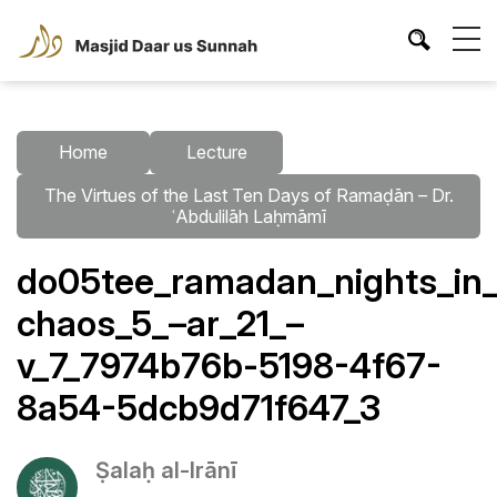
Home
Lecture
The Virtues of the Last Ten Days of Ramaḍān – Dr.
ʿAbdulilāh Laḥmāmī
do05tee_ramadan_nights_in_
chaos_5_–ar_21_–
v_7_7974b76b-5198-4f67-
8a54-5dcb9d71f647_3
Ṣalaḥ al-Irānī