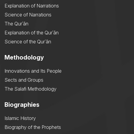
Explanation of Narrations
Science of Narrations
The Qurʾān
Explanation of the Qurʾān
Science of the Qurʾān
Methodology
Innovations and Its People
Sects and Groups
The Salafi Methodology
Biographies
Islamic History
Biography of the Prophets