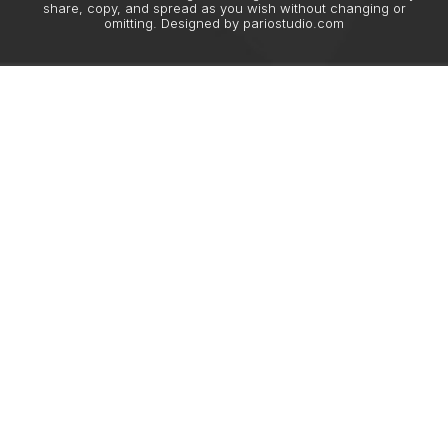
share, copy, and spread as you wish without changing or
omitting. Designed by
pariostudio.com