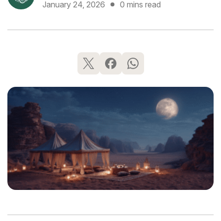
January 24, 2026
0 mins read