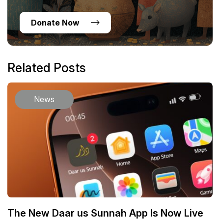
Donate Now
Related Posts
News
The New Daar us Sunnah App Is Now Live