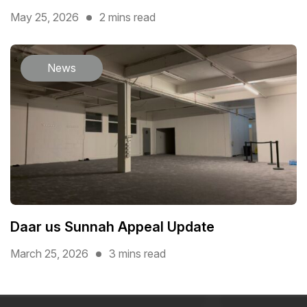
May 25, 2026
2 mins read
News
Daar us Sunnah Appeal Update
March 25, 2026
3 mins read