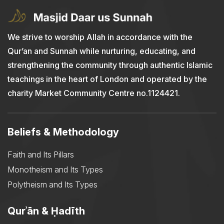
We strive to worship Allah in accordance with the
Qur’an and Sunnah while nurturing, educating, and
strengthening the community through authentic Islamic
teachings in the heart of London and operated by the
charity Market Community Centre no.1124421.
Beliefs & Methodology
Faith and Its Pillars
Monotheism and Its Types
Polytheism and Its Types
Qurʾān & Ḥadīth