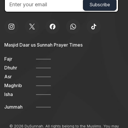
Masjid Daar us Sunnah Prayer Times
Fajr
Dhuhr
Asr
Maghrib
Isha
Jummah
© 2026 DuSunnah. All rights belong to the Muslims. You may