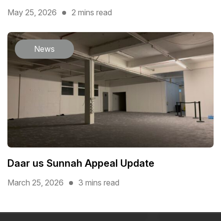
May 25, 2026
2 mins read
News
Daar us Sunnah Appeal Update
March 25, 2026
3 mins read