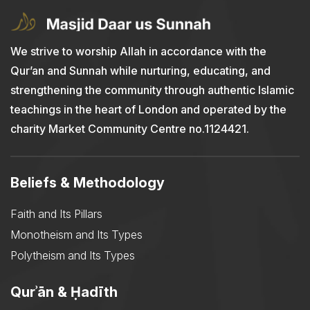
We strive to worship Allah in accordance with the
Qur’an and Sunnah while nurturing, educating, and
strengthening the community through authentic Islamic
teachings in the heart of London and operated by the
charity Market Community Centre no.1124421.
Beliefs & Methodology
Faith and Its Pillars
Monotheism and Its Types
Polytheism and Its Types
Qurʾān & Ḥadīth