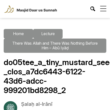
Home
Lecture
There Was Allah and There Was Nothing Before
Him – Abū Iyāḍ
do05tee_a_tiny_mustard_seed
_clos_a7dc6443-6122-
43d6-adcc-
999201bd8298_2
Ṣalaḥ al-Irānī