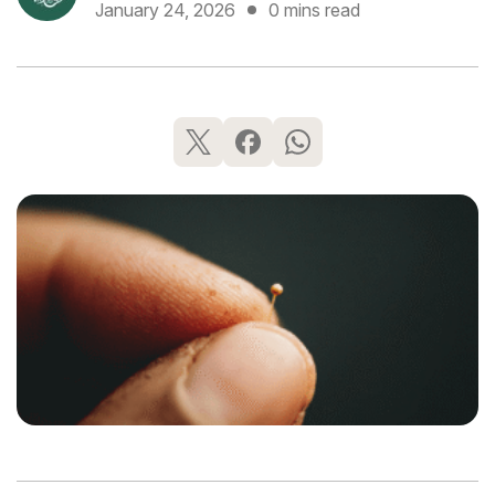
January 24, 2026
0 mins read