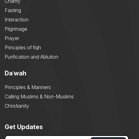
Charity
Fasting
Interaction
Pilgrimage
Prayer
Principles of fiqh
Purification and Ablution
Daʿwah
Principles & Manners
Calling Muslims & Non-Muslims
Christianity
Get Updates