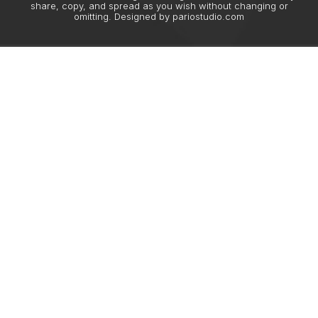
share, copy, and spread as you wish without changing or
omitting. Designed by
pariostudio.com