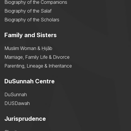
Biography of the Companions
Biography of the Salaf
Biography of the Scholars
Family and Sisters
Muslim Woman & Ḥijāb
Marriage, Family Life & Divorce
Parenting, Lineage & Inheritance
DuSunnah Centre
DuSunnah
DUSDawah
Jurisprudence