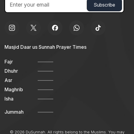
Masjid Daar us Sunnah Prayer Times
Fajr
Dhuhr
Asr
Maghrib
Isha
Jummah
© 2026 DuSunnah. All rights belong to the Muslims. You may