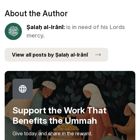
About the Author
Ṣalaḥ al-Irānī:
is in need of his Lords
mercy.
View all posts by Ṣalaḥ al-Irānī
Support the Work That
Benefits the Ummah
Give today and share in the reward.