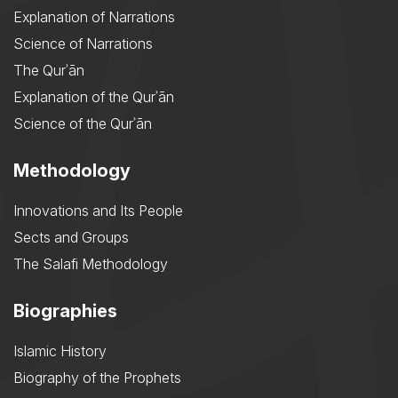
Explanation of Narrations
Science of Narrations
The Qurʾān
Explanation of the Qurʾān
Science of the Qurʾān
Methodology
Innovations and Its People
Sects and Groups
The Salafi Methodology
Biographies
Islamic History
Biography of the Prophets