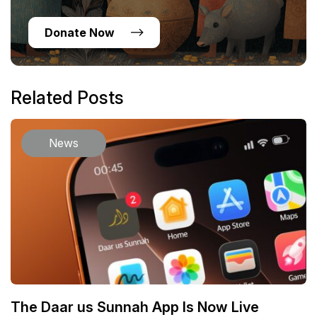
Donate Now
Related Posts
News
The Daar us Sunnah App Is Now Live