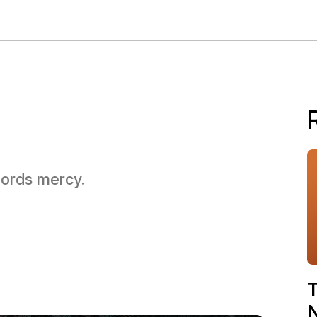
 Lords mercy.
T