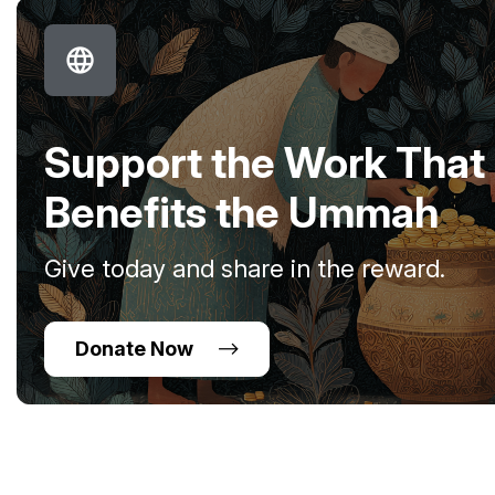
Support the Work That
Benefits the Ummah
Give today and share in the reward.
Donate Now