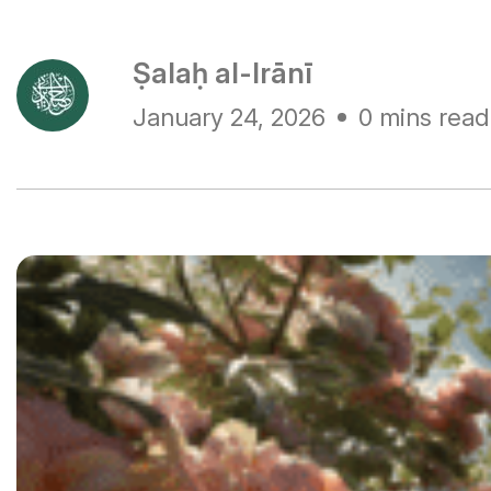
Ṣalaḥ al-Irānī
January 24, 2026
0 mins read