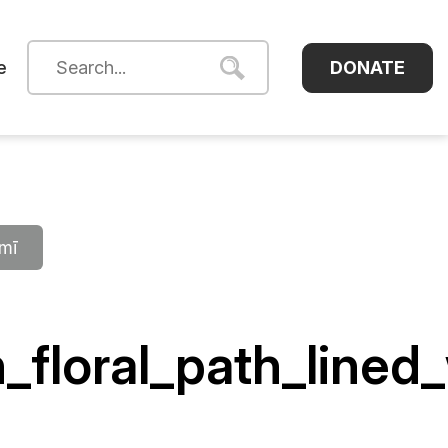
DONATE
e
āmī
_floral_path_line