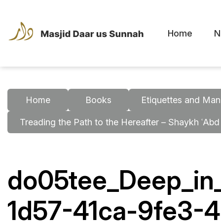
Home
N
Home
Books
Etiquettes and Man
Treading the Path to the Hereafter – Shaykh ʿAbd
do05tee_Deep_in_
1d57-41ca-9fe3-