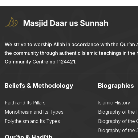
We strive to worship Allah in accordance with the Qur’an 
the community through authentic Islamic teachings in the
Community Centre no.1124421.
Beliefs & Methodology
Biographies
Faith and Its Pillars
Islamic History
Monotheism and Its Types
Biography of the 
Polytheism and Its Types
Biography of the
Biography of the 
Qurʾān & Ḥadīth