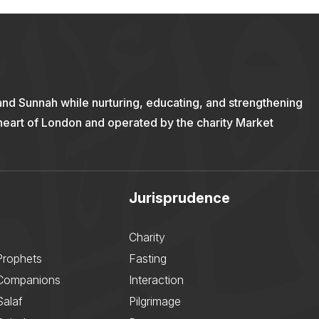
and Sunnah while nurturing, educating, and strengthening
 heart of London and operated by the charity Market
Jurisprudence
Charity
Prophets
Fasting
 Companions
Interaction
Salaf
Pilgrimage