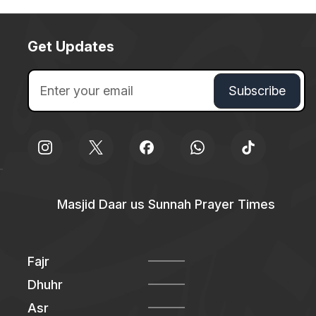
Get Updates
Masjid Daar us Sunnah Prayer Times
Fajr
Dhuhr
Asr