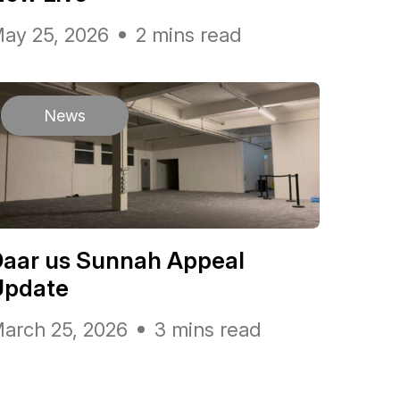
ay 25, 2026
2 mins read
News
Daar us Sunnah Appeal
Update
arch 25, 2026
3 mins read