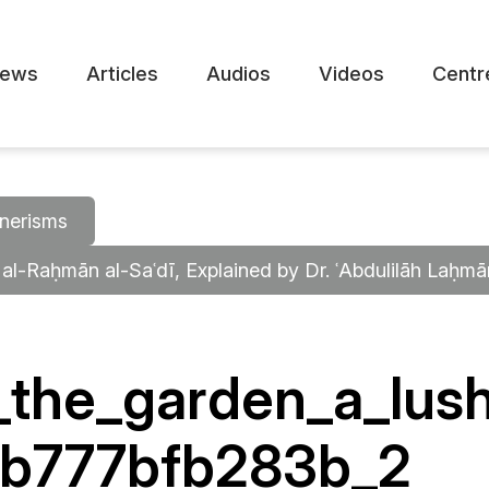
ews
Articles
Audios
Videos
Centr
nerisms
 al-Raḥmān al-Saʿdī, Explained by Dr. ʿAbdulilāh Laḥm
the_garden_a_lush
4b777bfb283b_2