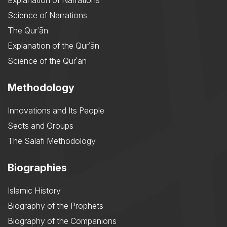
Explanation of Narrations
Science of Narrations
The Qurʾān
Explanation of the Qurʾān
Science of the Qurʾān
Methodology
Innovations and Its People
Sects and Groups
The Salafi Methodology
Biographies
Islamic History
Biography of the Prophets
Biography of the Companions