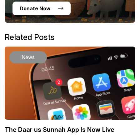
Donate Now
Related Posts
News
The Daar us Sunnah App Is Now Live