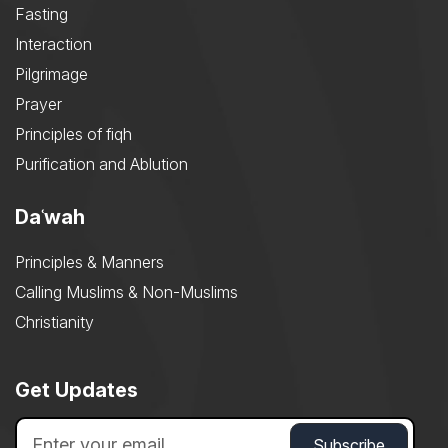
Fasting
Interaction
Pilgrimage
Prayer
Principles of fiqh
Purification and Ablution
Daʿwah
Principles & Manners
Calling Muslims & Non-Muslims
Christianity
Get Updates