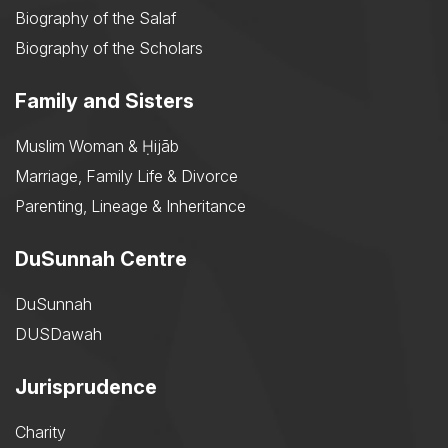
Biography of the Salaf
Biography of the Scholars
Family and Sisters
Muslim Woman & Ḥijāb
Marriage, Family Life & Divorce
Parenting, Lineage & Inheritance
DuSunnah Centre
DuSunnah
DUSDawah
Jurisprudence
Charity