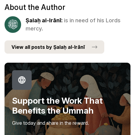
About the Author
Ṣalaḥ al-Irānī:
is in need of his Lords
mercy.
View all posts by Ṣalaḥ al-Irānī
Support the Work That
Benefits the Ummah
Give today and share in the reward.