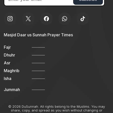
Masjid Daar us Sunnah Prayer Times
Fajr
Dhuhr
Asr
Maghrib
Isha
Jummah
© 2026 DuSunnah. All rights belong to the Muslims. You may
share, copy, and spread as you wish without changing or