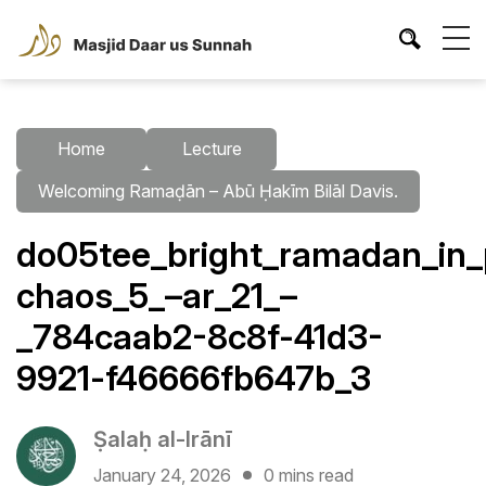
Home
Lecture
Welcoming Ramaḍān – Abū Ḥakīm Bilāl Davis.
do05tee_bright_ramadan_in_
chaos_5_–ar_21_–
_784caab2-8c8f-41d3-
9921-f46666fb647b_3
Ṣalaḥ al-Irānī
January 24, 2026
0 mins read