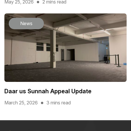
May 25, 2026
2 mins read
News
Daar us Sunnah Appeal Update
March 25, 2026
3 mins read