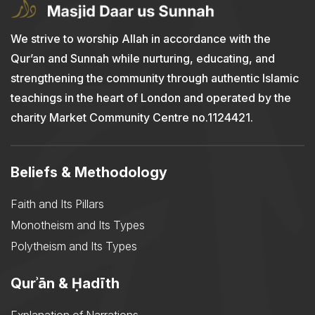
We strive to worship Allah in accordance with the
Qur’an and Sunnah while nurturing, educating, and
strengthening the community through authentic Islamic
teachings in the heart of London and operated by the
charity Market Community Centre no.1124421.
Beliefs & Methodology
Faith and Its Pillars
Monotheism and Its Types
Polytheism and Its Types
Qurʾān & Ḥadīth