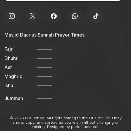
Masjid Daar us Sunnah Prayer Times
Fajr
Dhuhr
Asr
Maghrib
Isha
Jummah
© 2026 DuSunnah. All rights belong to the Muslims. You may
share, copy, and spread as you wish without changing or
omitting. Designed by
pariostudio.com