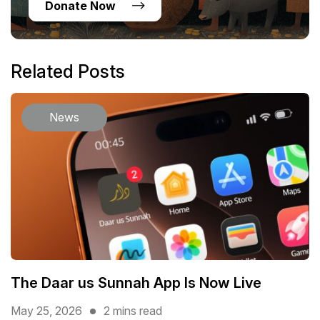
Donate Now
Related Posts
News
The Daar us Sunnah App Is Now Live
May 25, 2026
2 mins read