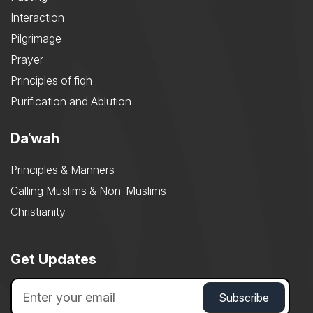
Interaction
Pilgrimage
Prayer
Principles of fiqh
Purification and Ablution
Daʿwah
Principles & Manners
Calling Muslims & Non-Muslims
Christianity
Get Updates