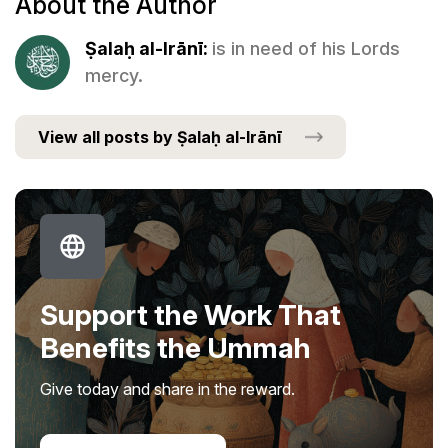
About the Author
Ṣalaḥ al-Irānī:
is in need of his Lords
mercy.
View all posts by Ṣalaḥ al-Irānī
Support the Work That
Benefits the Ummah
Give today and share in the reward.