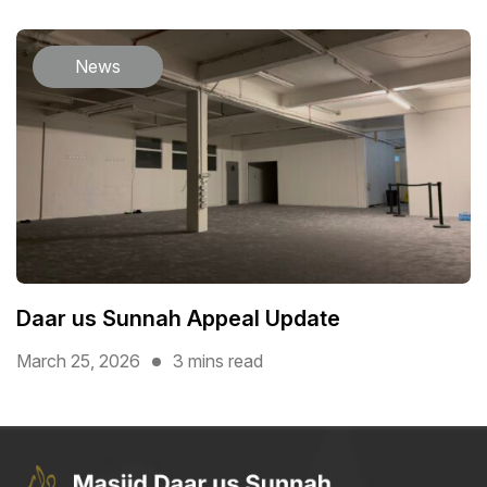
News
Daar us Sunnah Appeal Update
March 25, 2026
3 mins read