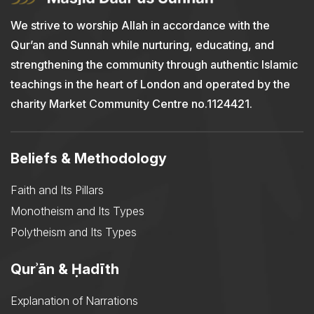
We strive to worship Allah in accordance with the
Qur’an and Sunnah while nurturing, educating, and
strengthening the community through authentic Islamic
teachings in the heart of London and operated by the
charity Market Community Centre no.1124421.
Beliefs & Methodology
Faith and Its Pillars
Monotheism and Its Types
Polytheism and Its Types
Qurʾān & Ḥadīth
Explanation of Narrations