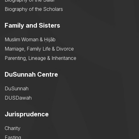
Biography of the Scholars
Family and Sisters
Muslim Woman & Ḥijāb
Marriage, Family Life & Divorce
Parenting, Lineage & Inheritance
DuSunnah Centre
DuSunnah
DUSDawah
Jurisprudence
Charity
Fasting