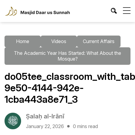
Home
Videos
Current Affairs
The Academic Year Has Started: What About the
Mosque?
do05tee_classroom_with_tab
9e50-4144-942e-
1cba443a8e71_3
Ṣalaḥ al-Irānī
January 22, 2026
0 mins read