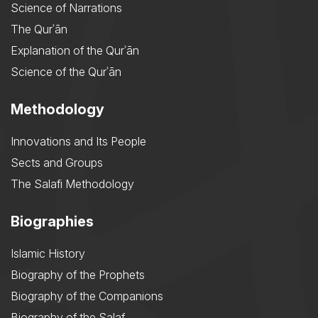
Science of Narrations
The Qurʾān
Explanation of the Qurʾān
Science of the Qurʾān
Methodology
Innovations and Its People
Sects and Groups
The Salafi Methodology
Biographies
Islamic History
Biography of the Prophets
Biography of the Companions
Biography of the Salaf