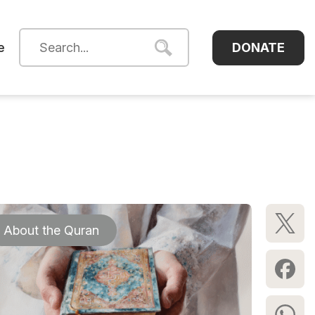
DONATE
e
About the Quran