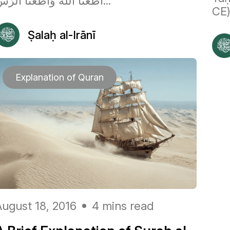
أَطَعْنَا اللَّهَ وَأَطَعْنَا الرَّس...
CE)
Ṣalaḥ al-Irānī
Explanation of Quran
August 18, 2016
4 mins read