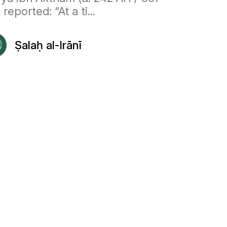
 reported: “At a ti...
Ṣalaḥ al-Irānī