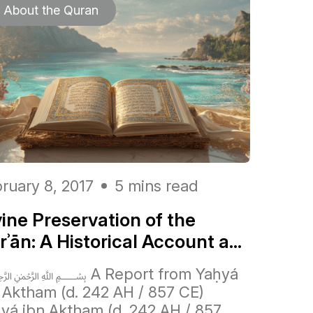
About the Quran
ruary 8, 2017
5 mins read
vine Preservation of the
ʾān: A Historical Account a...
 A Report from Yaḥyá
 Aktham (d. 242 AH / 857 CE)
yá ibn Aktham (d. 242 AH / 857