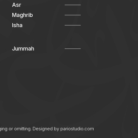
Asr
Maghrib
Isha
Jummah
ging or omitting. Designed by
pariostudio.com