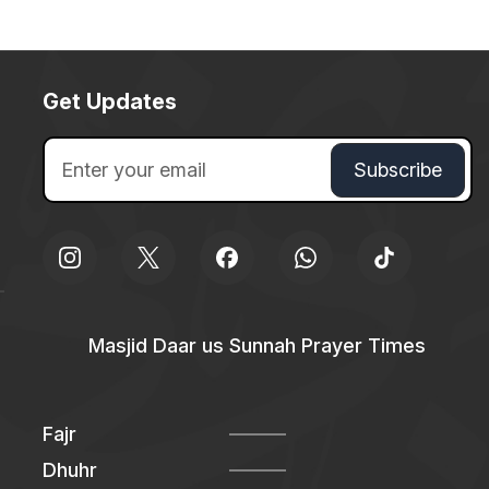
Get Updates
Masjid Daar us Sunnah Prayer Times
Fajr
Dhuhr