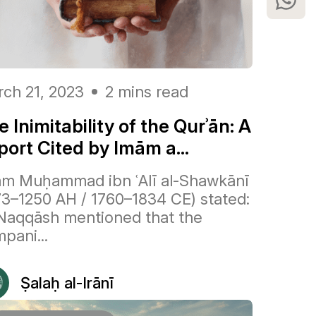
ch 21, 2023
2 mins read
 Inimitability of the Qurʾān: A
port Cited by Imām a...
m Muḥammad ibn ʿAlī al-Shawkānī
73–1250 AH / 1760–1834 CE) stated:
Naqqāsh mentioned that the
pani...
Ṣalaḥ al-Irānī