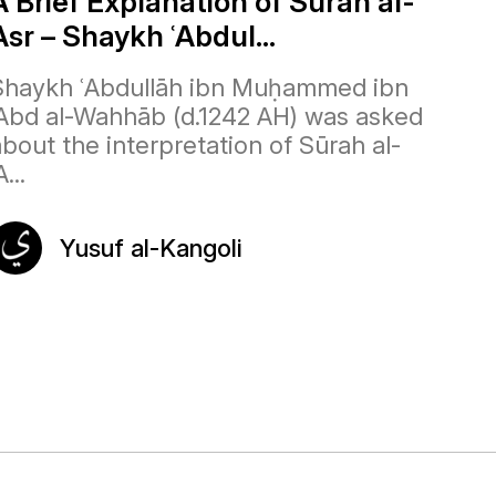
A Brief Explanation of Surah al-
Asr – Shaykh ʿAbdul...
Shaykh ʿAbdullāh ibn Muḥammed ibn
ʿAbd al-Wahhāb (d.1242 AH) was asked
about the interpretation of Sūrah al-
A...
Yusuf al-Kangoli