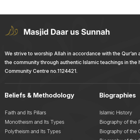
We strive to worship Allah in accordance with the Qur’an 
the community through authentic Islamic teachings in the
Community Centre no.1124421.
Beliefs & Methodology
Biographies
Faith and Its Pillars
Islamic History
Monotheism and Its Types
Biography of the 
Polytheism and Its Types
Biography of the