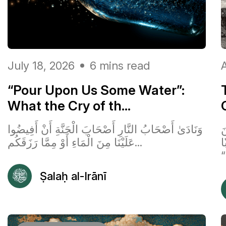
July 18, 2026
6 mins read
A
“Pour Upon Us Some Water”:
What the Cry of th...
وَنَادَىٰ أَصْحَابُ النَّارِ أَصْحَابَ الْجَنَّةِ أَنْ أَفِيضُوا
ق
عَلَيْنَا مِنَ الْمَاءِ أَوْ مِمَّا رَزَقَكُم...
ٱ
“
Ṣalaḥ al-Irānī