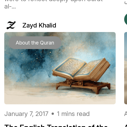
al-...
Zayd Khalid
About the Quran
January 7, 2017
1 mins read