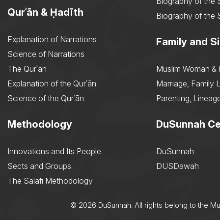
Biography of the 
Qurʾān & Ḥadīth
Biography of the 
Explanation of Narrations
Family and Si
Science of Narrations
The Qurʾān
Muslim Woman & 
Explanation of the Qurʾān
Marriage, Family L
Science of the Qurʾān
Parenting, Lineage
Methodology
DuSunnah Ce
Innovations and Its People
DuSunnah
Sects and Groups
DUSDawah
The Salafi Methodology
© 2026 DuSunnah. All rights belong to the M