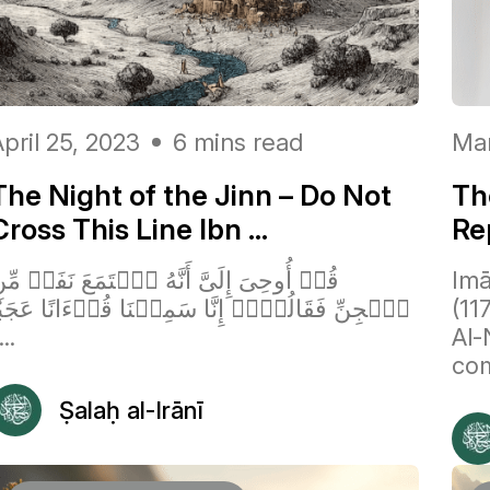
pril 25, 2023
6 mins read
Mar
The Night of the Jinn – Do Not
The
Cross This Line Ibn ...
Re
ُلۡ أُوحِیَ إِلَیَّ أَنَّهُ ٱسۡتَمَعَ نَفَرٞ مِّنَ
Imā
لۡجِنِّ فَقَالُوۤا۟ إِنَّا سَمِعۡنَا قُرۡءَانًا عَجَبٗا
(11
...
Al-
com
Ṣalaḥ al-Irānī