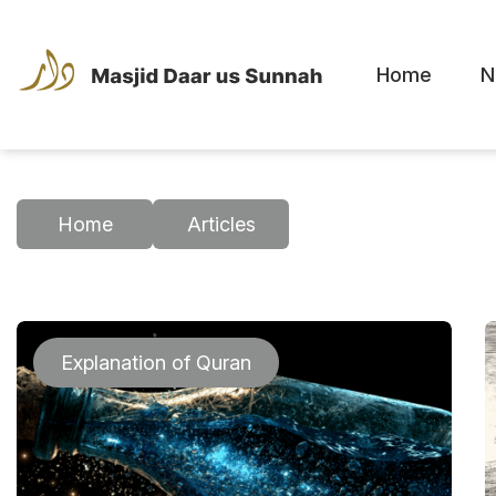
Home
N
Home
Articles
Explanation of Quran