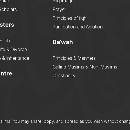
Salaf
Pilgrimage
Scholars
Prayer
Principles of fiqh
sters
Purification and Ablution
Ḥijāb
Daʿwah
ife & Divorce
 & Inheritance
Principles & Manners
Calling Muslims & Non-Muslims
ntre
Christianity
uslims. You may share, copy, and spread as you wish without chan