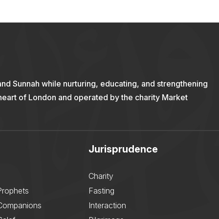
and Sunnah while nurturing, educating, and strengthening
 heart of London and operated by the charity Market
Jurisprudence
Charity
Prophets
Fasting
 Companions
Interaction