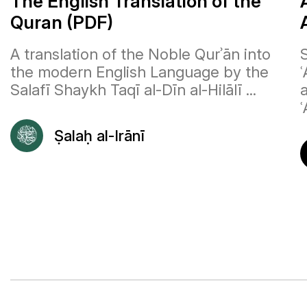
The English Translation of the
Quran (PDF)
A translation of the Noble Qurʾān into
the modern English Language by the
Salafī Shaykh Taqī al-Dīn al-Hilālī ...
ʿ
Ṣalaḥ al-Irānī