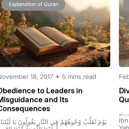
Explanation of Quran
November 18, 2017
5 mins read
Feb
Obedience to Leaders in
Di
Misguidance and Its
Qur
Consequences
﷽
ibn
ا لَيْتَنَا
Yaḥ