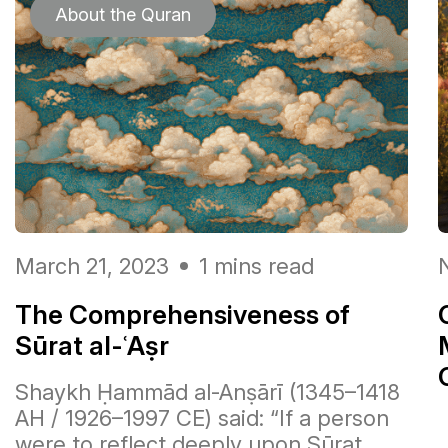
About the Quran
March 21, 2023
1 mins read
The Comprehensiveness of
Sūrat al-ʿAṣr
Shaykh Ḥammād al-Anṣārī (1345–1418
AH / 1926–1997 CE) said: “If a person
يَوْمَ تُقَلَّبُ وُجُوهُهُمْ فِي النَّارِ يَقُولُونَ يَ
were to reflect deeply upon Sūrat