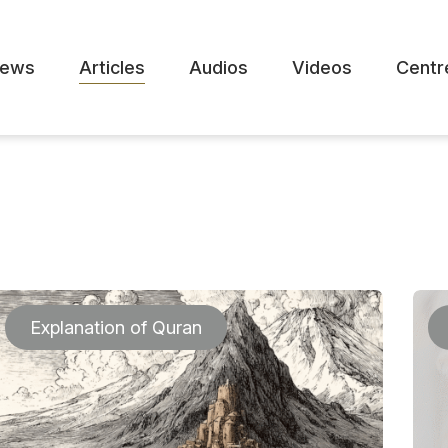
ews
Articles
Audios
Videos
Centr
Explanation of Quran