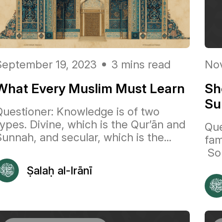
September 19, 2023
3 mins read
Nov
What Every Muslim Must Learn
Sh
Su
Questioner: Knowledge is of two
types. Divine, which is the Qur’ān and
Que
unnah, and secular, which is the...
fam
So 
Ṣalaḥ al-Irānī