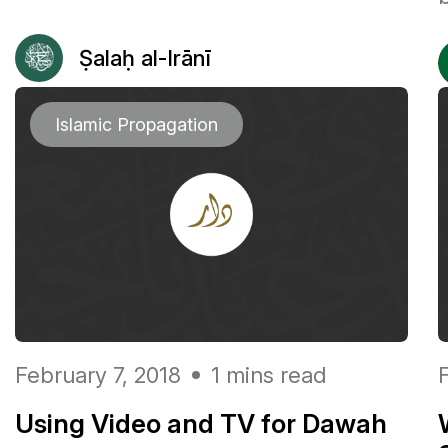
Ṣalaḥ al-Irānī
Islamic Propagation
February 7, 2018
1 mins read
Using Video and TV for Dawah