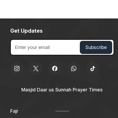
Get Updates
Masjid Daar us Sunnah Prayer Times
Fajr