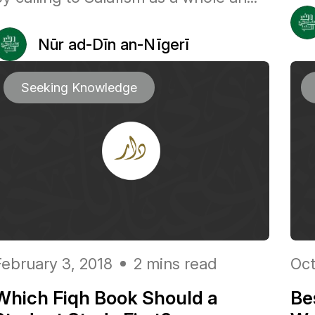
Nūr ad-Dīn an-Nīgerī
Seeking Knowledge
February 3, 2018
2 mins read
Oct
Which Fiqh Book Should a
Be