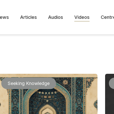
ews
Articles
Audios
Videos
Centr
Seeking Knowledge