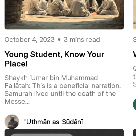
October 4, 2023
3 mins read
Young Student, Know Your
Place!
Shaykh ʻUmar bin Muḥammad
S
Fallātah: This is a beneficial narration.
Samurah lived until the death of the
Messe...
'Uthmān as-Sūdānī