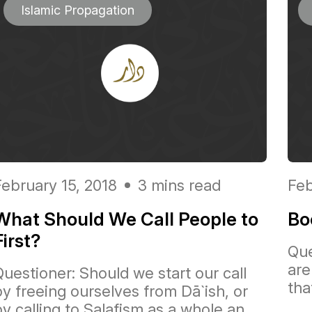
Islamic Propagation
February 15, 2018
3 mins read
Feb
What Should We Call People to
Bo
First?
Que
are
Questioner: Should we start our call
tha
by freeing ourselves from Dā`ish, or
y calling to Salafism as a whole an...