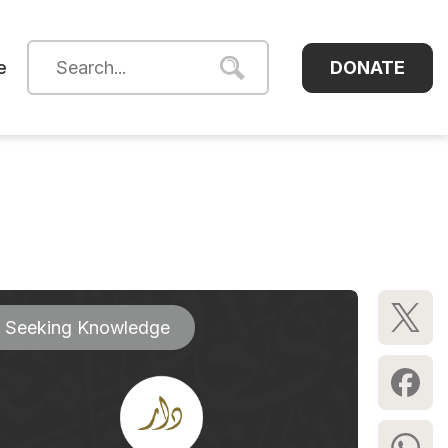
DONATE
e
Seeking Knowledge