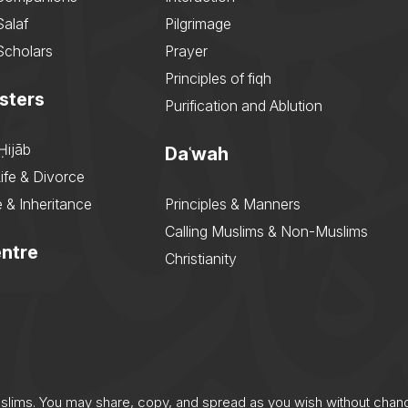
Salaf
Pilgrimage
Scholars
Prayer
Principles of fiqh
sters
Purification and Ablution
Ḥijāb
Daʿwah
ife & Divorce
 & Inheritance
Principles & Manners
Calling Muslims & Non-Muslims
ntre
Christianity
uslims. You may share, copy, and spread as you wish without chan