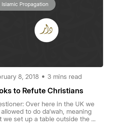
Islamic Propagation
ruary 8, 2018
3 mins read
oks to Refute Christians
stioner: Over here in the UK we
 allowed to do da’wah, meaning
t we set up a table outside the ...