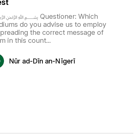
st
 Questioner: Which
iums do you advise us to employ
spreading the correct message of
am in this count...
Nūr ad-Dīn an-Nīgerī