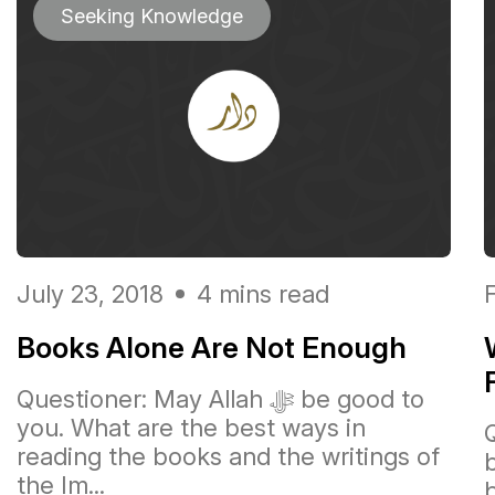
Seeking Knowledge
July 23, 2018
4 mins read
Books Alone Are Not Enough
Questioner: May Allah ﷻ be good to
you. What are the best ways in
reading the books and the writings of
the Im...
b