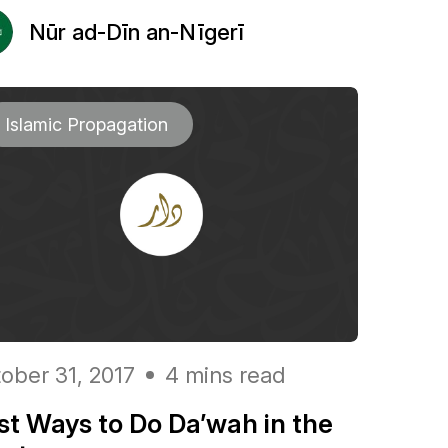
Nūr ad-Dīn an-Nīgerī
Islamic Propagation
ober 31, 2017
4 mins read
st Ways to Do Da’wah in the