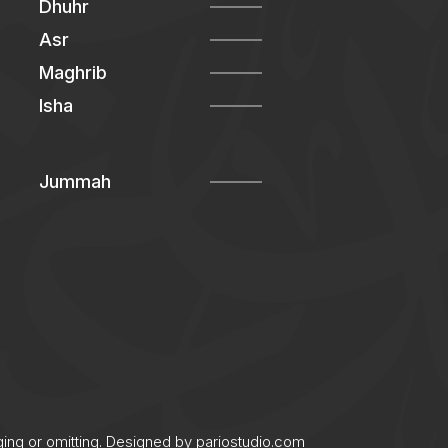
Dhuhr
Asr
Maghrib
Isha
Jummah
ging or omitting. Designed by
pariostudio.com