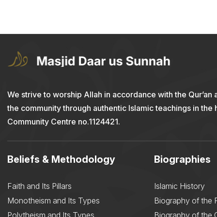
We strive to worship Allah in accordance with the Qur’an 
the community through authentic Islamic teachings in the
Community Centre no.1124421.
Beliefs & Methodology
Biographies
Faith and Its Pillars
Islamic History
Monotheism and Its Types
Biography of the 
Polytheism and Its Types
Biography of the