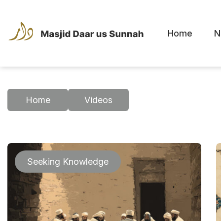
Home
N
Home
Videos
Seeking Knowledge