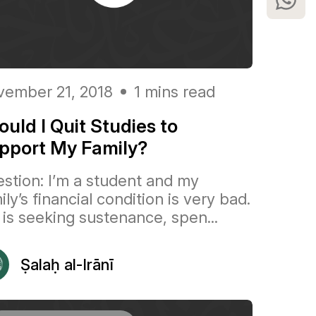
ember 21, 2018
1 mins read
ould I Quit Studies to
pport My Family?
stion: I’m a student and my
ily’s financial condition is very bad.
is seeking sustenance, spen...
Ṣalaḥ al-Irānī