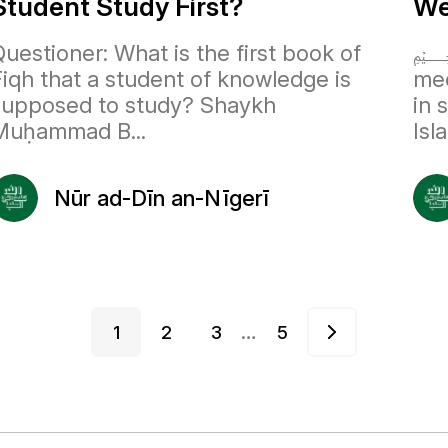
Student Study First?
We
uestioner: What is the first book of
﷽
Fiqh that a student of knowledge is
med
supposed to study? Shaykh
in 
Muḥammad B...
Isl
Nūr ad-Dīn an-Nīgerī
…
1
2
3
5