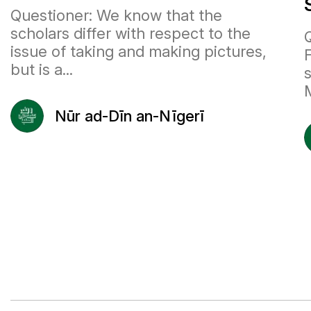
Questioner: We know that the
scholars differ with respect to the
Q
issue of taking and making pictures,
but is a...
Nūr ad-Dīn an-Nīgerī