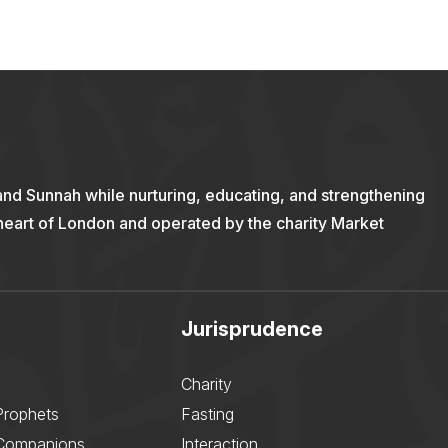
and Sunnah while nurturing, educating, and strengthening
 heart of London and operated by the charity Market
Jurisprudence
Charity
Prophets
Fasting
 Companions
Interaction