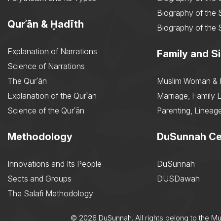
Biography of the 
Qurʾān & Ḥadīth
Biography of the 
Explanation of Narrations
Family and Si
Science of Narrations
The Qurʾān
Muslim Woman & 
Explanation of the Qurʾān
Marriage, Family L
Science of the Qurʾān
Parenting, Lineage
Methodology
DuSunnah Ce
Innovations and Its People
DuSunnah
Sects and Groups
DUSDawah
The Salafi Methodology
© 2026 DuSunnah. All rights belong to the M