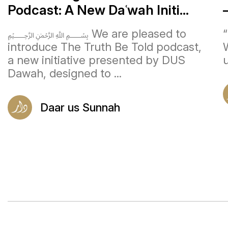
Podcast: A New Daʿwah Initi...
﷽ We are pleased to
introduce The Truth Be Told podcast,
a new initiative presented by DUS
u
Dawah, designed to ...
Daar us Sunnah