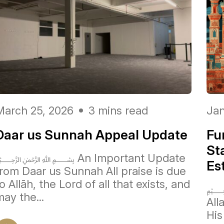
March 25, 2026
3 mins read
Jan
Daar us Sunnah Appeal Update
Fu
St
﷽ An Important Update
Es
from Daar us Sunnah All praise is due
o Allāh, the Lord of all that exists, and
﷽ 
ay the...
Allah ﷻ, Lord of the w
His