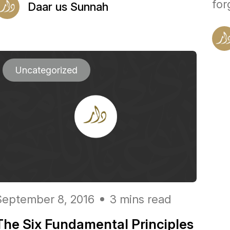
for
Daar us Sunnah
Uncategorized
September 8, 2016
3 mins read
The Six Fundamental Principles