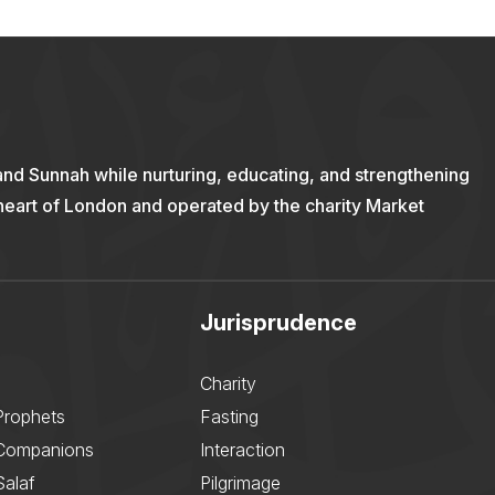
and Sunnah while nurturing, educating, and strengthening
 heart of London and operated by the charity Market
Jurisprudence
Charity
Prophets
Fasting
 Companions
Interaction
Salaf
Pilgrimage