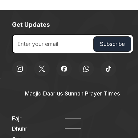
Get Updates
Masjid Daar us Sunnah Prayer Times
Fajr
Dhuhr