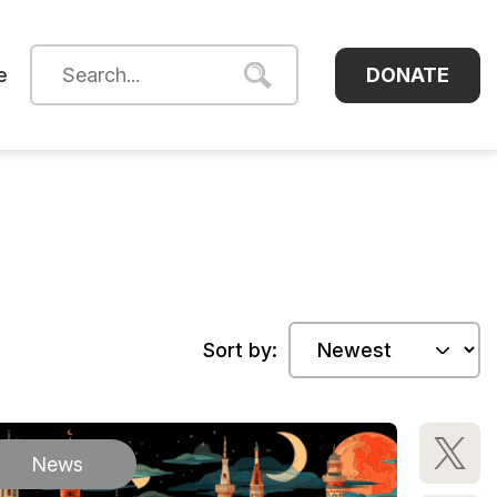
DONATE
e
Sort by:
News