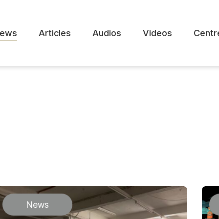
ews
Articles
Audios
Videos
Centr
News