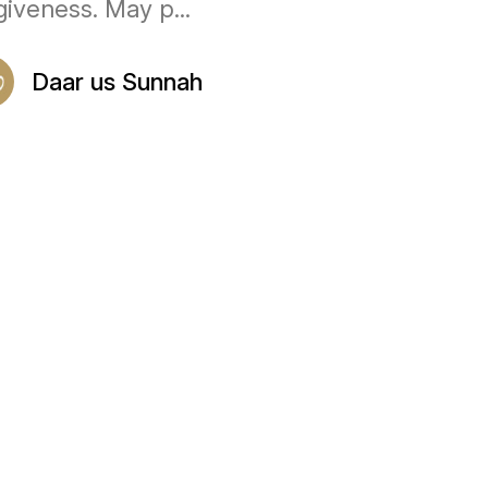
giveness. May p...
Daar us Sunnah