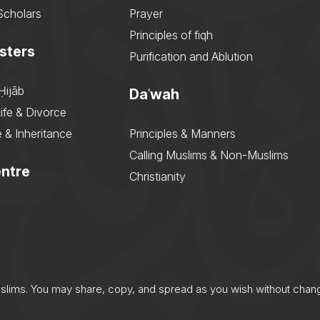
Scholars
Prayer
Principles of fiqh
sters
Purification and Ablution
Ḥijāb
Daʿwah
ife & Divorce
 & Inheritance
Principles & Manners
Calling Muslims & Non-Muslims
ntre
Christianity
uslims. You may share, copy, and spread as you wish without chan