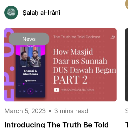
Ṣalaḥ al-Irānī
News
March 5, 2023
3 mins read
Introducing The Truth Be Told