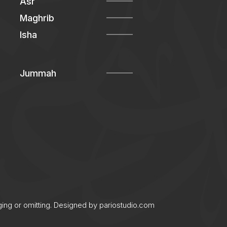
Asr
Maghrib
Isha
Jummah
ging or omitting. Designed by
pariostudio.com