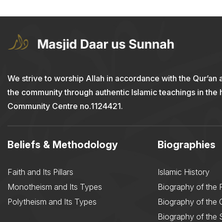
We strive to worship Allah in accordance with the Qur’an 
the community through authentic Islamic teachings in the
Community Centre no.1124421.
Beliefs & Methodology
Biographies
Faith and Its Pillars
Islamic History
Monotheism and Its Types
Biography of the 
Polytheism and Its Types
Biography of the
Biography of the 