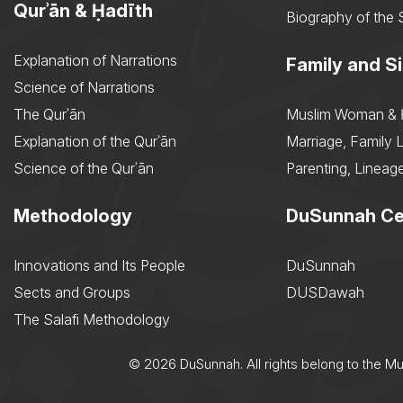
Qurʾān & Ḥadīth
Biography of the 
Explanation of Narrations
Family and Si
Science of Narrations
The Qurʾān
Muslim Woman & 
Explanation of the Qurʾān
Marriage, Family L
Science of the Qurʾān
Parenting, Lineage
Methodology
DuSunnah Ce
Innovations and Its People
DuSunnah
Sects and Groups
DUSDawah
The Salafi Methodology
© 2026 DuSunnah. All rights belong to the M