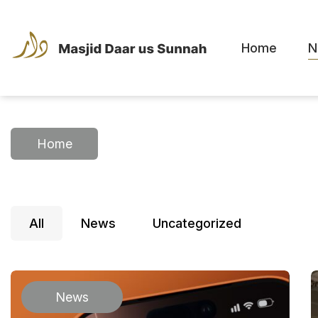
Home
N
Home
All
News
Uncategorized
News