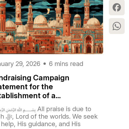
uary 29, 2026
6 mins read
ndraising Campaign
atement for the
tablishment of a...
All praise is due to
orlds. We seek
 help, His guidance, and His