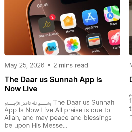
May 25, 2026
2 mins read
The Daar us Sunnah App Is
Now Live
﷽ The Daar us Sunnah
t
App Is Now Live All praise is due to
m
Allah, and may peace and blessings
be upon His Messe...