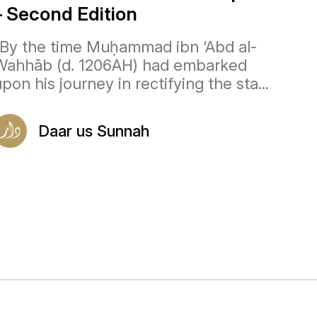
– Second Edition
“By the time Muḥammad ibn ‘Abd al-
Wahhāb (d. 1206AH) had embarked
pon his journey in rectifying the sta...
Daar us Sunnah