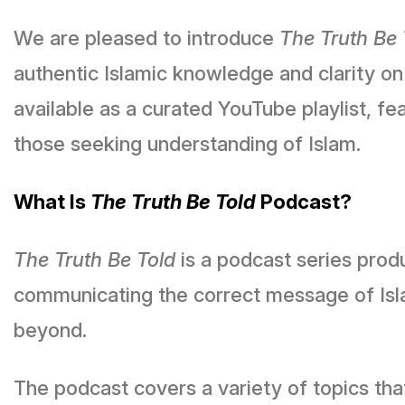
We are pleased to introduce
The Truth Be 
authentic Islamic knowledge and clarity on
available as a curated YouTube playlist, f
those seeking understanding of Islam.
What Is
The Truth Be Told
Podcast?
The Truth Be Told
is a podcast series pro
communicating the correct message of Isl
beyond.
The podcast covers a variety of topics tha