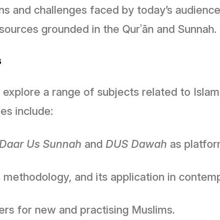
ions and challenges faced by today’s audienc
c sources grounded in the Qurʾān and Sunnah.
s
explore a range of subjects related to Islam
s include:
Daar Us Sunnah
and
DUS Dawah
as platfor
ts methodology, and its application in contem
ters for new and practising Muslims.