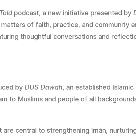
Told
podcast, a new initiative presented by
 matters of faith, practice, and community 
eaturing thoughtful conversations and reflec
duced by
DUS Dawah
, an established Islami
am to Muslims and people of all background
t are central to strengthening īmān, nurturin