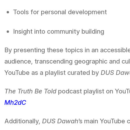
Tools for personal development
Insight into community building
By presenting these topics in an accessibl
audience, transcending geographic and cult
YouTube as a playlist curated by
DUS Daw
The Truth Be Told
podcast playlist on You
Mh2dC
Additionally,
DUS Dawah
’s main YouTube c