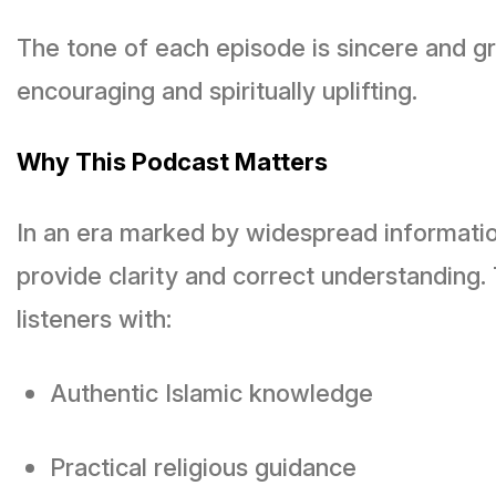
The tone of each episode is sincere and gr
encouraging and spiritually uplifting.
Why This Podcast Matters
In an era marked by widespread informatio
provide clarity and correct understanding.
listeners with:
Authentic Islamic knowledge
Practical religious guidance