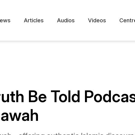
ews
Articles
Audios
Videos
Centr
ruth Be Told Podca
 Dawah