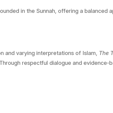
ounded in the Sunnah, offering a balanced app
n and varying interpretations of Islam,
The T
 Through respectful dialogue and evidence-b