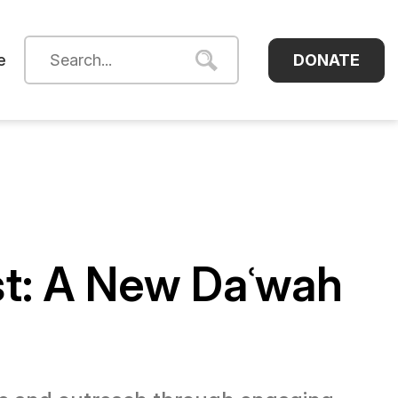
DONATE
e
st: A New Daʿwah