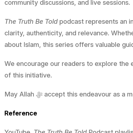
community discussions, and live sessions.
The Truth Be Told
podcast represents an i
clarity, authenticity, and relevance. Whe
about Islam, this series offers valuable 
We encourage our readers to explore the ep
of this initiative.
May Allah ﷻ accept this endeavou
Reference
YouTube.
The Truth Be Told
Podcast playli