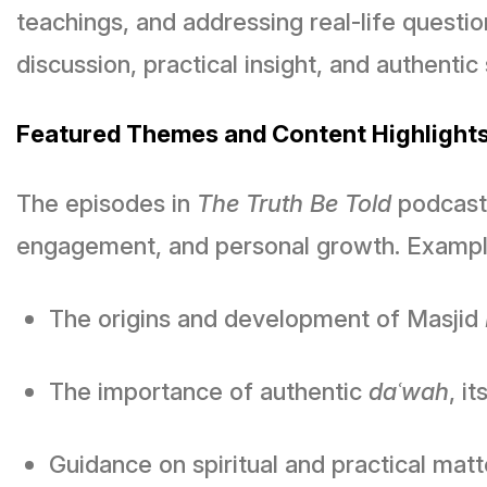
teachings, and addressing real-life quest
discussion, practical insight, and authenti
Featured Themes and Content Highlight
The episodes in
The Truth Be Told
podcast 
engagement, and personal growth. Example
The origins and development of Masjid
The importance of authentic
daʿwah
, i
Guidance on spiritual and practical mat