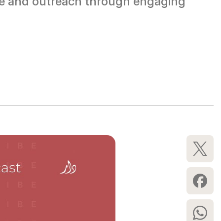
rse and outreach through engaging