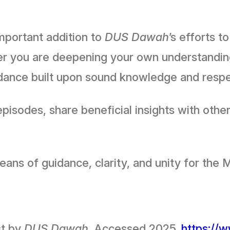
mportant addition to
DUS Dawah
’s efforts t
ther you are deepening your own understandi
guidance built upon sound knowledge and res
isodes, share beneficial insights with other
r as a means of guidance, clarity, and unity for
st by
DUS Dawah
. Accessed 2025.
https://