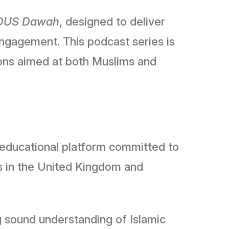
DUS Dawah
, designed to deliver
engagement. This podcast series is
tions aimed at both Muslims and
c educational platform committed to
s in the United Kingdom and
g sound understanding of Islamic