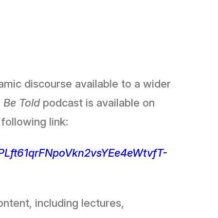
mic discourse available to a wider
 Be Told
podcast is available on
following link:
t=PLft61qrFNpoVkn2vsYEe4eWtvfT-
ntent, including lectures,