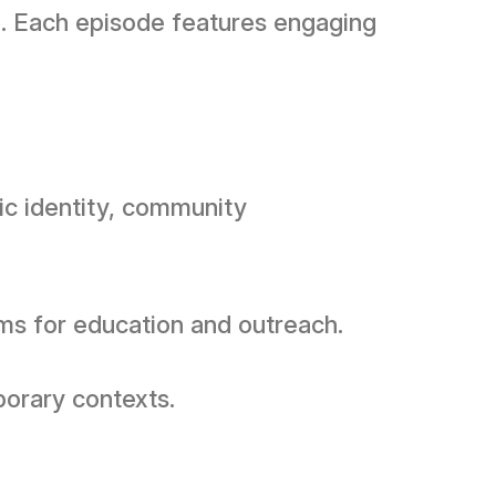
e. Each episode features engaging
ic identity, community
ms for education and outreach.
porary contexts.