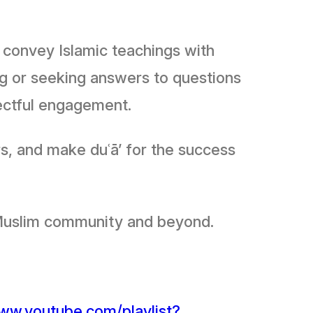
o convey Islamic teachings with
ng or seeking answers to questions
pectful engagement.
s, and make duʿā’ for the success
 the Muslim community and beyond.
www.youtube.com/playlist?