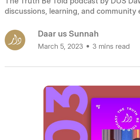
The Truth Be Told podcast by DUS Daw
discussions, learning, and community
Daar us Sunnah
March 5, 2023
3 mins read