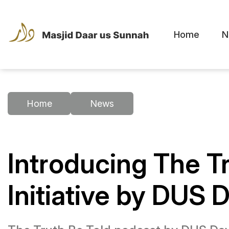
Home
N
Home
News
Introducing The T
Initiative by DUS