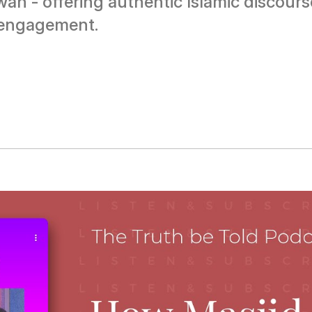
ah - offering authentic Islamic discou
 engagement.