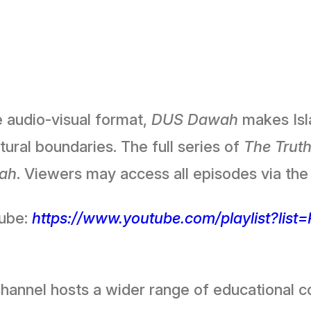
e audio-visual format,
DUS Dawah
makes Isla
ural boundaries. The full series of
The Truth
ah
. Viewers may access all episodes via the 
Tube:
https://www.youtube.com/playlist?lis
hannel hosts a wider range of educational co