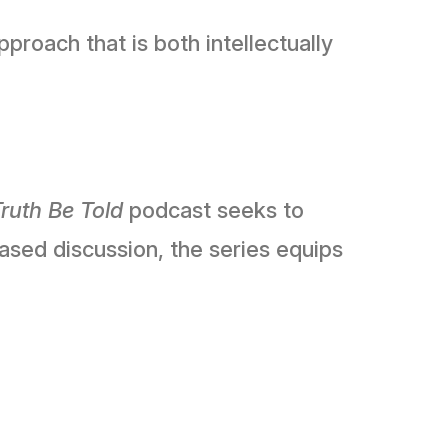
roach that is both intellectually
ruth Be Told
podcast seeks to
ased discussion, the series equips