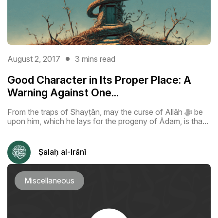
August 2, 2017
3 mins read
Good Character in Its Proper Place: A
Warning Against One...
From the traps of Shayṭān, may the curse of Allāh ﷻ be
upon him, which he lays for the progeny of Ādam, is tha...
Ṣalaḥ al-Irānī
Miscellaneous