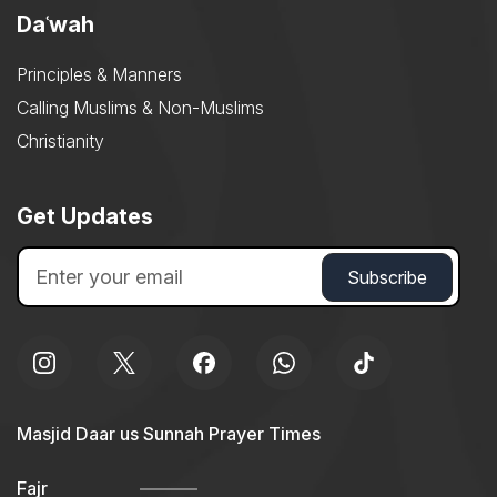
Daʿwah
Principles & Manners
Calling Muslims & Non-Muslims
Christianity
Get Updates
Masjid Daar us Sunnah Prayer Times
Fajr