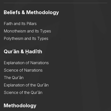
Beliefs & Methodology
Faith and Its Pillars
Monotheism and Its Types
Polytheism and Its Types
Qurʾān & Ḥadīth
Explanation of Narrations
Science of Narrations
The Qurʾān
Explanation of the Qurʾān
Science of the Qurʾān
Methodology