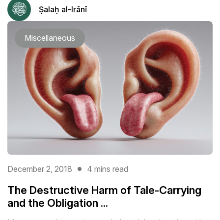
Ṣalaḥ al-Irānī
Miscellaneous
December 2, 2018
4 mins read
The Destructive Harm of Tale-Carrying
and the Obligation ...