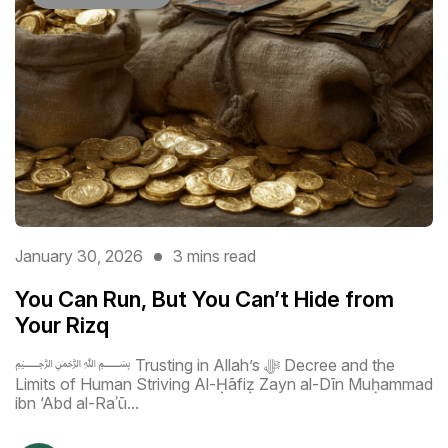
January 30, 2026
3 mins read
You Can Run, But You Can’t Hide from
Your Rizq
﷽ Trusting in Allah’s ﷻ Decree and the
Limits of Human Striving Al-Ḥāfiẓ Zayn al-Dīn Muḥammad
ibn ‘Abd al-Raʾū...