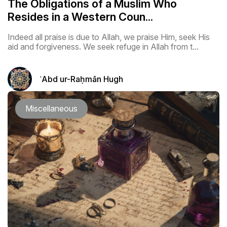
The Obligations of a Muslim Who
Resides in a Western Coun...
Indeed all praise is due to Allah, we praise Him, seek His
aid and forgiveness. We seek refuge in Allah from t...
ʿAbd ur-Raḥmān Hugh
Miscellaneous