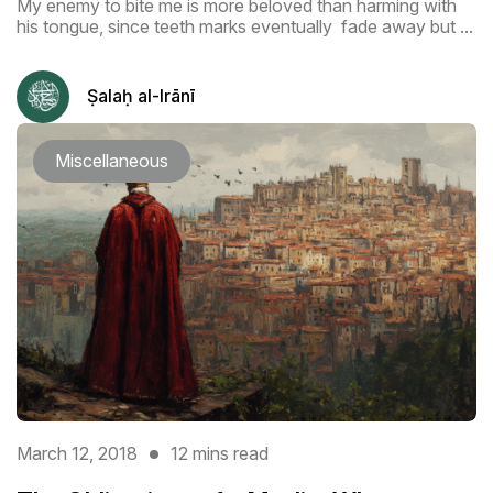
My enemy to bite me is more beloved than harming with
his tongue, since teeth marks eventually fade away but ...
Ṣalaḥ al-Irānī
Miscellaneous
March 12, 2018
12 mins read