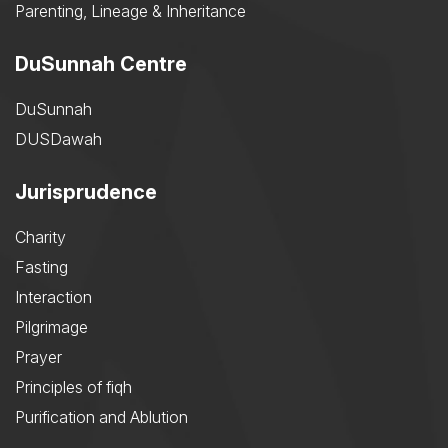
Parenting, Lineage & Inheritance
DuSunnah Centre
DuSunnah
DUSDawah
Jurisprudence
Charity
Fasting
Interaction
Pilgrimage
Prayer
Principles of fiqh
Purification and Ablution