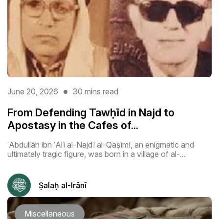
June 20, 2026
30 mins read
From Defending Tawḥīd in Najd to
Apostasy in the Cafes of...
ʿAbdullāh ibn ʿAlī al-Najdī al-Qaṣīmī, an enigmatic and
ultimately tragic figure, was born in a village of al-...
Ṣalaḥ al-Irānī
Miscellaneous