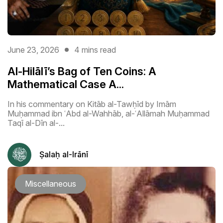
June 23, 2026
4 mins read
Al-Hilālī’s Bag of Ten Coins: A
Mathematical Case A...
In his commentary on Kitāb al-Tawḥīd by Imām
Muḥammad ibn ʿAbd al-Wahhāb, al-ʿAllāmah Muḥammad
Taqī al-Dīn al-...
Ṣalaḥ al-Irānī
Miscellaneous