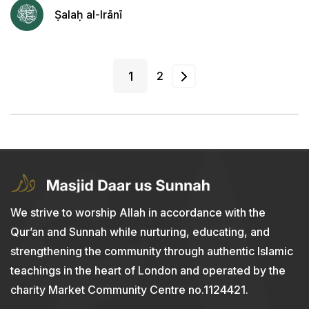
Ṣalaḥ al-Irānī
1
2
We strive to worship Allah in accordance with the
Qur’an and Sunnah while nurturing, educating, and
strengthening the community through authentic Islamic
teachings in the heart of London and operated by the
charity Market Community Centre no.1124421.