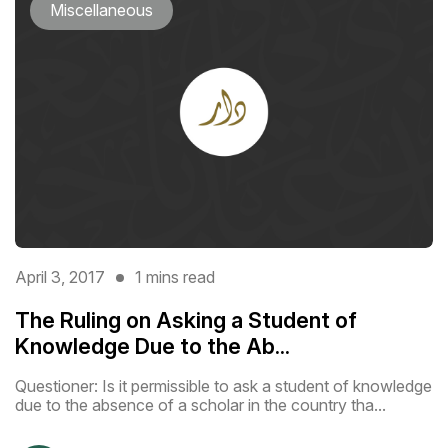
Miscellaneous
April 3, 2017
1 mins read
The Ruling on Asking a Student of
Knowledge Due to the Ab...
Questioner: Is it permissible to ask a student of knowledge
due to the absence of a scholar in the country tha...