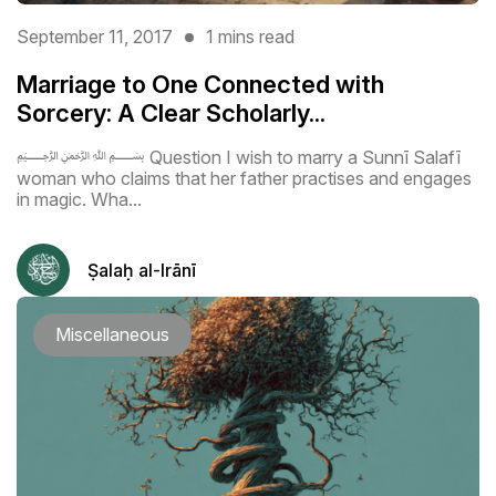
September 11, 2017
1 mins read
Marriage to One Connected with
Sorcery: A Clear Scholarly...
﷽ Question I wish to marry a Sunnī Salafī
woman who claims that her father practises and engages
in magic. Wha...
Ṣalaḥ al-Irānī
Miscellaneous