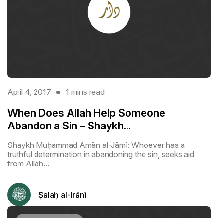
April 4, 2017
1 mins read
When Does Allah Help Someone
Abandon a Sin – Shaykh...
Shaykh Muḥammad Amān al-Jāmī: Whoever has a
truthful determination in abandoning the sin, seeks aid
from Allāh...
Ṣalaḥ al-Irānī