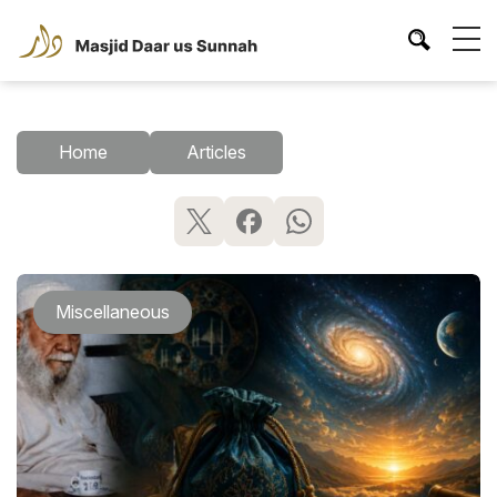
Home
Articles
Miscellaneous