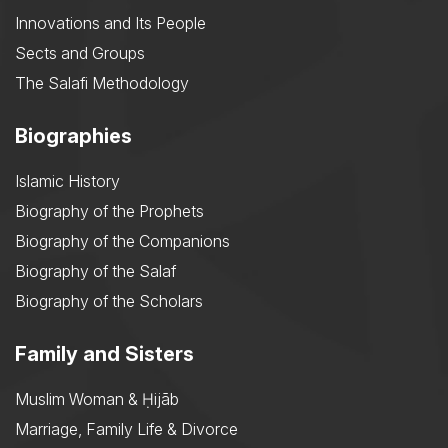
Innovations and Its People
Sects and Groups
The Salafi Methodology
Biographies
Islamic History
Biography of the Prophets
Biography of the Companions
Biography of the Salaf
Biography of the Scholars
Family and Sisters
Muslim Woman & Ḥijāb
Marriage, Family Life & Divorce