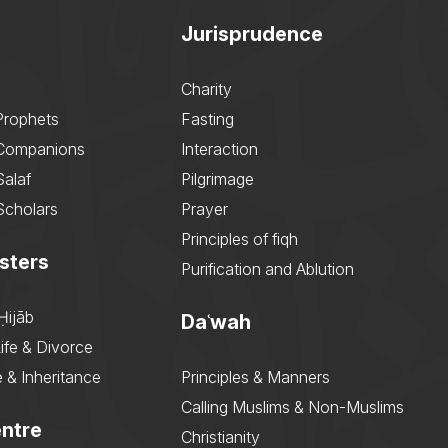
Jurisprudence
Charity
Prophets
Fasting
 Companions
Interaction
Salaf
Pilgrimage
Scholars
Prayer
Principles of fiqh
sters
Purification and Ablution
Ḥijāb
Daʿwah
ife & Divorce
 & Inheritance
Principles & Manners
Calling Muslims & Non-Muslims
ntre
Christianity