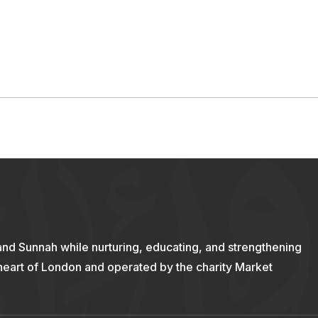
and Sunnah while nurturing, educating, and strengthening
 heart of London and operated by the charity Market