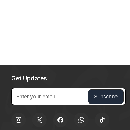
Get Updates