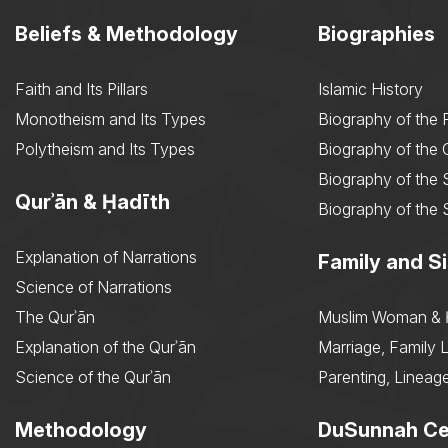
Beliefs & Methodology
Biographies
Faith and Its Pillars
Islamic History
Monotheism and Its Types
Biography of the 
Polytheism and Its Types
Biography of the
Biography of the 
Qurʾān & Ḥadīth
Biography of the 
Explanation of Narrations
Family and Si
Science of Narrations
The Qurʾān
Muslim Woman & 
Explanation of the Qurʾān
Marriage, Family L
Science of the Qurʾān
Parenting, Lineage
Methodology
DuSunnah Ce