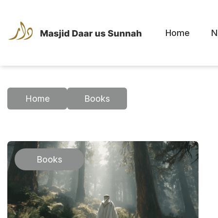
Home
N
Home
Books
Books