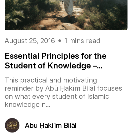
August 25, 2016
1 mins read
Essential Principles for the
Student of Knowledge –...
This practical and motivating
reminder by Abū Ḥakīm Bilāl focuses
on what every student of Islamic
knowledge n...
Abu Ḥakiīm Bilāl