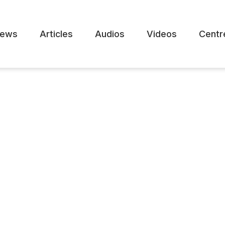
ews
Articles
Audios
Videos
Centr