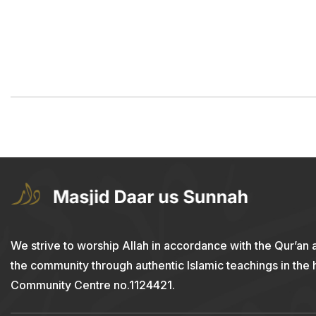
We strive to worship Allah in accordance with the Qur’an 
the community through authentic Islamic teachings in the
Community Centre no.1124421.