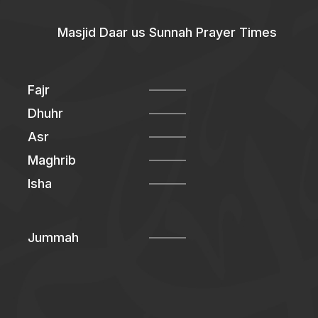
Masjid Daar us Sunnah Prayer Times
Fajr
Dhuhr
Asr
Maghrib
Isha
Jummah