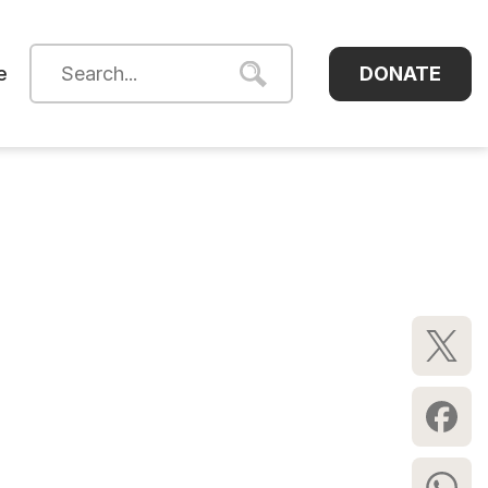
DONATE
e