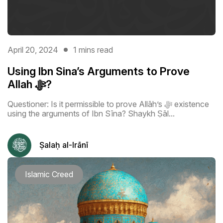
April 20, 2024
1 mins read
Using Ibn Sina’s Arguments to Prove
Allah ﷻ?
Questioner: Is it permissible to prove Allāh’s ﷻ existence
using the arguments of Ibn Sīna? Shaykh Ṣāl...
Ṣalaḥ al-Irānī
Islamic Creed