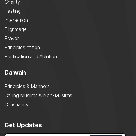
Charity
Fasting
Interaction
Pilgrimage
Prayer
Principles of fiqh
Purification and Ablution
Daʿwah
Principles & Manners
Calling Muslims & Non-Muslims
Christianity
Get Updates