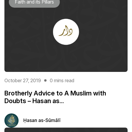
Faith and its Pillars
October 27, 2019
0 mins read
Brotherly Advice to A Muslim with
Doubts – Hasan as...
Ḥasan as-Sūmālī