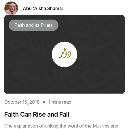
Abū 'Aisha Shamsi
Faith and its Pillars
October 15, 2018
1 mins read
Faith Can Rise and Fall
The explanation of uniting the word of the Muslims and