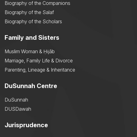
Biography of the Companions
Biography of the Salaf
Biography of the Scholars
Family and Sisters
Muslim Woman & Ḥijāb
Marriage, Family Life & Divorce
Parenting, Lineage & Inheritance
DuSunnah Centre
DuSunnah
DUSDawah
Jurisprudence