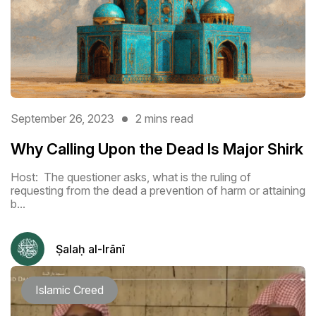
September 26, 2023
2 mins read
Why Calling Upon the Dead Is Major Shirk
Host: The questioner asks, what is the ruling of
requesting from the dead a prevention of harm or attaining
b...
Ṣalaḥ al-Irānī
Islamic Creed