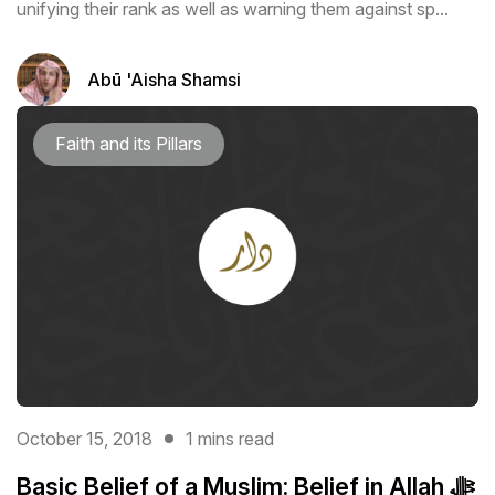
unifying their rank as ‎well as warning them against sp...
Abū 'Aisha Shamsi
Faith and its Pillars
October 15, 2018
1 mins read
Basic Belief of a Muslim: Belief in Allah ﷻ