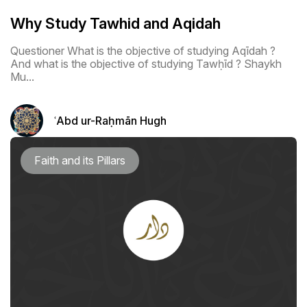
Why Study Tawhid and Aqidah
Questioner What is the objective of studying Aqīdah ?
And what is the objective of studying Tawḥīd ? Shaykh
Mu...
ʿAbd ur-Raḥmān Hugh
Faith and its Pillars