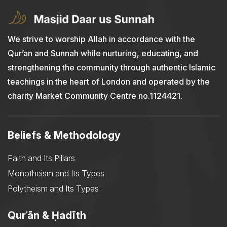
We strive to worship Allah in accordance with the
Qur’an and Sunnah while nurturing, educating, and
strengthening the community through authentic Islamic
teachings in the heart of London and operated by the
charity Market Community Centre no.1124421.
Beliefs & Methodology
Faith and Its Pillars
Monotheism and Its Types
Polytheism and Its Types
Qurʾān & Ḥadīth