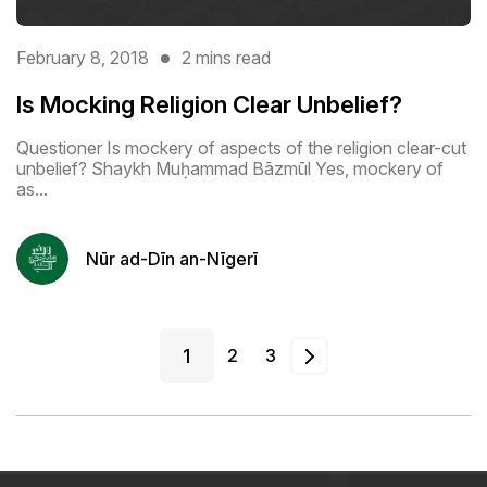
February 8, 2018
2 mins read
Is Mocking Religion Clear Unbelief?
Questioner Is mockery of aspects of the religion clear-cut
unbelief? Shaykh Muḥammad Bāzmūl Yes, mockery of
as...
Nūr ad-Dīn an-Nīgerī
1
2
3