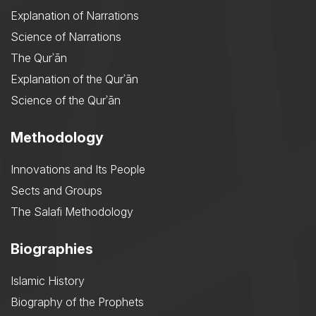
Explanation of Narrations
Science of Narrations
The Qurʾān
Explanation of the Qurʾān
Science of the Qurʾān
Methodology
Innovations and Its People
Sects and Groups
The Salafi Methodology
Biographies
Islamic History
Biography of the Prophets