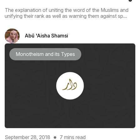
The explanation of uniting the word of the Muslims and
unifying their rank as ‎well as warning them against sp...
Abū 'Aisha Shamsi
Monotheism and its Types
September 28, 2018
7 mins read