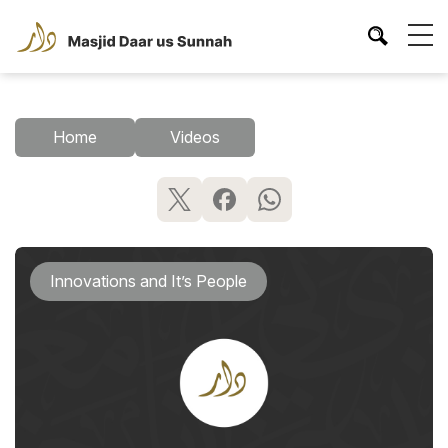
Home
Videos
Innovations and It’s People