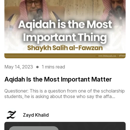
May 14, 2023
1 mins read
Aqidah Is the Most Important Matter
Questioner: This is a question from one of the scholarship
students, he is asking about those who say the affa...
Zayd Khalid