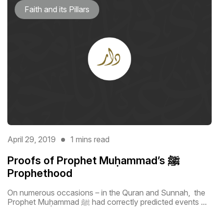
Faith and its Pillars
April 29, 2019
1 mins read
Proofs of Prophet Muḥammad’s ﷺ
Prophethood
On numerous occasions – in the Quran and Sunnah, the
Prophet Muḥammad ﷺ had correctly predicted events ...