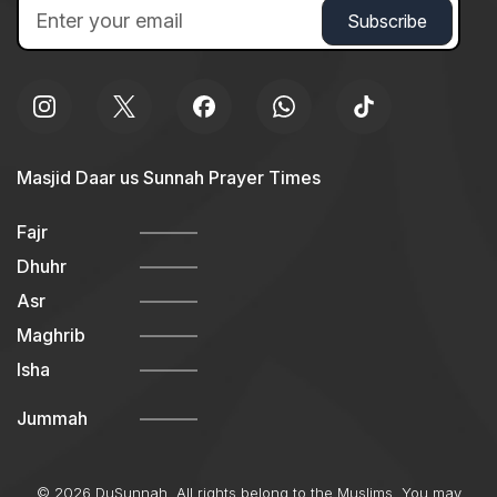
Masjid Daar us Sunnah Prayer Times
Fajr
Dhuhr
Asr
Maghrib
Isha
Jummah
© 2026 DuSunnah. All rights belong to the Muslims. You may