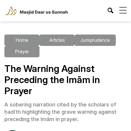
Home
Articles
Jurisprudence
Prayer
The Warning Against
Preceding the Imām in
Prayer
A sobering narration cited by the scholars of
ḥadīth highlighting the grave warning against
preceding the Imām in prayer.