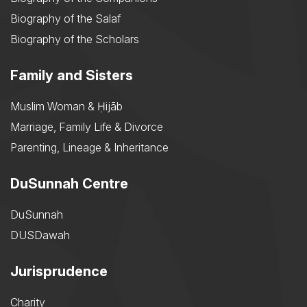
Biography of the Salaf
Biography of the Scholars
Family and Sisters
Muslim Woman & Ḥijāb
Marriage, Family Life & Divorce
Parenting, Lineage & Inheritance
DuSunnah Centre
DuSunnah
DUSDawah
Jurisprudence
Charity