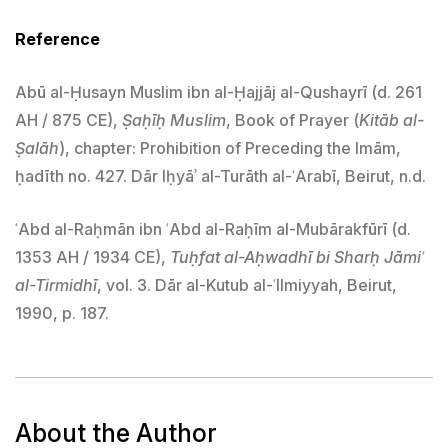
Reference
Abū al-Ḥusayn Muslim ibn al-Ḥajjāj al-Qushayrī (d. 261
AH / 875 CE),
Ṣaḥīḥ Muslim
, Book of Prayer (
Kitāb al-
Ṣalāh
), chapter: Prohibition of Preceding the Imām,
ḥadīth no. 427. Dār Iḥyāʾ al-Turāth al-ʿArabī, Beirut, n.d.
ʿAbd al-Raḥmān ibn ʿAbd al-Raḥīm al-Mubārakfūrī (d.
1353 AH / 1934 CE),
Tuḥfat al-Aḥwadhī bi Sharḥ Jāmiʿ
al-Tirmidhī
, vol. 3. Dār al-Kutub al-ʿIlmiyyah, Beirut,
1990, p. 187.
About the Author