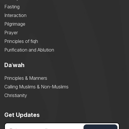
Fasting
Interaction
Pilgrimage
Prayer
Principles of fiqh
Purification and Ablution
Daʿwah
Principles & Manners
Calling Muslims & Non-Muslims
Christianity
Get Updates