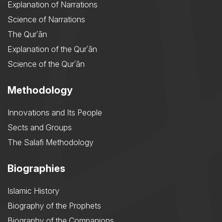
Explanation of Narrations
Science of Narrations
The Qurʾān
Explanation of the Qurʾān
Science of the Qurʾān
Methodology
Innovations and Its People
Sects and Groups
The Salafi Methodology
Biographies
Islamic History
Biography of the Prophets
Biography of the Companions