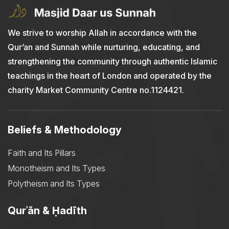
We strive to worship Allah in accordance with the
Qur’an and Sunnah while nurturing, educating, and
strengthening the community through authentic Islamic
teachings in the heart of London and operated by the
charity Market Community Centre no.1124421.
Beliefs & Methodology
Faith and Its Pillars
Monotheism and Its Types
Polytheism and Its Types
Qurʾān & Ḥadīth