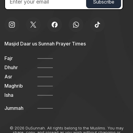
Masjid Daar us Sunnah Prayer Times
Fajr
Dhuhr
Asr
Maghrib
Isha
Jummah
© 2026 DuSunnah. All rights belong to the Muslims. You may
share, copy, and spread as you wish without changing or