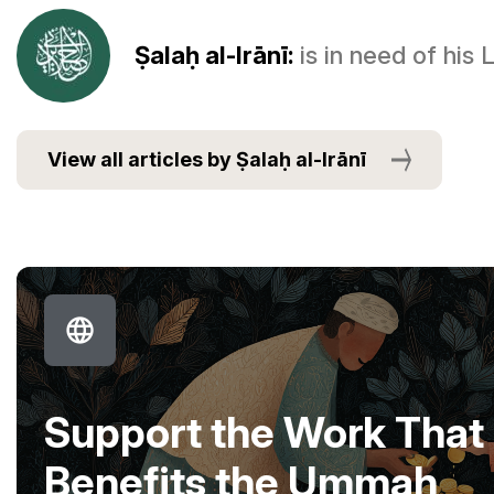
Ṣalaḥ al-Irānī:
is in need of his
View all articles by Ṣalaḥ al-Irānī
Support the Work That
Benefits the Ummah