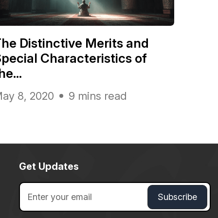
he Distinctive Merits and
pecial Characteristics of
he...
ay 8, 2020
9 mins read
Get Updates