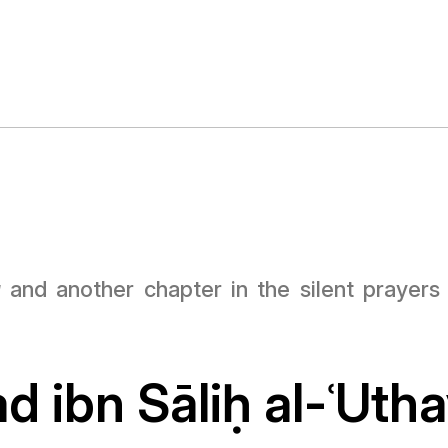
a
and another chapter in the silent prayer
 ibn Sāli
ḥ
al-ʿUth