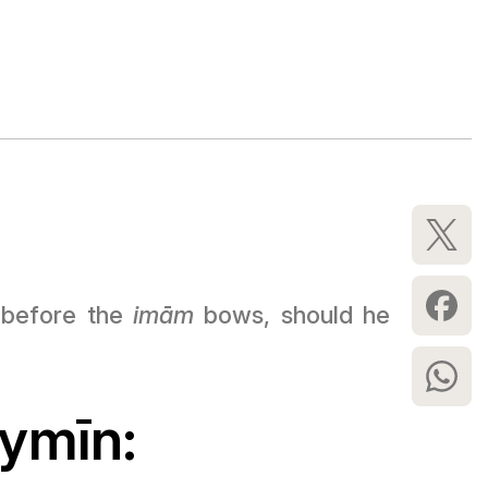
s before the
imām
bows, should he
aymīn: