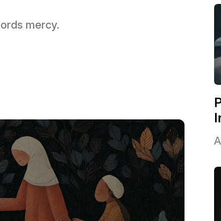
 Lords mercy.
P
I
A