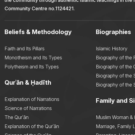
the community through authentic Islamic teachings in the
Community Centre no.1124421.
Beliefs & Methodology
Biographies
Faith and Its Pillars
Islamic History
Monotheism and Its Types
Biography of the 
Polytheism and Its Types
Biography of the
Biography of the 
Qurʾān & Ḥadīth
Biography of the 
Explanation of Narrations
Family and Si
Science of Narrations
The Qurʾān
Muslim Woman & 
Explanation of the Qurʾān
Marriage, Family L