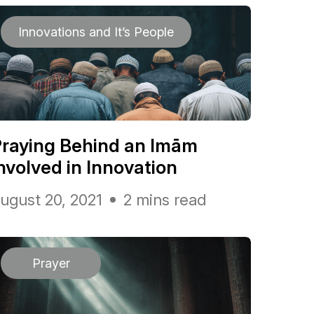
Innovations and It’s People
raying Behind an Imām
nvolved in Innovation
ugust 20, 2021
2 mins read
Prayer