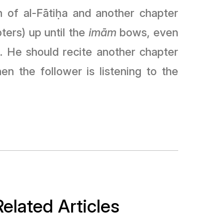
 of al-Fāti
ḥ
a and another chapter
ters) up until the
imām
bows, even
). He should recite another chapter
 the follower is listening to the
Related Articles