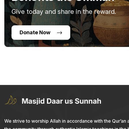
Give today and share in the reward.
Donate Now
We strive to worship Allah in accordance with the Qur’an 