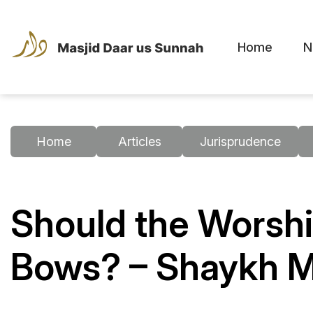
Home
N
Home
Articles
Jurisprudence
Should the Worshi
Bows? – Shaykh 