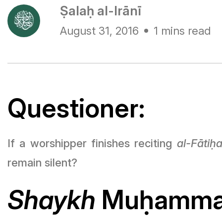
Ṣalaḥ al-Irānī
August 31, 2016
1 mins read
Questioner:
If a worshipper finishes reciting
al-Fāti
ḥ
remain silent?
Shaykh
Mu
ḥ
ammad