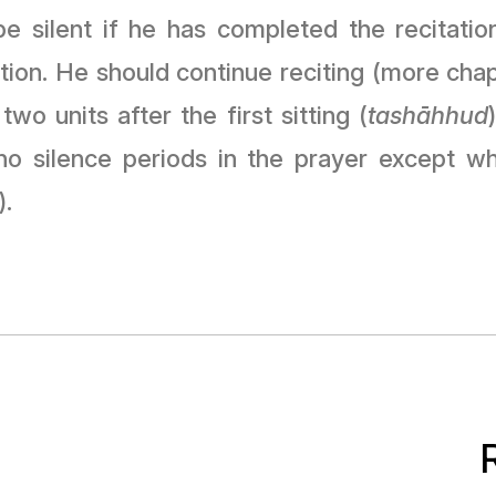
e silent if he has completed the recitation
ition. He should continue reciting (more chap
 two units after the first sitting (
tashāhhud
 silence periods in the prayer except when
).