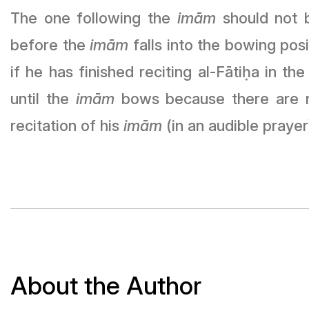
The one following the
imām
should not b
before the
imām
falls into the bowing pos
if he has finished reciting al-Fāti
ḥ
a in the
until the
imām
bows because there are no
recitation of his
imām
(in an audible prayer
About the Author