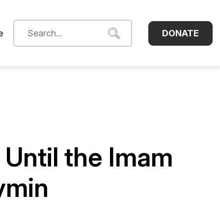
DONATE
e
 Until the Imam
ymin