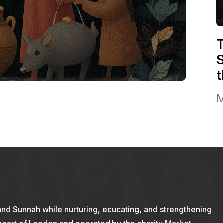
T
S
t
M
and Sunnah while nurturing, educating, and strengthening