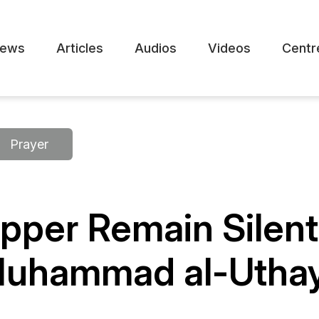
ews
Articles
Audios
Videos
Centr
Prayer
pper Remain Silent
Muhammad al-Utha