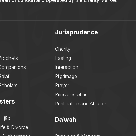
 heart of London and operated by the charity Market
Jurisprudence
Charity
Prophets
Fasting
 Companions
Interaction
Salaf
Pilgrimage
Scholars
Prayer
Principles of fiqh
sters
Purification and Ablution
Ḥijāb
Daʿwah
ife & Divorce