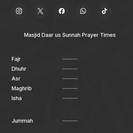
Masjid Daar us Sunnah Prayer Times
Fajr
Dhuhr
Asr
Maghrib
Isha
Jummah