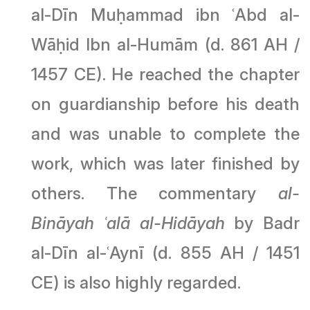
al-Dīn Muḥammad ibn ʿAbd al-
Wāḥid Ibn al-Humām (d. 861 AH /
1457 CE). He reached the chapter
on guardianship before his death
and was unable to complete the
work, which was later finished by
others. The commentary
al-
Bināyah ʿalā al-Hidāyah
by Badr
al-Dīn al-ʿAynī (d. 855 AH / 1451
CE) is also highly regarded.