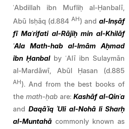
ʿAbdillah ibn Mufliḥ al-Ḥanbalī,
AH
Abū Isḥāq (d.884
) and
al-Inṣāf
fī Maʿrifati al-Rājiḥ min al-Khilāf
ʿAla Math-hab al-Imām Aḥmad
ibn Ḥanbal
by ʿAlī ibn Sulaymān
al-Mardāwī, Abūl Ḥasan (d.885
AH
). And from the best books of
the
math-ḥab
are:
Kashāf al-Qinʿa
and
Daqāʾiq ʾUli al-Nohā li Sharḥ
al-Muntahā
commonly known as