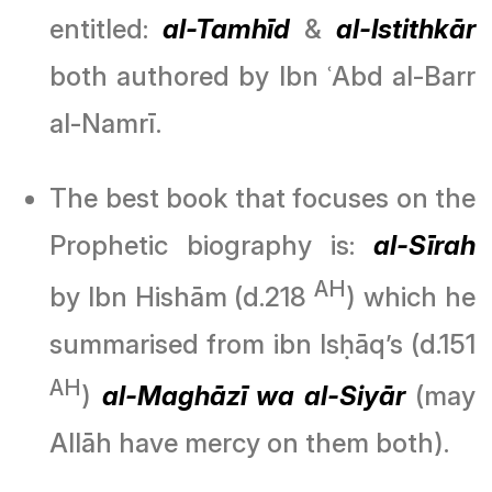
entitled:
al-Tamhīd
&
al-Istithkār
both authored by Ibn ʿAbd al-Barr
al-Namrī.
The best book that focuses on the
Prophetic biography is:
al-Sīrah
AH
by Ibn Hishām (d.218
) which he
summarised from ibn Isḥāq’s (d.151
AH
)
al-Maghāzī wa al-Siyār
(may
Allāh have mercy on them both).