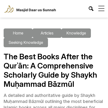
Home
Articles
Knowledge
Seeking Knowledge
The Best Books After the
Qurʾān: A Comprehensive
Scholarly Guide by Shaykh
Muḥammad Bāzmūl
A detailed and authoritative guide by Shaykh
Muḥammad Bāzmūl outlining the most beneficial
Islamic books across all major disciplines for