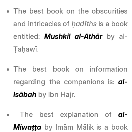
The best book on the obscurities
and intricacies of
ḥadīths
is a book
entitled:
Mushkil al-Athār
by al-
Ṭaḥawī.
The best book on information
regarding the companions is:
al-
Isābah
by Ibn Hajr.
The best explanation of
al-
Miwaṭṭa
by Imām Mālik is a book