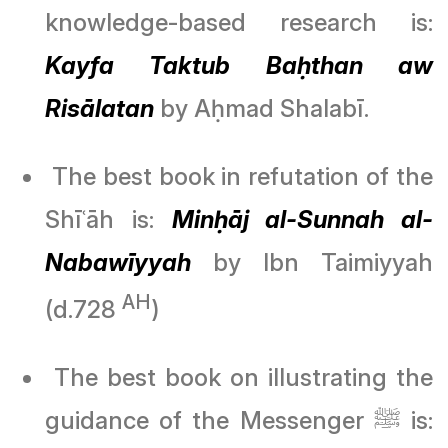
knowledge-based research is:
Kayfa Taktub Baḥthan aw
Risālatan
by Aḥmad Shalabī.
The best book in refutation of the
Shīʿāh is:
Minḥāj al-Sunnah al-
Nabawīyyah
by Ibn Taimiyyah
AH
(d.728
)
The best book on illustrating the
guidance of the Messenger ﷺ is: