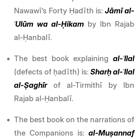
Nawawī’s Forty Ḥadīth is:
Jāmī al-
ʿUlūm wa al-Ḥikam
by Ibn Rajab
al-Ḥanbalī.
The best book explaining
al-ʿIlal
(defects of ḥadīth) is:
Sharḥ al-ʿIlal
al-Ṣaghīr
of al-Tirmithī by Ibn
Rajab al-Ḥanbalī.
The best book on the narrations of
the Companions is:
al-Muṣannaf