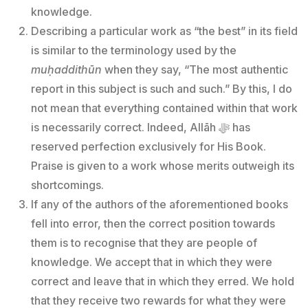
knowledge.
Describing a particular work as “the best” in its field
is similar to the terminology used by the
muḥaddithūn
when they say, “The most authentic
report in this subject is such and such.” By this, I do
not mean that everything contained within that work
is necessarily correct. Indeed, Allāh ﷻ has
reserved perfection exclusively for His Book.
Praise is given to a work whose merits outweigh its
shortcomings.
If any of the authors of the aforementioned books
fell into error, then the correct position towards
them is to recognise that they are people of
knowledge. We accept that in which they were
correct and leave that in which they erred. We hold
that they receive two rewards for what they were