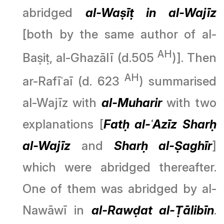
abridged
al-Waṣīṭ in al-Wajīz
[both by the same author of al-
AH
Baṣiṭ, al-Ghazālī (d.505
)]. Then
AH
ar-Rafīʿaī (d. 623
) summarised
al-Wajīz with
al-Muharir
with two
explanations [
Fatḥ al-ʿAzīz Sharḥ
al-Wajīz
and
Sharḥ al-Ṣaghīr
]
which were abridged thereafter.
One of them was abridged by al-
Nawāwī in
al-Rawḍat al-Ṭālibīn
.