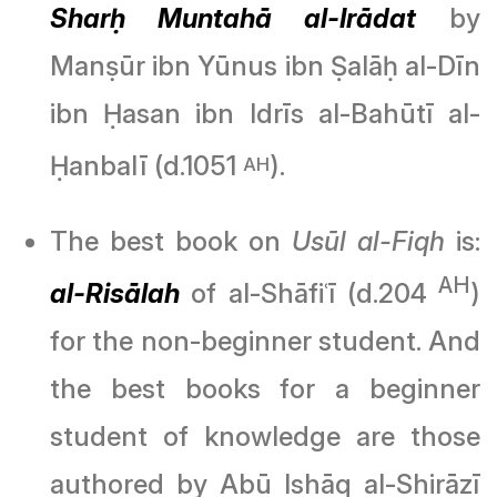
Sharḥ Muntahā al-Irādat
by
Manṣūr ibn Yūnus ibn Ṣalāḥ al-Dīn
ibn Ḥasan ibn Idrīs al-Bahūtī al-
Ḥanbalī (d.1051
).
AH
The best book on
Usūl al-Fiqh
is:
AH
al-Risālah
of al-Shāfiʿī (d.204
)
for the non-beginner student. And
the best books for a beginner
student of knowledge are those
authored by Abū Ishāq al-Shirāzī