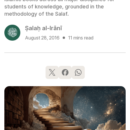
students of knowledge, grounded in the
methodology of the Salaf.
Ṣalaḥ al-Irānī
August 28, 2016
11 mins read