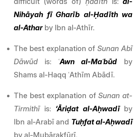
difficult (words of)
ḥadīth
is:
al-
Nihāyah fī Gharīb al-Ḥadīth wa
al-Athar
by Ibn al-Athīr.
The best explanation of
Sunan Abī
Dāwūd
is: ʿ
Awn al-Maʿbūd
by
Shams al-Haqq ʿAthīm Abādī.
The best explanation of
Sunan at-
Tirmithī
is:
‘Āriḍat al-Aḥwadī
by
Ibn al-Arabī and
Tuḥfat al-Aḥwadī
by al-Mubārakfūrī.