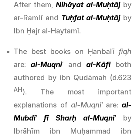
After them,
Nihāyat al-Muḥtāj
by
ar-Ramlī and
Tuḥfat al-Muḥtāj
by
Ibn Ḥajr al-Haytamī.
The best books on Ḥanbalī
fiqh
are:
al-Muqniʿ
and
al-Kāfī
both
authored by ibn Qudāmah (d.623
AH
). The most important
explanations of
al-Muqniʿ
are:
al-
Mubdiʿ fī Sharḥ al-Muqniʿ
by
Ibrāhīm ibn Muḥammad ibn