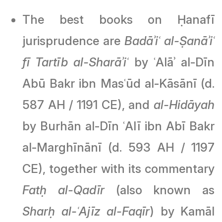
The best books on Ḥanafī
jurisprudence are
Badāʾiʿ al-Ṣanāʾiʿ
fī Tartīb al-Sharāʾiʿ
by ʿAlāʾ al-Dīn
Abū Bakr ibn Masʿūd al-Kāsānī (d.
587 AH / 1191 CE), and
al-Hidāyah
by Burhān al-Dīn ʿAlī ibn Abī Bakr
al-Marghīnānī (d. 593 AH / 1197
CE), together with its commentary
Fatḥ al-Qadīr
(also known as
Sharḥ al-ʿAjīz al-Faqīr
) by Kamāl