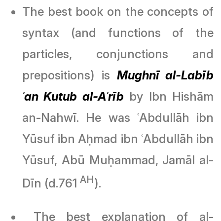
The best book on the concepts of
syntax (and functions of the
particles, conjunctions and
prepositions) is
Mughnī al-Labīb
ʿan Kutub al-Aʿrīb
by Ibn Hishām
an-Nahwī. He was ʿAbdullāh ibn
Yūsuf ibn Aḥmad ibn ʿAbdullāh ibn
Yūsuf, Abū Muḥammad, Jamāl al-
AH
Dīn (d.761
).
The best explanation of al-