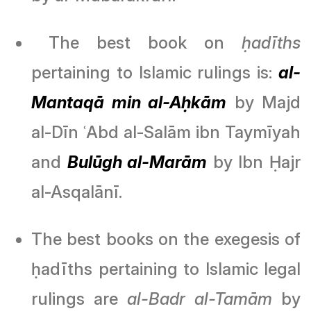
The best book on
ḥadīths
pertaining to Islamic rulings is:
al-
Mantaqā min al-Aḥkām
by Majd
al-Dīn ʿAbd al-Salām ibn Taymīyah
and
Bulūgh al-Marām
by Ibn Ḥajr
al-Asqalānī.
The best books on the exegesis of
ḥadīths pertaining to Islamic legal
rulings are
al-Badr al-Tamām
by