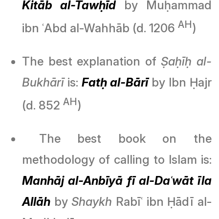
Kitāb al-Tawḥīd
by Muḥammad
AH
ibn ʿAbd al-Wahhāb (d. 1206
)
The best explanation of
Ṣaḥīḥ al-
Bukhārī
is:
Fatḥ al-Bārī
by Ibn Ḥajr
AH
(d. 852
)
The best book on the
methodology of calling to Islam is:
Manhāj al-Anbīyā
f
ī
al-Daʿwāt īla
Allāh
by
Shaykh
Rabīʿ ibn Ḥādī al-