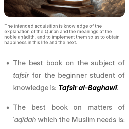
The intended acquisition is knowledge of the
explanation of the Qurʾān and the meanings of the
noble aḥādīth, and to implement them so as to obtain
happiness in this life and the next.
The best book on the subject of
tafsīr
for the beginner student of
knowledge is:
Tafsīr al-Baghawī
.
The best book on matters of
ʿ
aqīdah
which the Muslim needs is: