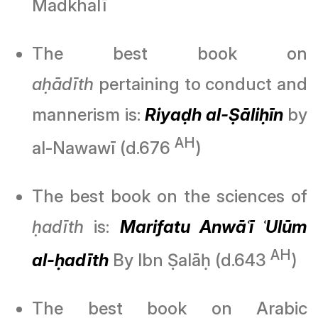
Madkhalī
The best book on
aḥādīth
pertaining to conduct and
mannerism is:
Riyaḍh al-Ṣāliḥīn
by
AH
al-Nawawī (d.676
)
The best book on the sciences of
ḥadīth
is:
Marifatu Anwāʿī ʿUlūm
AH
al-ḥadīth
By Ibn Ṣalāḥ (d.643
)
The best book on Arabic