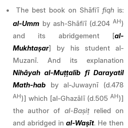
The best book on Shāfiʿī
fiqh
is:
AH
al-Umm
by ash-Shāfiʿī (d.204
)
and its abridgement [
al-
Mukhtaṣar
] by his student al-
Muzanī. And its explanation
Nihāyah al-Muṭṭalib
fī Darayatil
Math-hab
by al-Juwaynī (d.478
AH
AH
)] which [al-Ghazālī (d.505
)]
the author of
al-Baṣiṭ
relied on
and abridged in
al-Waṣīt
. He then