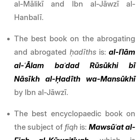
al-Mālikī and Ibn al-Jāwzī al-
Hanbalī.
The best book on the abrogating
and abrogated
ḥadīths
is:
al-Iʾlām
al-ʿĀlam baʿdad Rūsūkhi bī
Nāsīkh al-Ḥadīth wa-Mansūkhī
by Ibn al-Jāwzī.
The best encyclopaedic book on
the subject of
fiqh
is:
Mawsūʿat al-