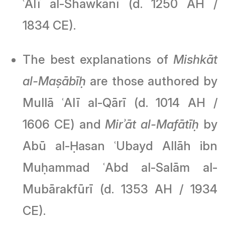
ʿAlī al-Shawkānī (d. 1250 AH /
1834 CE).
The best explanations of
Mishkāt
al-Maṣābīḥ
are those authored by
Mullā ʿAlī al-Qārī (d. 1014 AH /
1606 CE) and
Mirʾāt al-Mafātīḥ
by
Abū al-Ḥasan ʿUbayd Allāh ibn
Muḥammad ʿAbd al-Salām al-
Mubārakfūrī (d. 1353 AH / 1934
CE).