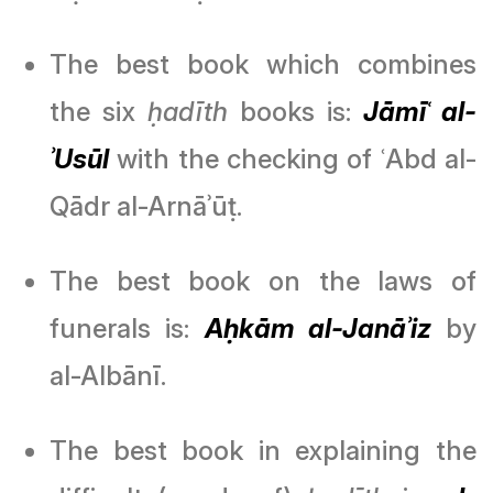
The best book which combines
the six
ḥadīth
books is:
Jāmīʿ al-
ʾUsūl
with the checking of ʿAbd al-
Qādr al-Arnāʾūṭ.
The best book on the laws of
funerals is:
Aḥkām al-Janāʾiz
by
al-Albānī.
The best book in explaining the