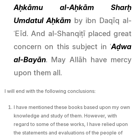
Aḥkāmu al-Aḥkām Sharḥ
Umdatul Aḥkām
by ibn Daqīq al-
ʿEīd. And al-Shanqiṭī placed great
concern on this subject in ʿ
Aḍwa
al-Bayān
. May Allāh have mercy
upon them all.
I will end with the following conclusions:
I have mentioned these books based upon my own
knowledge and study of them. However, with
regard to some of these works, I have relied upon
the statements and evaluations of the people of