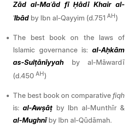
Zād al-Maʿād fī Ḥādī Khair al-
AH
ʿIbād
by Ibn al-Qayyim (d.751
)
The best book on the laws of
Islamic governance is:
al-Aḥkām
as-Sulṭānīyyah
by al-Māwardī
AH
(d.450
)
The best book on comparative
fiqh
is:
al-Awṣāṭ
by Ibn al-Munthīr &
al-Mughnī
by Ibn al-Qūdāmah.