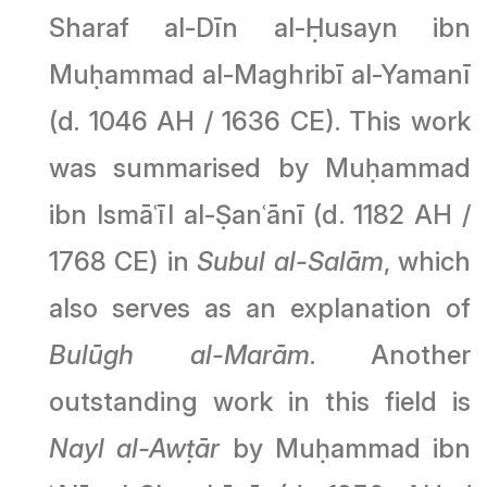
Sharaf al-Dīn al-Ḥusayn ibn
Muḥammad al-Maghribī al-Yamanī
(d. 1046 AH / 1636 CE). This work
was summarised by Muḥammad
ibn Ismāʿīl al-Ṣanʿānī (d. 1182 AH /
1768 CE) in
Subul al-Salām
, which
also serves as an explanation of
Bulūgh al-Marām
. Another
outstanding work in this field is
Nayl al-Awṭār
by Muḥammad ibn