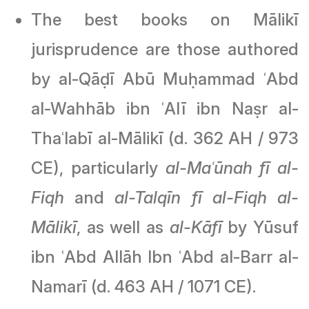
The best books on Mālikī
jurisprudence are those authored
by al-Qāḍī Abū Muḥammad ʿAbd
al-Wahhāb ibn ʿAlī ibn Naṣr al-
Thaʿlabī al-Mālikī (d. 362 AH / 973
CE), particularly
al-Maʿūnah fī al-
Fiqh
and
al-Talqīn fī al-Fiqh al-
Mālikī
, as well as
al-Kāfī
by Yūsuf
ibn ʿAbd Allāh Ibn ʿAbd al-Barr al-
Namarī (d. 463 AH / 1071 CE).