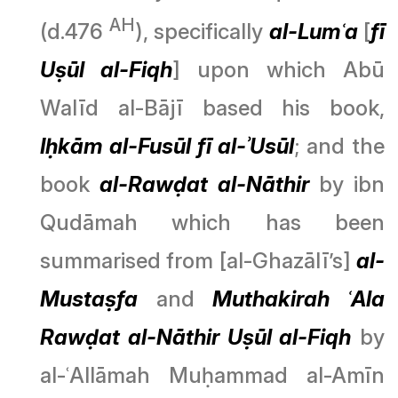
AH
(d.476
), specifically
al-Lumʿa
[
fī
Uṣūl al-Fiqh
] upon which Abū
Walīd al-Bājī based his book,
Iḥkām al-Fusūl fī al-ʾUsūl
; and the
book
al-Rawḍat al-Nāthir
by ibn
Qudāmah which has been
summarised from [al-Ghazālī’s]
al-
Mustaṣfa
and
Muthakirah ʿAla
Rawḍat al-Nāthir Uṣūl al-Fiqh
by
al-ʿAllāmah Muḥammad al-Amīn