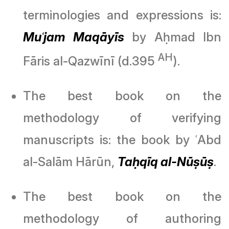
terminologies and expressions is:
Muʿjam Maqāyīs
by Aḥmad Ibn
AH
Fāris al-Qazwīnī (d.395
).
The best book on the
methodology of verifying
manuscripts is: the book by ʿAbd
al-Salām Hārūn,
Taḥqīq al-Nūṣūṣ
.
The best book on the
methodology of authoring