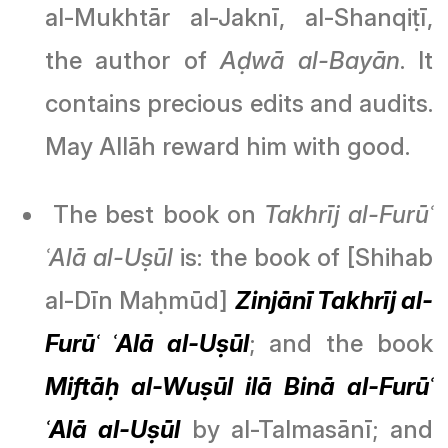
al-Mukhtār al-Jaknī, al-Shanqiṭī,
the author of
Aḍwā al-Bayān
. It
contains precious edits and audits.
May Allāh reward him with good.
The best book on
Takhrīj al-Furūʿ
ʿAlā al-Uṣūl
is: the book of [Shihab
al-Dīn Maḥmūd]
Zinjānī Takhrīj al-
Furūʿ ʿAlā al-Uṣūl
; and the book
Miftāḥ al-Wuṣūl ilā Binā al-Furūʿ
ʿAlā al-Uṣūl
by al-Talmasānī; and