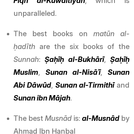
Fiqh al-Kūwaitīyah
, which is
unparalleled.
The best books on
matūn al-
ḥadīth
are the six books of the
Sunnah
:
Ṣaḥīḥ al-Bukhārī
,
Ṣaḥīḥ
Muslim
,
Sunan al-Nisāʾī
,
Sunan
Abi Dāwūd
,
Sunan al-Tirmithī
and
Sunan ibn Mājah
.
The best
Musnād
is:
al-Musnād
by
Aḥmad Ibn Ḥanbal