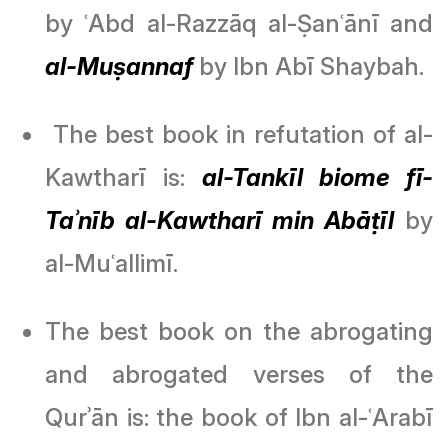
by ʿAbd al-Razzāq al-Ṣanʿānī and
al-Muṣannaf
by Ibn Abī Shaybah.
The best book in refutation of al-
Kawtharī is:
al-Tankīl biome fī-
Taʾnīb al-Kawtharī min Abāṭīl
by
al-Muʿallimī.
The best book on the abrogating
and abrogated verses of the
Qurʾān is: the book of Ibn al-ʿArabī