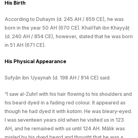
His Birth
According to Duhaym (d. 245 AH / 859 CE), he was
born in the year 50 AH (670 CE). Khalīfah ibn Khayyāṭ
(d. 240 AH / 854 CE), however, stated that he was born
in 51 AH (671 CE).
His Physical Appearance
Sufyān ibn ʿUyaynah (d. 198 AH / 814 CE) said:
“I saw al-Zuhrī with his hair flowing to his shoulders and
his beard dyed in a fading red colour. It appeared as
though he had dyed it with
katam
. He was bleary-eyed.
I was seventeen years old when he visited us in 123
AH, and he remained with us until 124 AH. Mālik was
misled by his dyed beard and thought that he was a