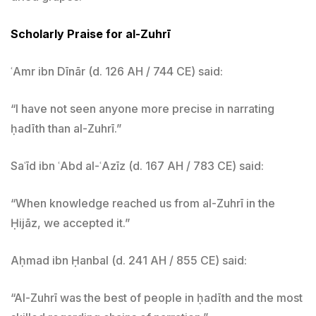
Scholarly Praise for al-Zuhrī
ʿAmr ibn Dīnār (d. 126 AH / 744 CE) said:
“I have not seen anyone more precise in narrating
ḥadīth than al-Zuhrī.”
Saʿīd ibn ʿAbd al-ʿAzīz (d. 167 AH / 783 CE) said:
“When knowledge reached us from al-Zuhrī in the
Ḥijāz, we accepted it.”
Aḥmad ibn Ḥanbal (d. 241 AH / 855 CE) said:
“Al-Zuhrī was the best of people in ḥadīth and the most