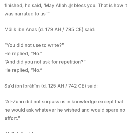
finished, he said, ‘May Allah ﷻ bless you. That is how it
was narrated to us.’”
Mālik ibn Anas (d. 179 AH / 795 CE) said:
“You did not use to write?”
He replied, “No.”
“And did you not ask for repetition?”
He replied, “No.”
Saʿd ibn Ibrāhīm (d. 125 AH / 742 CE) said:
“Al-Zuhrī did not surpass us in knowledge except that
he would ask whatever he wished and would spare no
effort.”