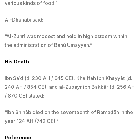
various kinds of food.”
Al-Dhahabī said:
“Al-Zuhrī was modest and held in high esteem within
the administration of Banū Umayyah.”
His Death
Ibn Saʿd (d. 230 AH / 845 CE), Khalīfah ibn Khayyāṭ (d.
240 AH / 854 CE), and al-Zubayr ibn Bakkār (d. 256 AH
/ 870 CE) stated:
“Ibn Shihāb died on the seventeenth of Ramaḍān in the
year 124 AH (742 CE).”
Reference