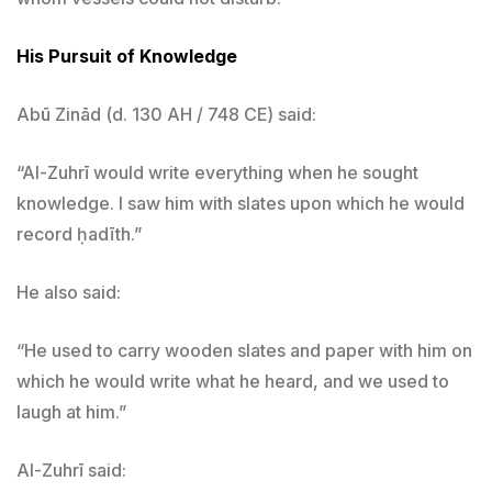
His Pursuit of Knowledge
Abū Zinād (d. 130 AH / 748 CE) said:
“Al-Zuhrī would write everything when he sought
knowledge. I saw him with slates upon which he would
record ḥadīth.”
He also said:
“He used to carry wooden slates and paper with him on
which he would write what he heard, and we used to
laugh at him.”
Al-Zuhrī said: