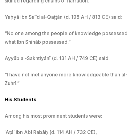
skilled regarding chains of narration.”
Yaḥyā ibn Saʿīd al-Qaṭṭān (d. 198 AH / 813 CE) said:
“No one among the people of knowledge possessed
what Ibn Shihāb possessed.”
Ayyūb al-Sakhtiyānī (d. 131 AH / 749 CE) said:
“I have not met anyone more knowledgeable than al-
Zuhrī.”
His Students
Among his most prominent students were:
ʿAṭāʾ ibn Abī Rabāḥ (d. 114 AH / 732 CE),