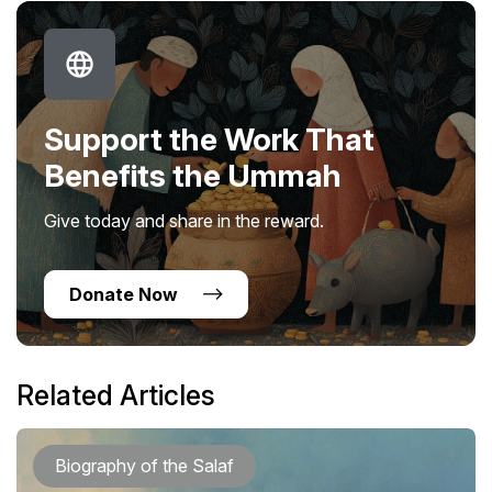
Support the Work That
Benefits the Ummah
Give today and share in the reward.
Donate Now
Related Articles
Biography of the Salaf