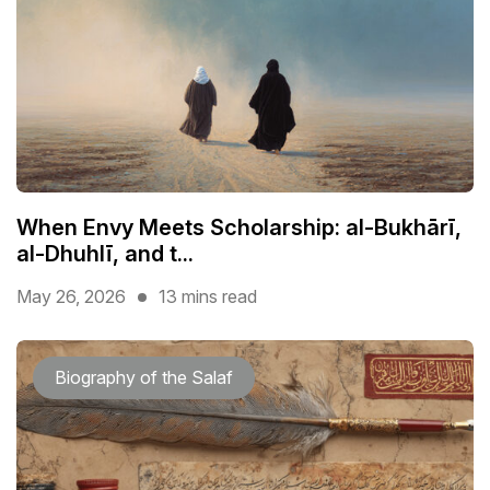
When Envy Meets Scholarship: al-Bukhārī,
al-Dhuhlī, and t...
May 26, 2026
13 mins read
Biography of the Salaf