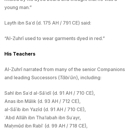
young man.”
Layth ibn Saʿd (d. 175 AH / 791 CE) said:
“Al-Zuhrī used to wear garments dyed in red.”
His Teachers
Al-Zuhrī narrated from many of the senior Companions
and leading Successors (
Tābiʿūn
), including:
Sahl ibn Saʿd al-Sāʿidī (d. 91 AH / 710 CE),
Anas ibn Mālik (d. 93 AH / 712 CE),
al-Sāʾib ibn Yazīd (d. 91 AH / 710 CE),
ʿAbd Allāh ibn Thaʿlabah ibn Suʿayr,
Maḥmūd ibn Rabīʿ (d. 99 AH / 718 CE),