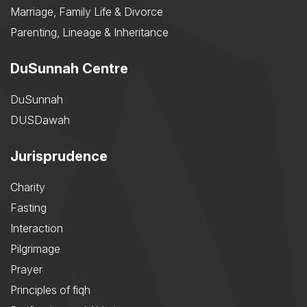
Marriage, Family Life & Divorce
Parenting, Lineage & Inheritance
DuSunnah Centre
DuSunnah
DUSDawah
Jurisprudence
Charity
Fasting
Interaction
Pilgrimage
Prayer
Principles of fiqh