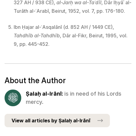
327 AH / 938 CE),
al-Jarḥ wa al-Taʿdīl
, Dār Iḥyāʾ al-
Turāth al-ʿArabī, Beirut, 1952, vol. 7, pp. 176-180.
Ibn Ḥajar al-ʿAsqalānī (d. 852 AH / 1449 CE),
Tahdhīb al-Tahdhīb
, Dār al-Fikr, Beirut, 1995, vol.
9, pp. 445-452.
About the Author
Ṣalaḥ al-Irānī:
is in need of his Lords
mercy.
View all articles by Ṣalaḥ al-Irānī