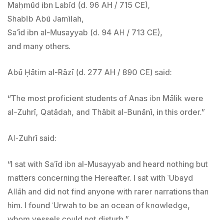
Maḥmūd ibn Labīd (d. 96 AH / 715 CE),
Shabīb Abū Jamīlah,
Saʿīd ibn al-Musayyab (d. 94 AH / 713 CE),
and many others.
Abū Ḥātim al-Rāzī (d. 277 AH / 890 CE) said:
“The most proficient students of Anas ibn Mālik were
al-Zuhrī, Qatādah, and Thābit al-Bunānī, in this order.”
Al-Zuhrī said:
“I sat with Saʿīd ibn al-Musayyab and heard nothing but
matters concerning the Hereafter. I sat with ʿUbayd
Allāh and did not find anyone with rarer narrations than
him. I found ʿUrwah to be an ocean of knowledge,
whom vessels could not disturb.”