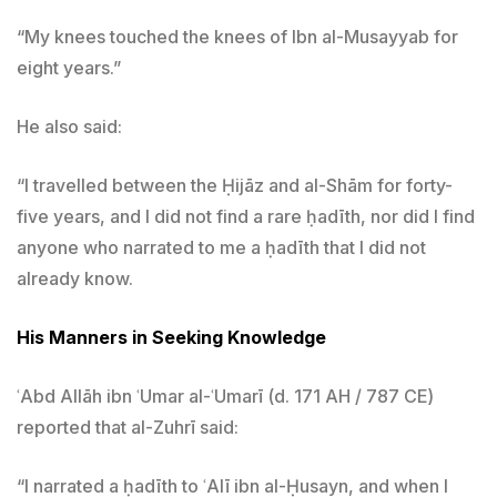
“My knees touched the knees of Ibn al-Musayyab for
eight years.”
He also said:
“I travelled between the Ḥijāz and al-Shām for forty-
five years, and I did not find a rare ḥadīth, nor did I find
anyone who narrated to me a ḥadīth that I did not
already know.
His Manners in Seeking Knowledge
ʿAbd Allāh ibn ʿUmar al-ʿUmarī (d. 171 AH / 787 CE)
reported that al-Zuhrī said:
“I narrated a ḥadīth to ʿAlī ibn al-Ḥusayn, and when I