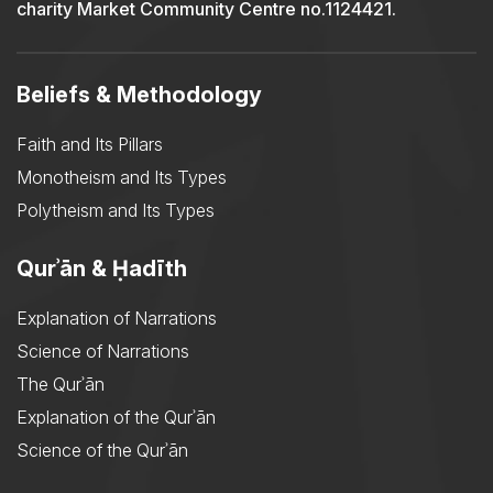
charity Market Community Centre no.1124421.
Beliefs & Methodology
Faith and Its Pillars
Monotheism and Its Types
Polytheism and Its Types
Qurʾān & Ḥadīth
Explanation of Narrations
Science of Narrations
The Qurʾān
Explanation of the Qurʾān
Science of the Qurʾān