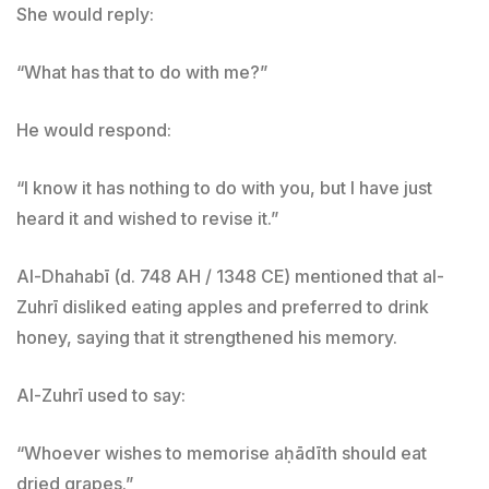
She would reply:
“What has that to do with me?”
He would respond:
“I know it has nothing to do with you, but I have just
heard it and wished to revise it.”
Al-Dhahabī (d. 748 AH / 1348 CE) mentioned that al-
Zuhrī disliked eating apples and preferred to drink
honey, saying that it strengthened his memory.
Al-Zuhrī used to say:
“Whoever wishes to memorise aḥādīth should eat
dried grapes.”