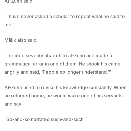
Al-Zuhrī said:
“I have never asked a scholar to repeat what he said to
me.”
Mālik also said:
“I recited seventy aḥādīth to al-Zuhrī and made a
grammatical error in one of them. He shook his camel
angrily and said, ‘People no longer understand.’”
Al-Zuhrī used to revise his knowledge constantly. When
he returned home, he would wake one of his servants
and say:
“So-and-so narrated such-and-such.”