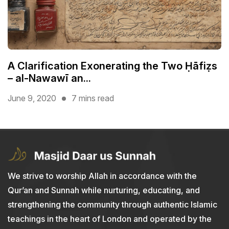
A Clarification Exonerating the Two Ḥāfiẓs
– al-Nawawī an...
June 9, 2020
7 mins read
We strive to worship Allah in accordance with the
Qur’an and Sunnah while nurturing, educating, and
strengthening the community through authentic Islamic
teachings in the heart of London and operated by the