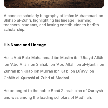
A concise scholarly biography of Imām Muḥammad ibn
Shihāb al-Zuhrī, highlighting his lineage, learning,
teachers, students, and lasting contribution to ḥadīth
scholarship.
His Name and Lineage
He is Abū Bakr Muḥammad ibn Muslim ibn ʿUbayd Allāh
ibn ʿAbd Allāh ibn Shihāb ibn ʿAbd Allāh ibn al-Ḥārith ibn
Zuhrah ibn Kilāb ibn Murrah ibn Kaʿb ibn Luʾayy ibn
Ghālib al-Qurashī al-Zuhrī al-Madanī.
He belonged to the noble Banū Zuhrah clan of Quraysh
and was among the leading scholars of Madīnah.