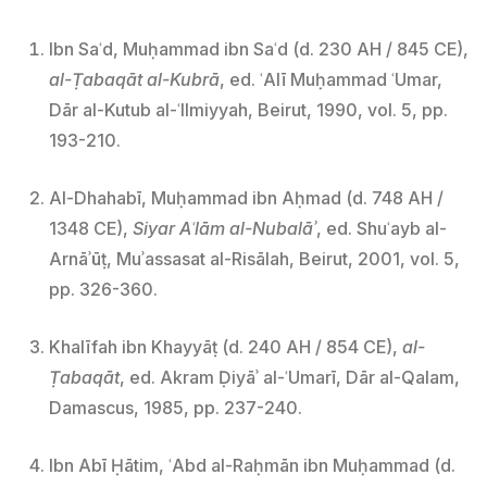
Ibn Saʿd, Muḥammad ibn Saʿd (d. 230 AH / 845 CE),
al-Ṭabaqāt al-Kubrā
, ed. ʿAlī Muḥammad ʿUmar,
Dār al-Kutub al-ʿIlmiyyah, Beirut, 1990, vol. 5, pp.
193-210.
Al-Dhahabī, Muḥammad ibn Aḥmad (d. 748 AH /
1348 CE),
Siyar Aʿlām al-Nubalāʾ
, ed. Shuʿayb al-
Arnāʾūṭ, Muʾassasat al-Risālah, Beirut, 2001, vol. 5,
pp. 326-360.
Khalīfah ibn Khayyāṭ (d. 240 AH / 854 CE),
al-
Ṭabaqāt
, ed. Akram Ḍiyāʾ al-ʿUmarī, Dār al-Qalam,
Damascus, 1985, pp. 237-240.
Ibn Abī Ḥātim, ʿAbd al-Raḥmān ibn Muḥammad (d.