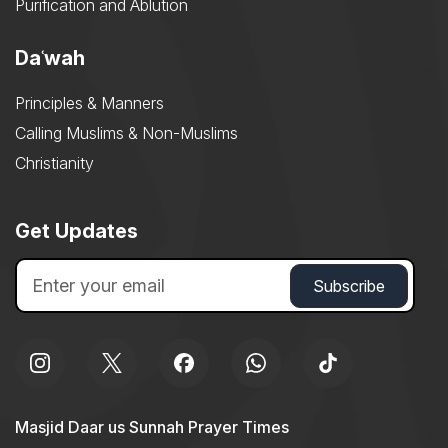
Purification and Ablution
Daʿwah
Principles & Manners
Calling Muslims & Non-Muslims
Christianity
Get Updates
Masjid Daar us Sunnah Prayer Times