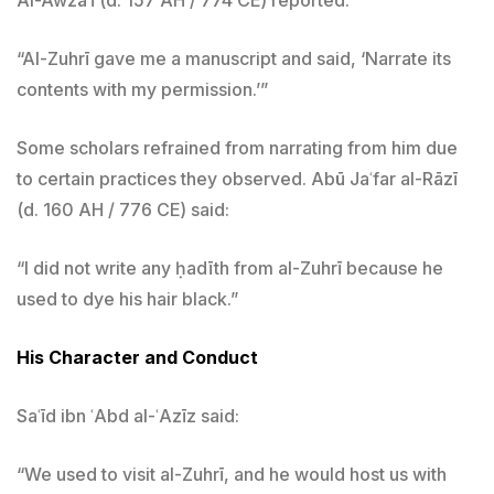
“Al-Zuhrī gave me a manuscript and said, ‘Narrate its
contents with my permission.’”
Some scholars refrained from narrating from him due
to certain practices they observed. Abū Jaʿfar al-Rāzī
(d. 160 AH / 776 CE) said:
“I did not write any ḥadīth from al-Zuhrī because he
used to dye his hair black.”
His Character and Conduct
Saʿīd ibn ʿAbd al-ʿAzīz said:
“We used to visit al-Zuhrī, and he would host us with