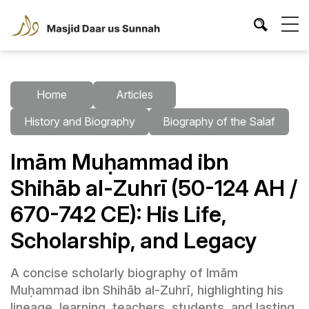
Home
Articles
History and Biography
Biography of the Salaf
Imām Muḥammad ibn
Shihāb al-Zuhrī (50-124 AH /
670-742 CE): His Life,
Scholarship, and Legacy
A concise scholarly biography of Imām
Muḥammad ibn Shihāb al-Zuhrī, highlighting his
lineage, learning, teachers, students, and lasting