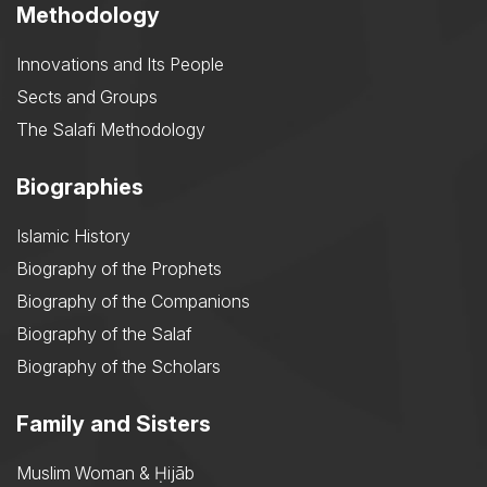
Methodology
Innovations and Its People
Sects and Groups
The Salafi Methodology
Biographies
Islamic History
Biography of the Prophets
Biography of the Companions
Biography of the Salaf
Biography of the Scholars
Family and Sisters
Muslim Woman & Ḥijāb