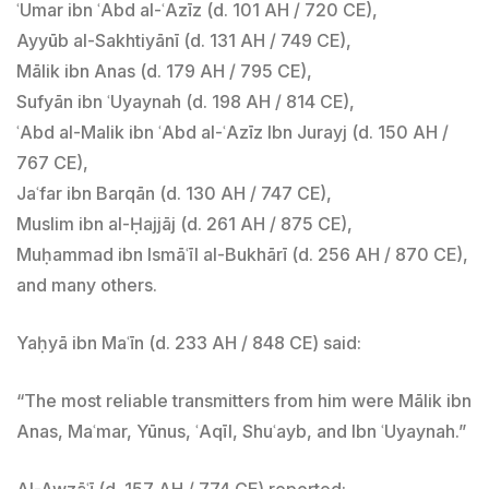
ʿUmar ibn ʿAbd al-ʿAzīz (d. 101 AH / 720 CE),
Ayyūb al-Sakhtiyānī (d. 131 AH / 749 CE),
Mālik ibn Anas (d. 179 AH / 795 CE),
Sufyān ibn ʿUyaynah (d. 198 AH / 814 CE),
ʿAbd al-Malik ibn ʿAbd al-ʿAzīz Ibn Jurayj (d. 150 AH /
767 CE),
Jaʿfar ibn Barqān (d. 130 AH / 747 CE),
Muslim ibn al-Ḥajjāj (d. 261 AH / 875 CE),
Muḥammad ibn Ismāʿīl al-Bukhārī (d. 256 AH / 870 CE),
and many others.
Yaḥyā ibn Maʿīn (d. 233 AH / 848 CE) said:
“The most reliable transmitters from him were Mālik ibn
Anas, Maʿmar, Yūnus, ʿAqīl, Shuʿayb, and Ibn ʿUyaynah.”
Al-Awzāʿī (d. 157 AH / 774 CE) reported: