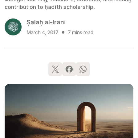
contribution to ḥadīth scholarship.
Ṣalaḥ al-Irānī
March 4, 2017
7 mins read