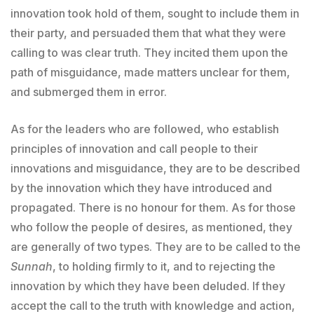
innovation took hold of them, sought to include them in
their party, and persuaded them that what they were
calling to was clear truth. They incited them upon the
path of misguidance, made matters unclear for them,
and submerged them in error.
As for the leaders who are followed, who establish
principles of innovation and call people to their
innovations and misguidance, they are to be described
by the innovation which they have introduced and
propagated. There is no honour for them. As for those
who follow the people of desires, as mentioned, they
are generally of two types. They are to be called to the
Sunnah
, to holding firmly to it, and to rejecting the
innovation by which they have been deluded. If they
accept the call to the truth with knowledge and action,