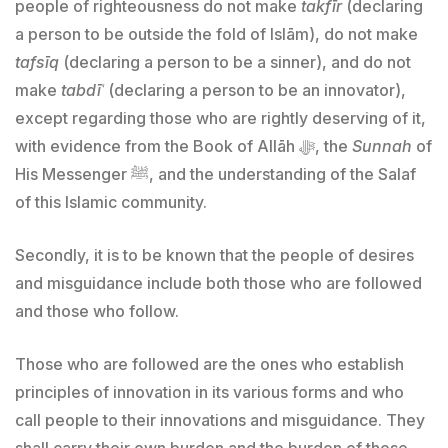
people of righteousness do not make
takfīr
(declaring
a person to be outside the fold of Islām), do not make
tafsīq
(declaring a person to be a sinner), and do not
make
tabdīʿ
(declaring a person to be an innovator),
except regarding those who are rightly deserving of it,
with evidence from the Book of Allāh ﷻ, the
Sunnah
of
His Messenger ﷺ, and the understanding of the Salaf
of this Islamic community.
Secondly, it is to be known that the people of desires
and misguidance include both those who are followed
and those who follow.
Those who are followed are the ones who establish
principles of innovation in its various forms and who
call people to their innovations and misguidance. They
shall carry their own burden and the burden of those