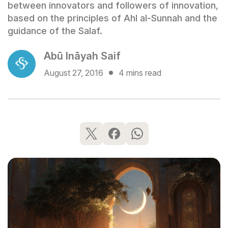
between innovators and followers of innovation,
based on the principles of Ahl al-Sunnah and the
guidance of the Salaf.
Abū Ināyah Saif
August 27, 2016
4 mins read