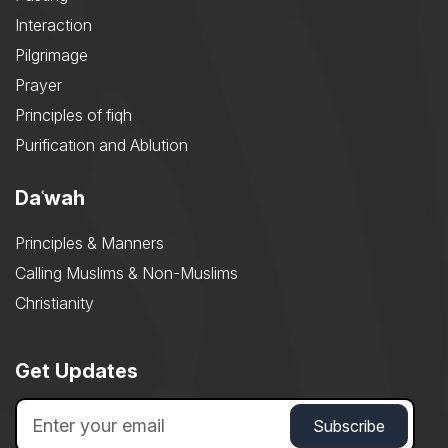
Interaction
Pilgrimage
Prayer
Principles of fiqh
Purification and Ablution
Daʿwah
Principles & Manners
Calling Muslims & Non-Muslims
Christianity
Get Updates