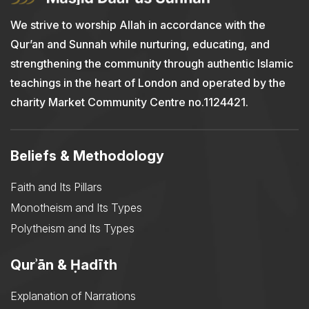
We strive to worship Allah in accordance with the
Qur’an and Sunnah while nurturing, educating, and
strengthening the community through authentic Islamic
teachings in the heart of London and operated by the
charity Market Community Centre no.1124421.
Beliefs & Methodology
Faith and Its Pillars
Monotheism and Its Types
Polytheism and Its Types
Qurʾān & Ḥadīth
Explanation of Narrations