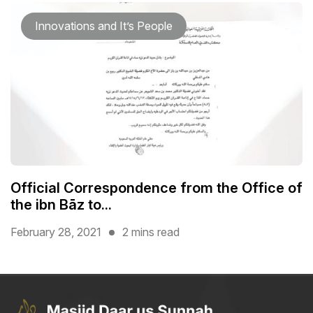
Innovations and It’s People
Official Correspondence from the Office of
the ibn Bāz to...
February 28, 2021
2 mins read