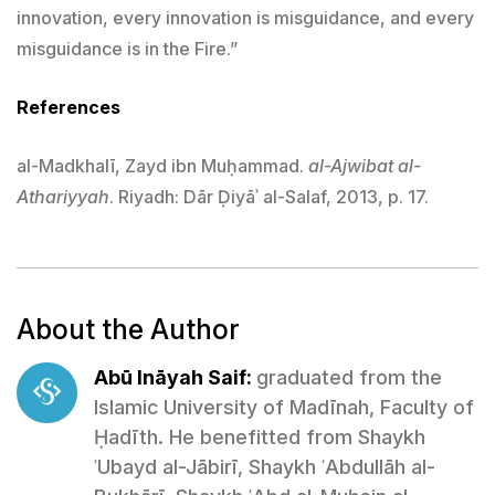
innovation, every innovation is misguidance, and every
misguidance is in the Fire.”
References
al-Madkhalī, Zayd ibn Muḥammad.
al-Ajwibat al-
Athariyyah
. Riyadh: Dār Ḍiyāʾ al-Salaf, 2013, p. 17.
About the Author
Abū Ināyah Saif:
graduated from the
Islamic University of Madīnah, Faculty of
Ḥadīth. He benefitted from Shaykh
ʿUbayd al-Jābirī, Shaykh ʿAbdullāh al-