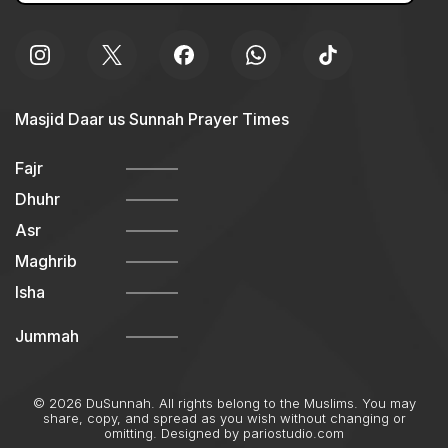
Masjid Daar us Sunnah Prayer Times
Fajr
Dhuhr
Asr
Maghrib
Isha
Jummah
© 2026 DuSunnah. All rights belong to the Muslims. You may
share, copy, and spread as you wish without changing or
omitting. Designed by
pariostudio.com