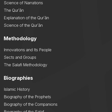
Science of Narrations
The Qurʾān
Explanation of the Qurʾān
Science of the Qurʾān
Methodology
Innovations and Its People
Sects and Groups
The Salafi Methodology
Biographies
Islamic History
Biography of the Prophets
Biography of the Companions
Biography of the Salaf