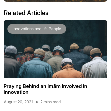
Related Articles
Innovations and It’s People
Praying Behind an Imām Involved in
Innovation
August 20, 2021
2 mins read