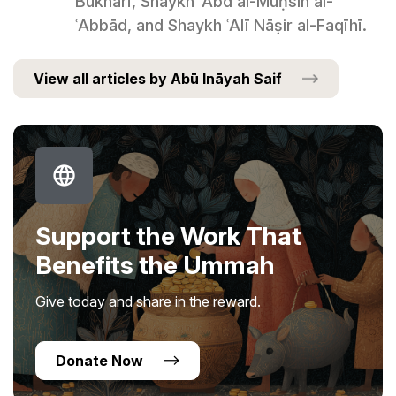
Bukhārī, Shaykh ʿAbd al-Muḥsin al-
ʿAbbād, and Shaykh ʿAlī Nāṣir al-Faqīhī.
View all articles by Abū Ināyah Saif
Support the Work That
Benefits the Ummah
Give today and share in the reward.
Donate Now