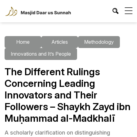
Home
Articles
Methodology
Innovations and It’s People
The Different Rulings
Concerning Leading
Innovators and Their
Followers – Shaykh Zayd ibn
Muḥammad al-Madkhalī
A scholarly clarification on distinguishing