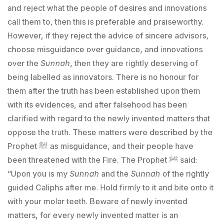
and reject what the people of desires and innovations
call them to, then this is preferable and praiseworthy.
However, if they reject the advice of sincere advisors,
choose misguidance over guidance, and innovations
over the
Sunnah
, then they are rightly deserving of
being labelled as innovators. There is no honour for
them after the truth has been established upon them
with its evidences, and after falsehood has been
clarified with regard to the newly invented matters that
oppose the truth. These matters were described by the
Prophet ﷺ as misguidance, and their people have
been threatened with the Fire. The Prophet ﷺ said:
“Upon you is my
Sunnah
and the
Sunnah
of the rightly
guided Caliphs after me. Hold firmly to it and bite onto it
with your molar teeth. Beware of newly invented
matters, for every newly invented matter is an