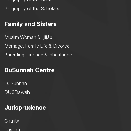
Biography of the Scholars
Family and Sisters
Muslim Woman & Ḥijāb
Marriage, Family Life & Divorce
Parenting, Lineage & Inheritance
DuSunnah Centre
DuSunnah
DUSDawah
Jurisprudence
Charity
Fasting