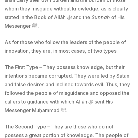
whom they misguide without knowledge, as is clearly
stated in the Book of Allāh ﷻ and the
Sunnah
of His
Messenger ﷺ.
As for those who follow the leaders of the people of
innovation, they are, in most cases, of two types.
The First Type – They possess knowledge, but their
intentions became corrupted. They were led by Satan
and false desires and inclined towards evil. Thus, they
followed the people of misguidance and opposed the
callers to guidance with which Allāh ﷻ sent His
Messenger Muḥammad ﷺ.
The Second Type – They are those who do not
possess a great portion of knowledge. The people of