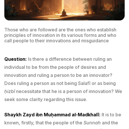
Those who are followed are the ones who establish
principles of innovation in its various forms and who
call people to their innovations and misguidance
Question:
Is there a difference between ruling an
individual to be from the people of desires and
innovation and ruling a person to be an innovator?
Does ruling a person as not being Salafī or as being
ḥizbī
necessitate that he is a person of innovation? We
seek some clarity regarding this issue.
Shaykh Zayd ibn Muḥammad al-Madkhalī:
It is to be
known, firstly, that the people of the
Sunnah
and the