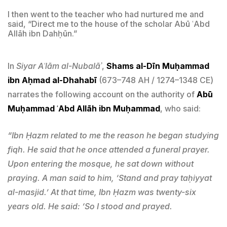
I then went to the teacher who had nurtured me and
said, “Direct me to the house of the scholar Abū ʿAbd
Allāh ibn Dahḥūn.”
In
Siyar Aʿlām al-Nubalāʾ
,
Shams al-Dīn Muḥammad
ibn Aḥmad al-Dhahabī
(673–748 AH / 1274–1348 CE)
narrates the following account on the authority of
Abū
Muḥammad ʿAbd Allāh ibn Muḥammad
, who said:
“Ibn Ḥazm related to me the reason he began studying
fiqh. He said that he once attended a funeral prayer.
Upon entering the mosque, he sat down without
praying. A man said to him, ‘Stand and pray taḥiyyat
al-masjid.’ At that time, Ibn Ḥazm was twenty-six
years old. He said: ‘So I stood and prayed.