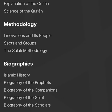
Explanation of the Qurʾān
Science of the Qurʾān
Methodology
Innovations and Its People
Sects and Groups
The Salafi Methodology
Biographies
Islamic History
Biography of the Prophets
Biography of the Companions
Biography of the Salaf
Biography of the Scholars