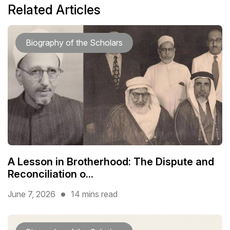
Related Articles
Biography of the Scholars
A Lesson in Brotherhood: The Dispute and
Reconciliation o...
June 7, 2026
14 mins read