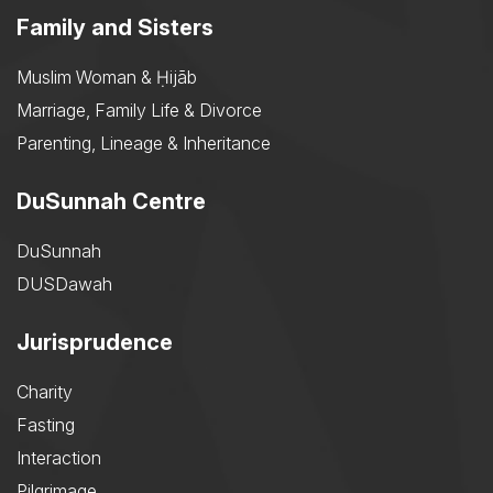
Family and Sisters
Muslim Woman & Ḥijāb
Marriage, Family Life & Divorce
Parenting, Lineage & Inheritance
DuSunnah Centre
DuSunnah
DUSDawah
Jurisprudence
Charity
Fasting
Interaction
Pilgrimage