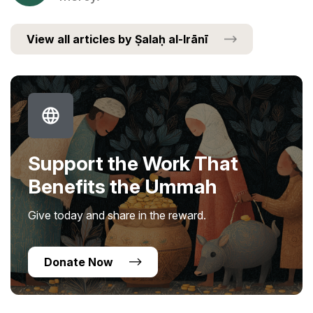
View all articles by Ṣalaḥ al-Irānī
Support the Work That
Benefits the Ummah
Give today and share in the reward.
Donate Now