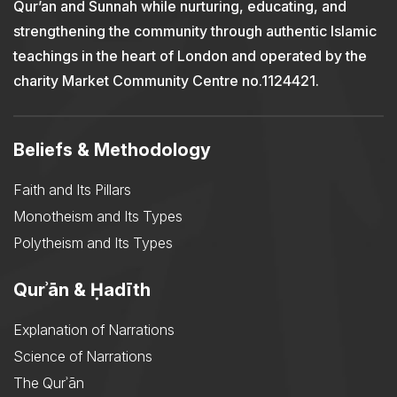
Qur’an and Sunnah while nurturing, educating, and
strengthening the community through authentic Islamic
teachings in the heart of London and operated by the
charity Market Community Centre no.1124421.
Beliefs & Methodology
Faith and Its Pillars
Monotheism and Its Types
Polytheism and Its Types
Qurʾān & Ḥadīth
Explanation of Narrations
Science of Narrations
The Qurʾān