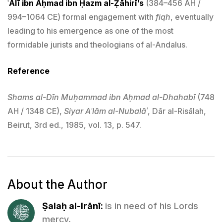
ʿAlī ibn Aḥmad ibn Ḥazm al-Ẓāhirī’s
(384–456 AH /
994–1064 CE) formal engagement with
fiqh
, eventually
leading to his emergence as one of the most
formidable jurists and theologians of al-Andalus.
Reference
Shams al-Dīn Muḥammad ibn Aḥmad al-Dhahabī
(748
AH / 1348 CE),
Siyar Aʿlām al-Nubalāʾ
, Dār al-Risālah,
Beirut, 3rd ed., 1985, vol. 13, p. 547.
About the Author
Ṣalaḥ al-Irānī:
is in need of his Lords
mercy.