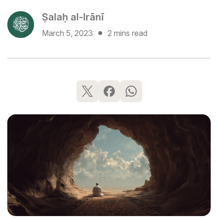
Ṣalaḥ al-Irānī
March 5, 2023
2 mins read