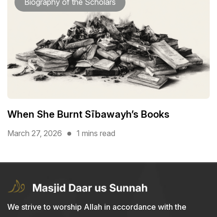
Biography of the Scholars
When She Burnt Sībawayh’s Books
March 27, 2026
1 mins read
We strive to worship Allah in accordance with the