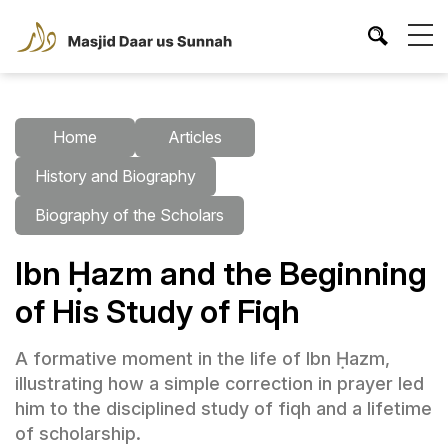
Home
Articles
History and Biography
Biography of the Scholars
Ibn Ḥazm and the Beginning
of His Study of Fiqh
A formative moment in the life of Ibn Ḥazm,
illustrating how a simple correction in prayer led
him to the disciplined study of fiqh and a lifetime
of scholarship.