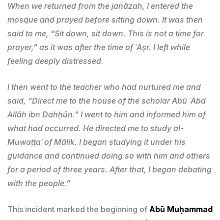
When we returned from the janāzah, I entered the
mosque and prayed before sitting down. It was then
said to me, “Sit down, sit down. This is not a time for
prayer,” as it was after the time of ʿAṣr. I left while
feeling deeply distressed.
I then went to the teacher who had nurtured me and
said, “Direct me to the house of the scholar Abū ʿAbd
Allāh ibn Dahḥūn.” I went to him and informed him of
what had occurred. He directed me to study al-
Muwaṭṭaʾ of Mālik. I began studying it under his
guidance and continued doing so with him and others
for a period of three years. After that, I began debating
with the people.”
This incident marked the beginning of
Abū Muḥammad