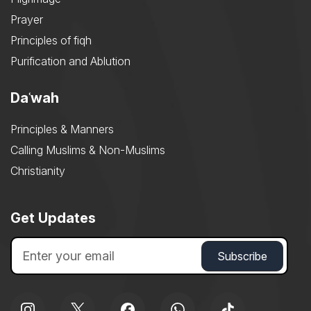
Prayer
Principles of fiqh
Purification and Ablution
Daʿwah
Principles & Manners
Calling Muslims & Non-Muslims
Christianity
Get Updates