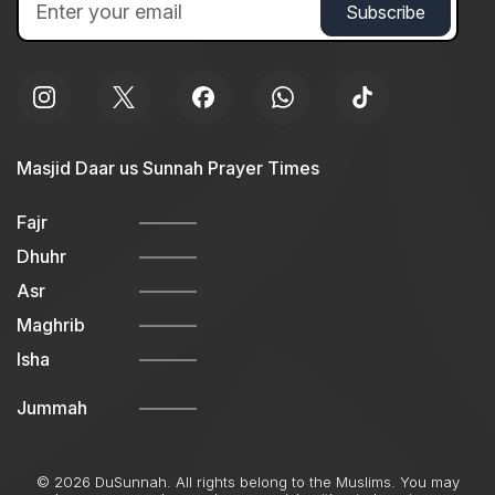
Masjid Daar us Sunnah Prayer Times
Fajr
Dhuhr
Asr
Maghrib
Isha
Jummah
© 2026 DuSunnah. All rights belong to the Muslims. You may