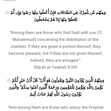
۞
وَمِنْهُم مَّن يَلْمِزُكَ فِي الصَّدَقَاتِ فَإِنْ أُعْطُوا مِنْهَا رَضُوا وَإِن لَّمْ
يُعْطَوْا مِنْهَا إِذَا هُمْ يَسْخَطُونَ
“Among them are those who find fault with you [O
Muḥammad] concerning the distribution of the
charities. If they are given a portion thereof, they
become pleased, but if they are not given thereof,
behold, they are enraged.”
(Sūrah al-Tawbah 9:58)
۞
وَمِنْهُمُ الَّذِينَ يُؤْذُونَ النَّبِيَّ وَيَقُولُونَ هُوَ أُذُنٌ ۚ قُلْ أُذُنُ خَيْرٍ لَّكُمْ
يُؤْمِنُ بِاللَّهِ وَيُؤْمِنُ لِلْمُؤْمِنِينَ وَرَحْمَةٌ لِّلَّذِينَ آمَنُوا مِنكُمْ ۚ وَالَّذِينَ
يُؤْذُونَ رَسُولَ اللَّهِ لَهُمْ عَذَابٌ أَلِيمٌ
“And among them are those who annoy the Prophet