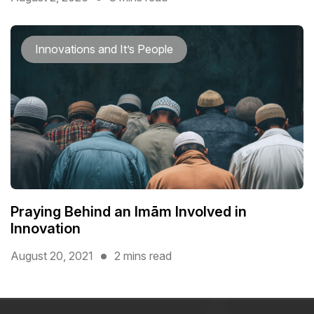
Innovations and It’s People
Praying Behind an Imām Involved in
Innovation
August 20, 2021
2 mins read