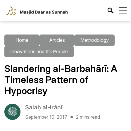
Home
Articles
Methodology
Innovations and It’s People
Slandering al-Barbahārī: A
Timeless Pattern of
Hypocrisy
Ṣalaḥ al-Irānī
September 19, 2017
2 mins read