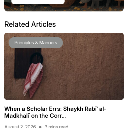
Related Articles
Principles & Manners
When a Scholar Errs: Shaykh Rabīʿ al-
Madkhalī on the Corr...
August 2, 2026
3 mins read