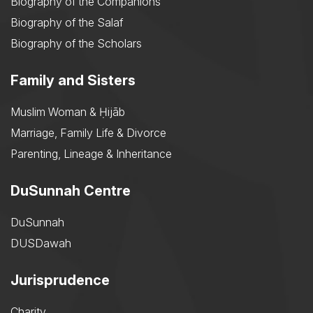
Biography of the Companions
Biography of the Salaf
Biography of the Scholars
Family and Sisters
Muslim Woman & Ḥijāb
Marriage, Family Life & Divorce
Parenting, Lineage & Inheritance
DuSunnah Centre
DuSunnah
DUSDawah
Jurisprudence
Charity