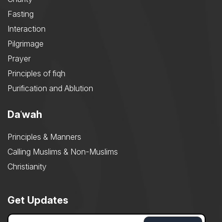
Fasting
Interaction
Pilgrimage
Prayer
Principles of fiqh
Purification and Ablution
Daʿwah
Principles & Manners
Calling Muslims & Non-Muslims
Christianity
Get Updates