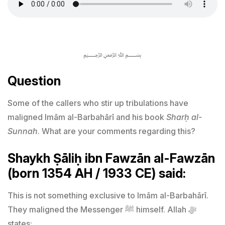
﷽
Question
Some of the callers who stir up tribulations have
maligned Imām al-Barbahārī and his book
Sharḥ al-
Sunnah
. What are your comments regarding this?
Shaykh Ṣāliḥ ibn Fawzān al-Fawzān
(born 1354 AH / 1933 CE) said:
This is not something exclusive to Imām al-Barbahārī.
They maligned the Messenger ﷺ himself. Allah ﷻ
states: