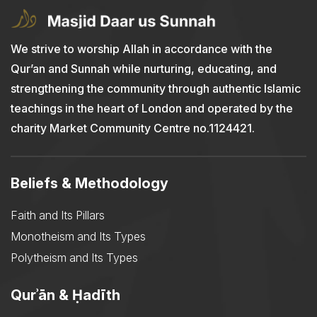
We strive to worship Allah in accordance with the
Qur’an and Sunnah while nurturing, educating, and
strengthening the community through authentic Islamic
teachings in the heart of London and operated by the
charity Market Community Centre no.1124421.
Beliefs & Methodology
Faith and Its Pillars
Monotheism and Its Types
Polytheism and Its Types
Qurʾān & Ḥadīth