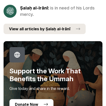
Ṣalaḥ al-Irānī:
is in need of his Lords
mercy.
View all articles by Ṣalaḥ al-Irānī
Support the Work That
Benefits the Ummah
Give today and share in the reward.
Donate Now