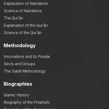
Explanation of Narrations
Science of Narrations
The Qurʾān
Explanation of the Qurʾān
Science of the Qurʾān
Methodology
Innovations and Its People
Sects and Groups
The Salafi Methodology
Biographies
Islamic History
Biography of the Prophets