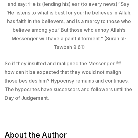
and say: ‘He is (lending his) ear (to every news).’ Say:
‘He listens to what is best for you; he believes in Allah,
has faith in the believers, and is a mercy to those who
believe among you.’ But those who annoy Allah’s
Messenger will have a painful torment.” (Sūrah al-
Tawbah 9:61)
So if they insulted and maligned the Messenger ﷺ,
how can it be expected that they would not malign
those besides him? Hypocrisy remains and continues.
The hypocrites have successors and followers until the
Day of Judgement.
About the Author