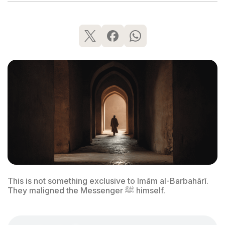
This is not something exclusive to Imām al-Barbahārī.
They maligned the Messenger ﷺ himself.