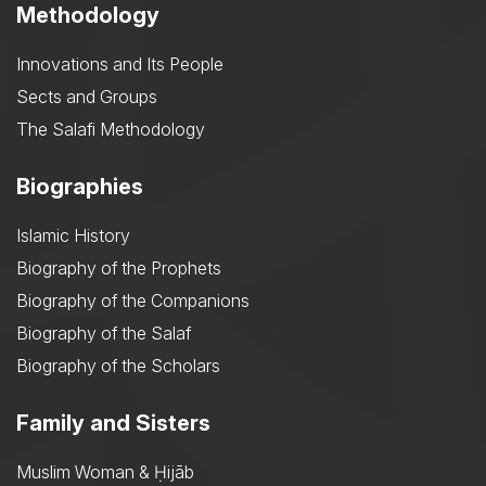
Methodology
Innovations and Its People
Sects and Groups
The Salafi Methodology
Biographies
Islamic History
Biography of the Prophets
Biography of the Companions
Biography of the Salaf
Biography of the Scholars
Family and Sisters
Muslim Woman & Ḥijāb