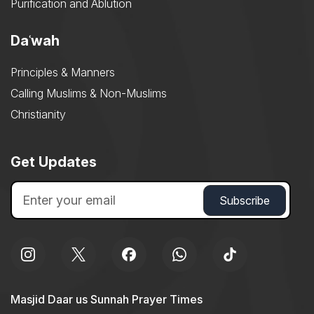
Purification and Ablution
Daʿwah
Principles & Manners
Calling Muslims & Non-Muslims
Christianity
Get Updates
Masjid Daar us Sunnah Prayer Times