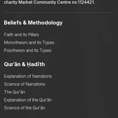
charity Market Community Centre no.1124421.
Beliefs & Methodology
Faith and Its Pillars
Monotheism and Its Types
Polytheism and Its Types
Qurʾān & Ḥadīth
Explanation of Narrations
Science of Narrations
The Qurʾān
Explanation of the Qurʾān
Science of the Qurʾān