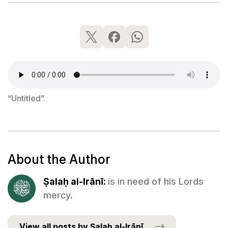
“Untitled”.
About the Author
Ṣalaḥ al-Irānī:
is in need of his Lords
mercy.
View all posts by Ṣalaḥ al-Irānī