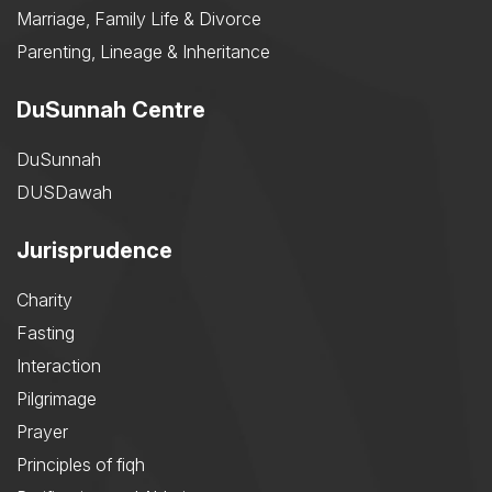
Marriage, Family Life & Divorce
Parenting, Lineage & Inheritance
DuSunnah Centre
DuSunnah
DUSDawah
Jurisprudence
Charity
Fasting
Interaction
Pilgrimage
Prayer
Principles of fiqh