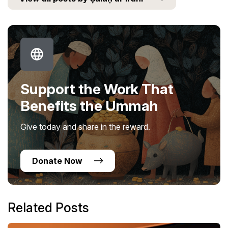
Support the Work That
Benefits the Ummah
Give today and share in the reward.
Donate Now
Related Posts