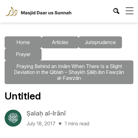
Home
Articles
Jurisprudence
Prayer
Praying Behind an Imām When There Is a Slight
Deviation in the Qiblah – Shaykh Ṣāliḥ ibn Fawzān
al-Fawzān
Untitled
Ṣalaḥ al-Irānī
July 18, 2017
1 mins read