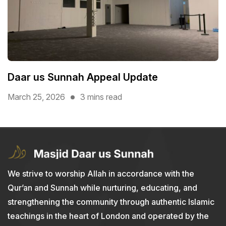
Daar us Sunnah Appeal Update
March 25, 2026
3 mins read
We strive to worship Allah in accordance with the
Qur’an and Sunnah while nurturing, educating, and
strengthening the community through authentic Islamic
teachings in the heart of London and operated by the