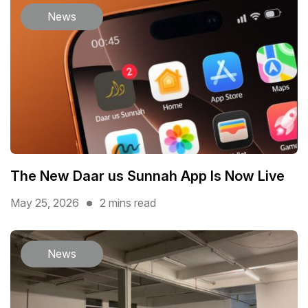
News
The New Daar us Sunnah App Is Now Live
May 25, 2026
2 mins read
News