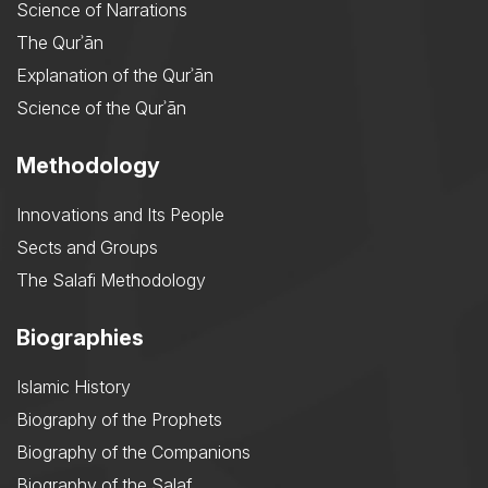
Science of Narrations
The Qurʾān
Explanation of the Qurʾān
Science of the Qurʾān
Methodology
Innovations and Its People
Sects and Groups
The Salafi Methodology
Biographies
Islamic History
Biography of the Prophets
Biography of the Companions
Biography of the Salaf