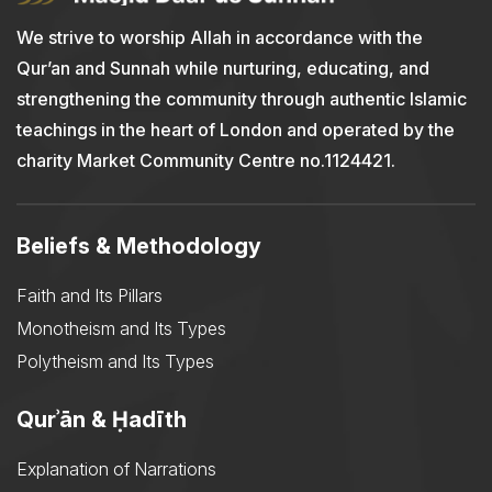
We strive to worship Allah in accordance with the
Qur’an and Sunnah while nurturing, educating, and
strengthening the community through authentic Islamic
teachings in the heart of London and operated by the
charity Market Community Centre no.1124421.
Beliefs & Methodology
Faith and Its Pillars
Monotheism and Its Types
Polytheism and Its Types
Qurʾān & Ḥadīth
Explanation of Narrations