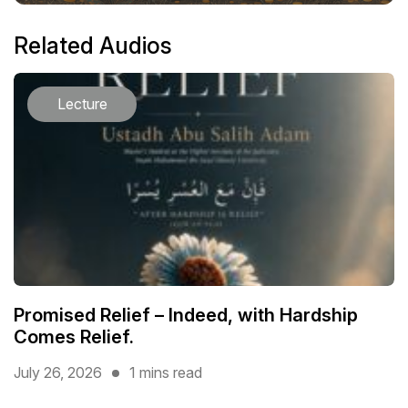
Related Audios
Lecture
Promised Relief – Indeed, with Hardship
Comes Relief.
July 26, 2026
1 mins read