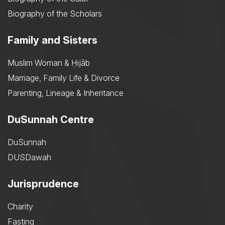
Biography of the Scholars
Family and Sisters
Muslim Woman & Ḥijāb
Marriage, Family Life & Divorce
Parenting, Lineage & Inheritance
DuSunnah Centre
DuSunnah
DUSDawah
Jurisprudence
Charity
Fasting