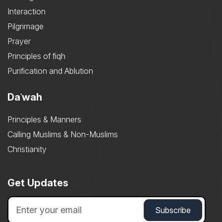
Interaction
Pilgrimage
Prayer
Principles of fiqh
Purification and Ablution
Daʿwah
Principles & Manners
Calling Muslims & Non-Muslims
Christianity
Get Updates