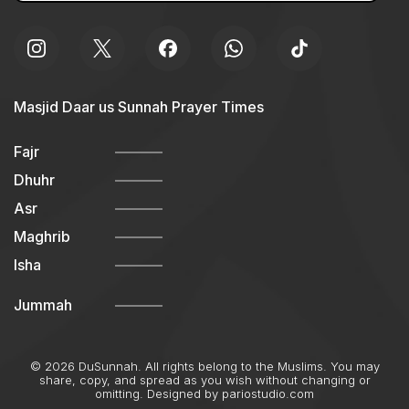
Masjid Daar us Sunnah Prayer Times
Fajr
Dhuhr
Asr
Maghrib
Isha
Jummah
© 2026 DuSunnah. All rights belong to the Muslims. You may
share, copy, and spread as you wish without changing or
omitting. Designed by
pariostudio.com