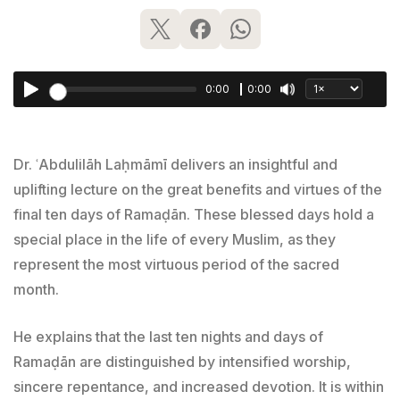
0:00
0:00
Dr. ʿAbdulilāh Laḥmāmī delivers an insightful and
uplifting lecture on the great benefits and virtues of the
final ten days of Ramaḍān. These blessed days hold a
special place in the life of every Muslim, as they
represent the most virtuous period of the sacred
month.
He explains that the last ten nights and days of
Ramaḍān are distinguished by intensified worship,
sincere repentance, and increased devotion. It is within