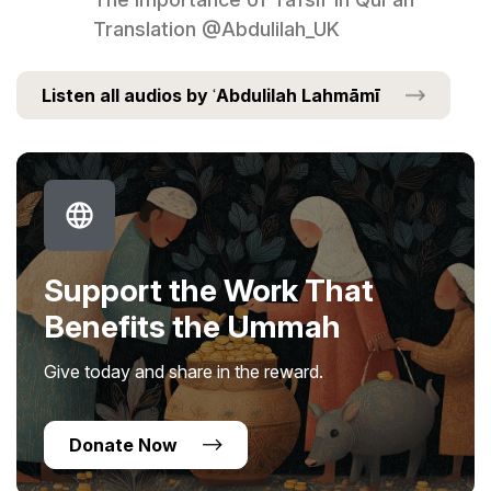
Translation @Abdulilah_UK
Listen all audios by ʿAbdulilah Lahmāmī
Support the Work That
Benefits the Ummah
Give today and share in the reward.
Donate Now