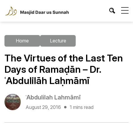
Home
Lecture
The Virtues of the Last Ten
Days of Ramaḍān – Dr.
ʿAbdulilāh Laḥmāmī
ʿAbdulilah Lahmāmī
August 29, 2016
1 mins read