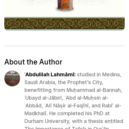
About the Author
ʿAbdulilah Lahmāmī:
studied in Medina,
Saudi Arabia, the Prophet’s City,
benefitting from Muḥammad al-Bannah,
ʿUbayd al-Jābirī, ʿAbd al-Muḥsin al-
ʿAbbād, ʿAlī Nāṣir al-Faqīhī, and Rabīʿ al-
Madkhalī. He completed his PhD at
Durham University, with a thesis entitled
The Importance of Tafsīr in Qurʾān