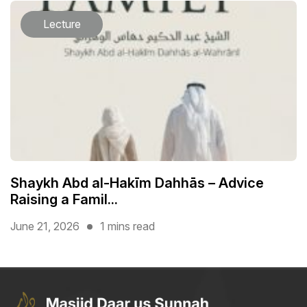
Lecture
Shaykh Abd al-Hakīm Dahhās – Advice
Raising a Famil...
June 21, 2026
1 mins read