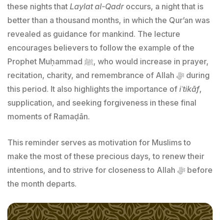
these nights that
Laylat al-Qadr
occurs, a night that is
better than a thousand months, in which the Qur’an was
revealed as guidance for mankind. The lecture
encourages believers to follow the example of the
Prophet Muḥammad ﷺ, who would increase in prayer,
recitation, charity, and remembrance of Allah ﷻ during
this period. It also highlights the importance of
iʿtikāf
,
supplication, and seeking forgiveness in these final
moments of Ramaḍān.
This reminder serves as motivation for Muslims to
make the most of these precious days, to renew their
intentions, and to strive for closeness to Allah ﷻ before
the month departs.