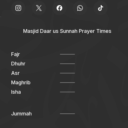
Masjid Daar us Sunnah Prayer Times
Fajr
Dhuhr
Asr
Maghrib
Isha
Jummah