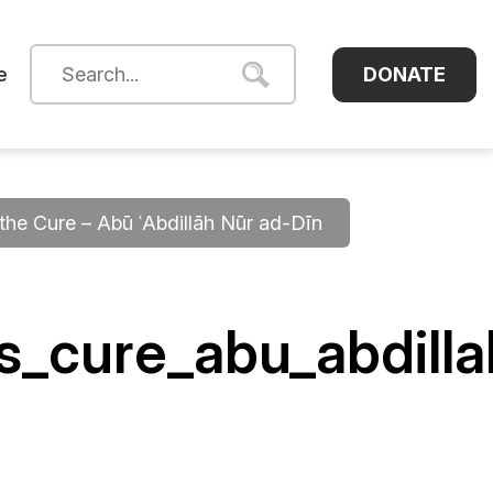
DONATE
e
he Cure – Abū ʿAbdillāh Nūr ad-Dīn
s_cure_abu_abdill