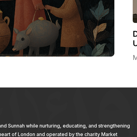
M
and Sunnah while nurturing, educating, and strengthening
 heart of London and operated by the charity Market