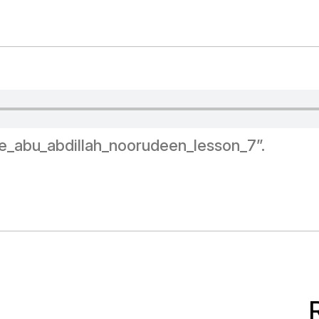
e_abu_abdillah_noorudeen_lesson_7”.