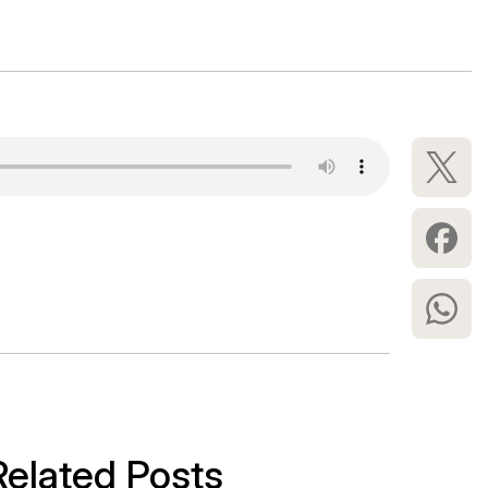
Related Posts