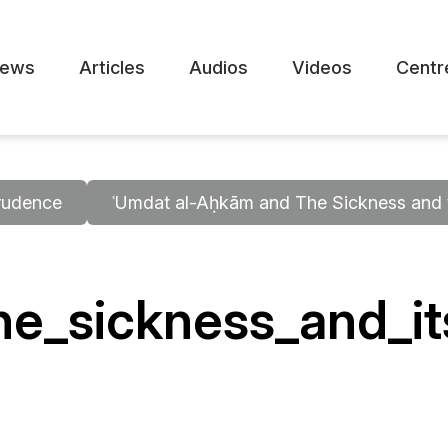
ews
Articles
Audios
Videos
Centr
rudence
ʿUmdat al-Aḥkām and The Sickness and t
e_sickness_and_it