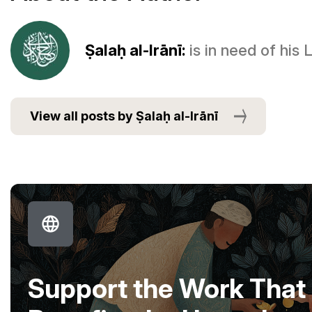
Ṣalaḥ al-Irānī:
is in need of his
View all posts by Ṣalaḥ al-Irānī
Support the Work That