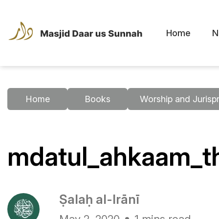
Home
N
Home
Books
Worship and Jurisp
mdatul_ahkaam_th
Ṣalaḥ al-Irānī