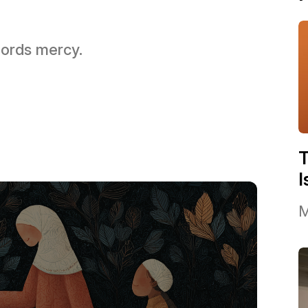
 Lords mercy.
I
M