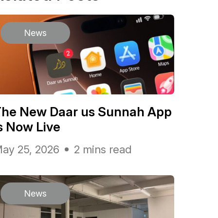
News
The New Daar us Sunnah App
s Now Live
ay 25, 2026
2 mins read
News