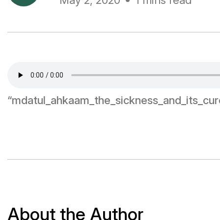
May 2, 2020
1 mins read
“mdatul_ahkaam_the_sickness_and_its_cur
About the Author