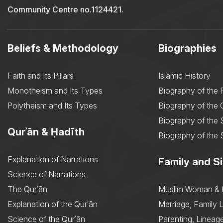
Community Centre no.1124421.
Beliefs & Methodology
Biographies
Faith and Its Pillars
Islamic History
Monotheism and Its Types
Biography of the 
Polytheism and Its Types
Biography of the
Biography of the 
Qurʾān & Ḥadīth
Biography of the 
Explanation of Narrations
Family and Si
Science of Narrations
The Qurʾān
Muslim Woman & 
Explanation of the Qurʾān
Marriage, Family L
Science of the Qurʾān
Parenting, Lineage