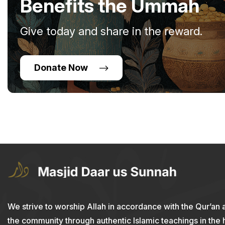
Benefits the Ummah
Give today and share in the reward.
Donate Now
We strive to worship Allah in accordance with the Qur’an 
the community through authentic Islamic teachings in the