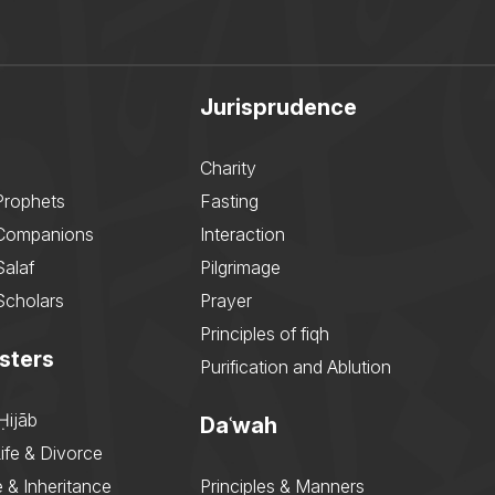
Jurisprudence
Charity
Prophets
Fasting
 Companions
Interaction
Salaf
Pilgrimage
Scholars
Prayer
Principles of fiqh
sters
Purification and Ablution
Ḥijāb
Daʿwah
ife & Divorce
 & Inheritance
Principles & Manners