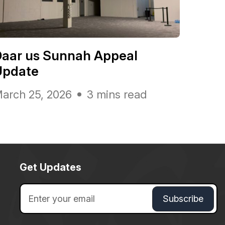
Daar us Sunnah Appeal
Update
arch 25, 2026
3 mins read
Get Updates