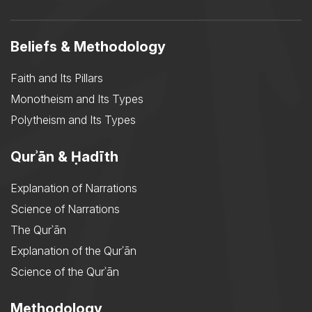
Beliefs & Methodology
Faith and Its Pillars
Monotheism and Its Types
Polytheism and Its Types
Qurʾān & Ḥadīth
Explanation of Narrations
Science of Narrations
The Qurʾān
Explanation of the Qurʾān
Science of the Qurʾān
Methodology