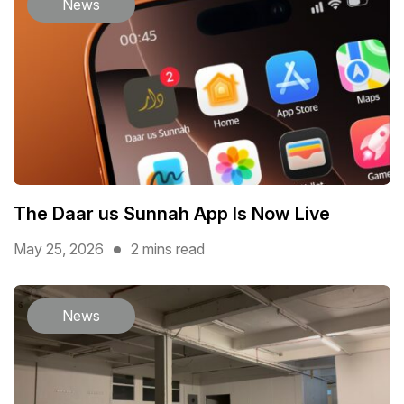
News
The Daar us Sunnah App Is Now Live
May 25, 2026
2 mins read
News