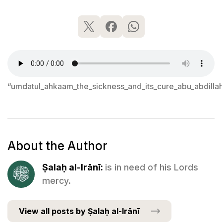
“umdatul_ahkaam_the_sickness_and_its_cure_abu_abdilla
About the Author
Ṣalaḥ al-Irānī:
is in need of his Lords
mercy.
View all posts by Ṣalaḥ al-Irānī