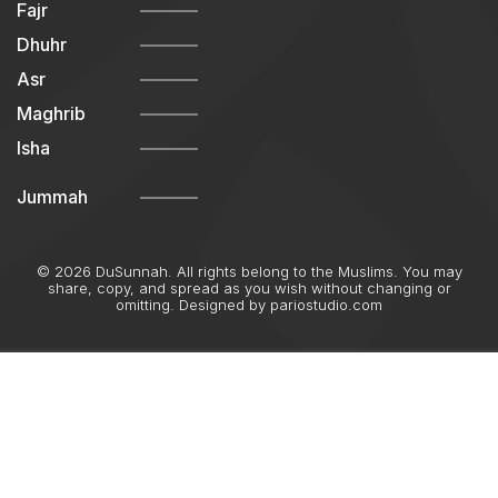
Fajr
Dhuhr
Asr
Maghrib
Isha
Jummah
© 2026 DuSunnah. All rights belong to the Muslims. You may
share, copy, and spread as you wish without changing or
omitting. Designed by
pariostudio.com