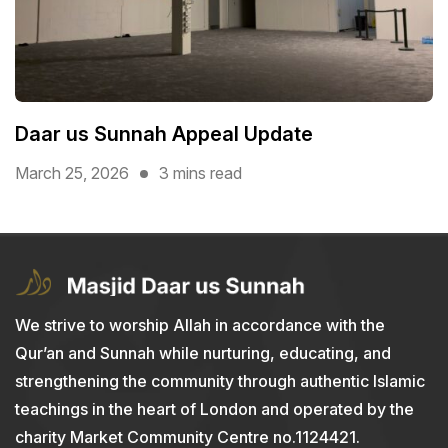
Daar us Sunnah Appeal Update
March 25, 2026
3 mins read
We strive to worship Allah in accordance with the
Qur’an and Sunnah while nurturing, educating, and
strengthening the community through authentic Islamic
teachings in the heart of London and operated by the
charity Market Community Centre no.1124421.