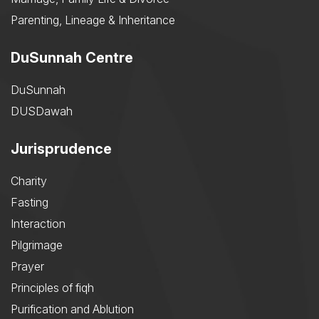
Parenting, Lineage & Inheritance
DuSunnah Centre
DuSunnah
DUSDawah
Jurisprudence
Charity
Fasting
Interaction
Pilgrimage
Prayer
Principles of fiqh
Purification and Ablution