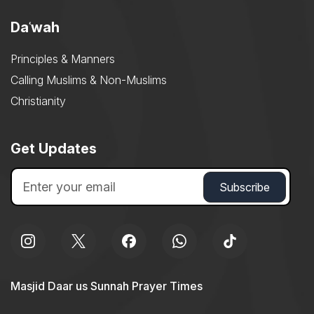
Daʿwah
Principles & Manners
Calling Muslims & Non-Muslims
Christianity
Get Updates
Masjid Daar us Sunnah Prayer Times