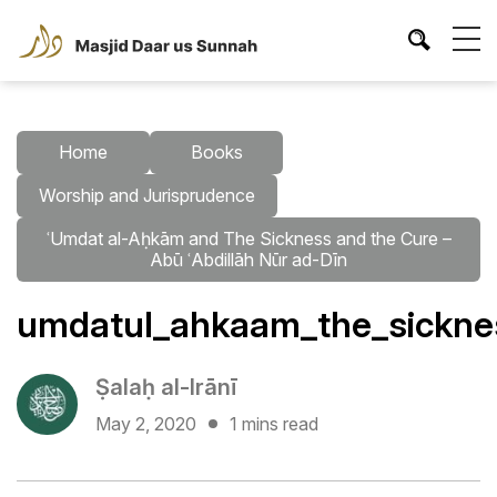
Home
Books
Worship and Jurisprudence
ʿUmdat al-Aḥkām and The Sickness and the Cure –
Abū ʿAbdillāh Nūr ad-Dīn
umdatul_ahkaam_the_sicknes
Ṣalaḥ al-Irānī
May 2, 2020
1 mins read