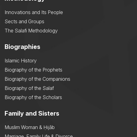
Innovations and Its People
Sects and Groups
The Salafi Methodology
Biographies
Islamic History
Biography of the Prophets
Biography of the Companions
Biography of the Salaf
Biography of the Scholars
Family and Sisters
Muslim Woman & Ḥijāb
Marriage, Family Life & Divorce