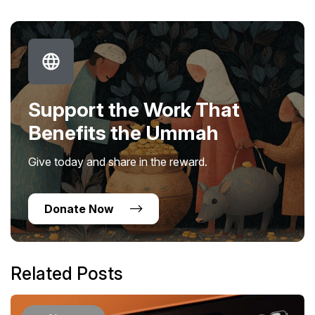
Support the Work That
Benefits the Ummah
Give today and share in the reward.
Donate Now
Related Posts