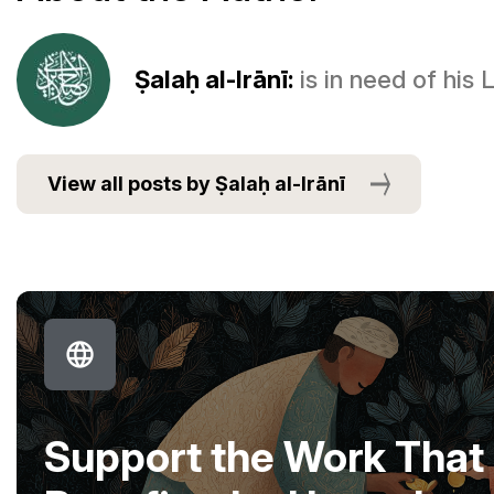
Ṣalaḥ al-Irānī:
is in need of his
View all posts by Ṣalaḥ al-Irānī
Support the Work That