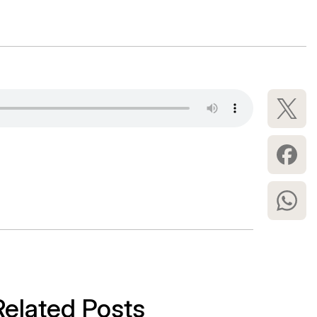
Related Posts