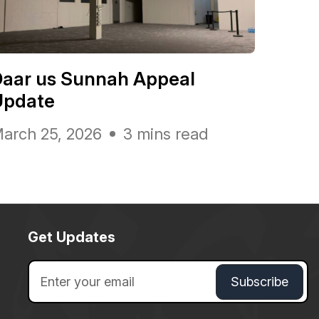
Daar us Sunnah Appeal
Update
arch 25, 2026
3 mins read
Get Updates