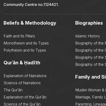
Community Centre no.1124421.
Beliefs & Methodology
Biographies
Faith and Its Pillars
Islamic History
Monotheism and Its Types
Biography of the 
Polytheism and Its Types
Biography of the
Biography of the 
Qurʾān & Ḥadīth
Biography of the 
Explanation of Narrations
Family and Si
Science of Narrations
The Qurʾān
Muslim Woman & 
Explanation of the Qurʾān
Marriage, Family L
Science of the Qurʾān
Parenting, Lineage