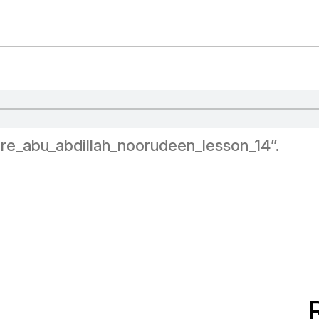
re_abu_abdillah_noorudeen_lesson_14”.