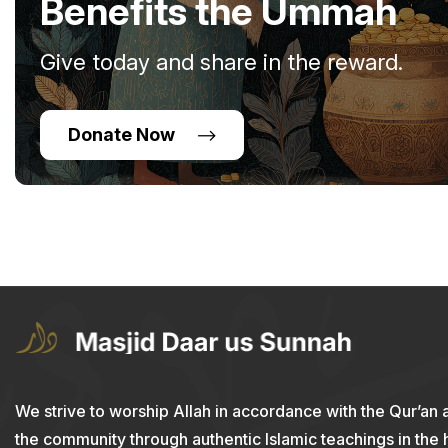
Benefits the Ummah
Give today and share in the reward.
Donate Now
We strive to worship Allah in accordance with the Qur’an 
the community through authentic Islamic teachings in the