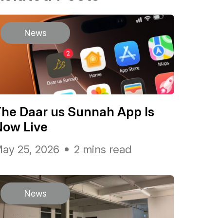
News
he Daar us Sunnah App Is
Now Live
ay 25, 2026
2 mins read
News