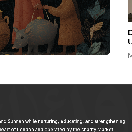
M
and Sunnah while nurturing, educating, and strengthening
 heart of London and operated by the charity Market