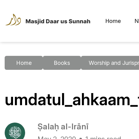
Home
N
Home
Books
Worship and Jurisp
umdatul_ahkaam_t
Ṣalaḥ al-Irānī