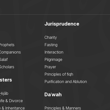
Jurisprudence
Charity
Prophets
Fasting
 Companions
Interaction
Salaf
Pilgrimage
Scholars
Prayer
Principles of fiqh
sters
Purification and Ablution
Ḥijāb
Daʿwah
ife & Divorce
 & Inheritance
Principles & Manners