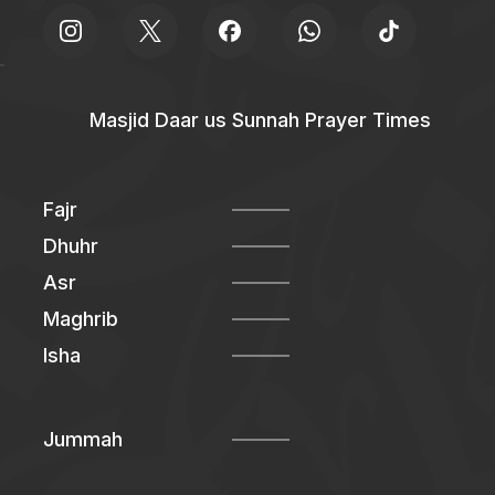
Masjid Daar us Sunnah Prayer Times
Fajr
Dhuhr
Asr
Maghrib
Isha
Jummah