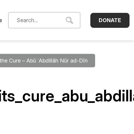
DONATE
e
he Cure – Abū ʿAbdillāh Nūr ad-Dīn
ts_cure_abu_abdil