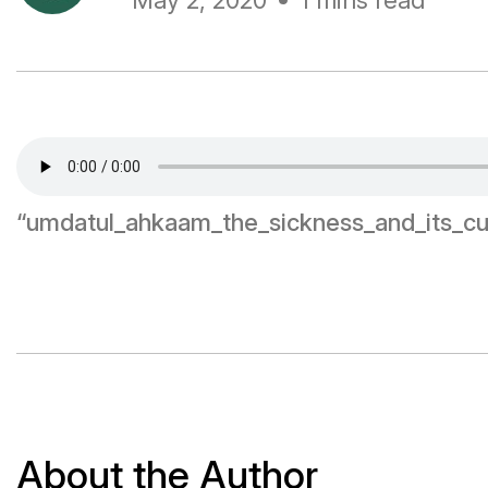
May 2, 2020
1 mins read
“umdatul_ahkaam_the_sickness_and_its_cu
About the Author