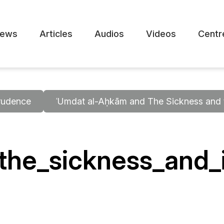
ews
Articles
Audios
Videos
Centr
rudence
ʿUmdat al-Aḥkām and The Sickness and t
he_sickness_and_i