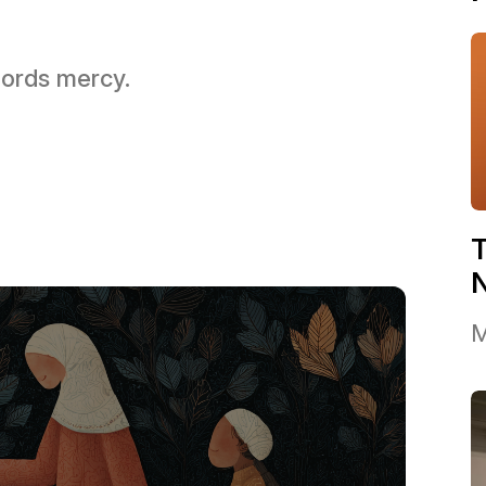
 Lords mercy.
T
M