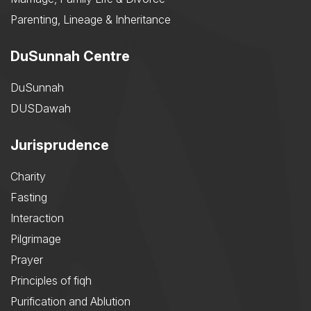
Parenting, Lineage & Inheritance
DuSunnah Centre
DuSunnah
DUSDawah
Jurisprudence
Charity
Fasting
Interaction
Pilgrimage
Prayer
Principles of fiqh
Purification and Ablution