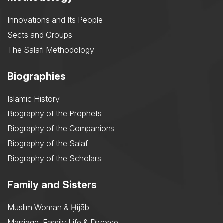
Innovations and Its People
Sects and Groups
The Salafi Methodology
Biographies
Islamic History
Biography of the Prophets
Biography of the Companions
Biography of the Salaf
Biography of the Scholars
Family and Sisters
Muslim Woman & Ḥijāb
Marriage, Family Life & Divorce