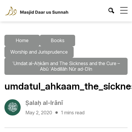
Home
Books
Worship and Jurisprudence
ʿUmdat al-Aḥkām and The Sickness and the Cure –
Abū ʿAbdillāh Nūr ad-Dīn
umdatul_ahkaam_the_sicknes
Ṣalaḥ al-Irānī
May 2, 2020
1 mins read