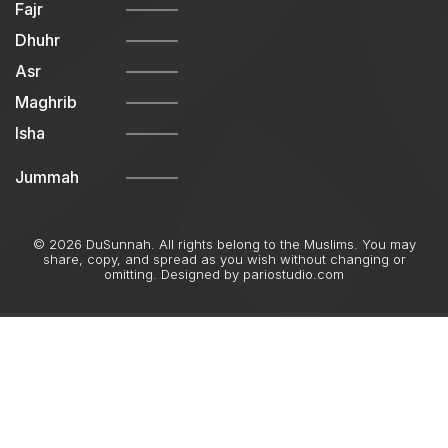
Fajr
Dhuhr
Asr
Maghrib
Isha
Jummah
© 2026 DuSunnah. All rights belong to the Muslims. You may
share, copy, and spread as you wish without changing or
omitting. Designed by
pariostudio.com