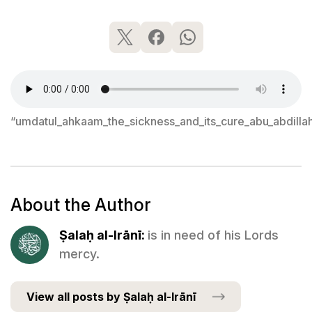
“umdatul_ahkaam_the_sickness_and_its_cure_abu_abdilla
About the Author
Ṣalaḥ al-Irānī:
is in need of his Lords
mercy.
View all posts by Ṣalaḥ al-Irānī