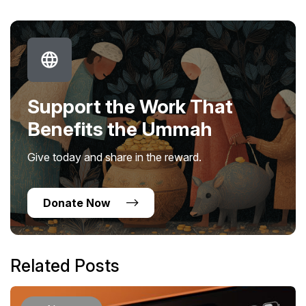
Support the Work That
Benefits the Ummah
Give today and share in the reward.
Donate Now
Related Posts