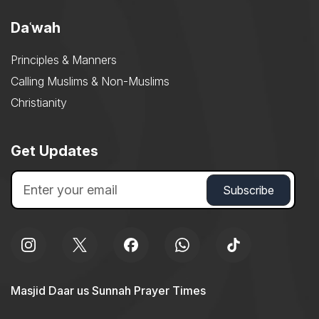
Daʿwah
Principles & Manners
Calling Muslims & Non-Muslims
Christianity
Get Updates
Masjid Daar us Sunnah Prayer Times