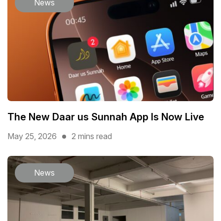
News
The New Daar us Sunnah App Is Now Live
May 25, 2026
2 mins read
News