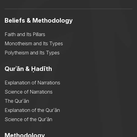
Beliefs & Methodology
Faith and Its Pillars
Monotheism and Its Types
Polytheism and Its Types
Qurʾān & Ḥadīth
Explanation of Narrations
Science of Narrations
The Qurʾān
Explanation of the Qurʾān
Science of the Qurʾān
Methodology