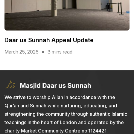
Daar us Sunnah Appeal Update
March 25, 2026
3 mins read
We strive to worship Allah in accordance with the
Qur’an and Sunnah while nurturing, educating, and
strengthening the community through authentic Islamic
teachings in the heart of London and operated by the
charity Market Community Centre no.1124421.