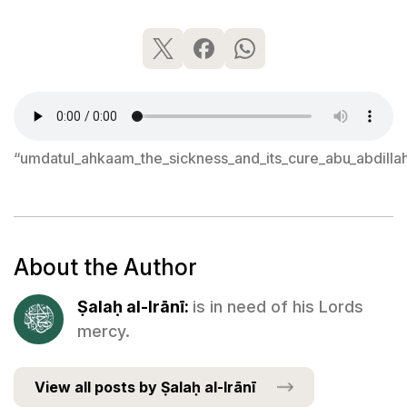
“umdatul_ahkaam_the_sickness_and_its_cure_abu_abdilla
About the Author
Ṣalaḥ al-Irānī:
is in need of his Lords
mercy.
View all posts by Ṣalaḥ al-Irānī