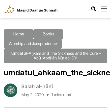
Home
Books
Worship and Jurisprudence
ʿUmdat al-Aḥkām and The Sickness and the Cure –
Abū ʿAbdillāh Nūr ad-Dīn
umdatul_ahkaam_the_sicknes
Ṣalaḥ al-Irānī
May 2, 2020
1 mins read