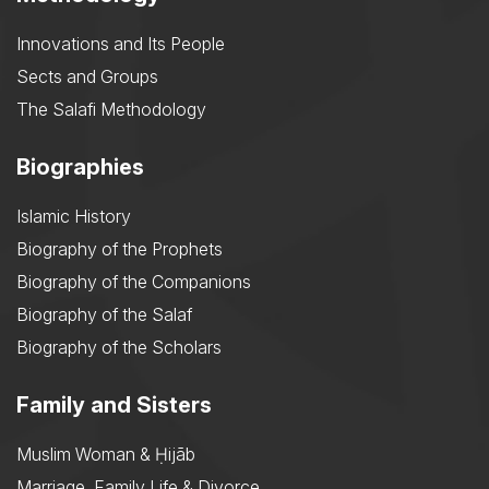
Innovations and Its People
Sects and Groups
The Salafi Methodology
Biographies
Islamic History
Biography of the Prophets
Biography of the Companions
Biography of the Salaf
Biography of the Scholars
Family and Sisters
Muslim Woman & Ḥijāb
Marriage, Family Life & Divorce