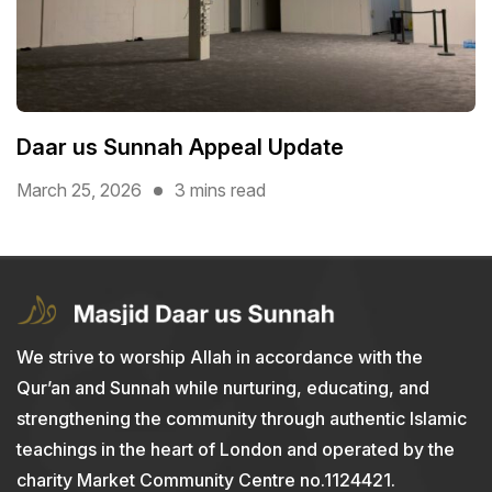
Daar us Sunnah Appeal Update
March 25, 2026
3 mins read
We strive to worship Allah in accordance with the
Qur’an and Sunnah while nurturing, educating, and
strengthening the community through authentic Islamic
teachings in the heart of London and operated by the
charity Market Community Centre no.1124421.