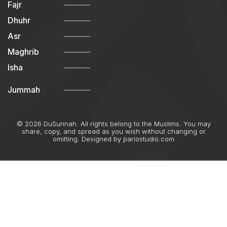
Fajr
Dhuhr
Asr
Maghrib
Isha
Jummah
© 2026 DuSunnah. All rights belong to the Muslims. You may
share, copy, and spread as you wish without changing or
omitting. Designed by
pariostudio.com