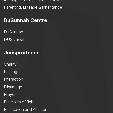
Parenting, Lineage & Inheritance
DuSunnah Centre
DuSunnah
DUSDawah
Jurisprudence
Charity
Fasting
Interaction
Pilgrimage
Prayer
Principles of fiqh
Purification and Ablution