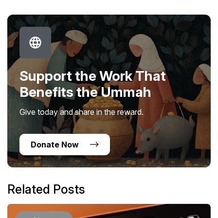
Support the Work That
Benefits the Ummah
Give today and share in the reward.
Donate Now
Related Posts