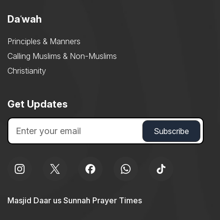
Daʿwah
Principles & Manners
Calling Muslims & Non-Muslims
Christianity
Get Updates
Masjid Daar us Sunnah Prayer Times