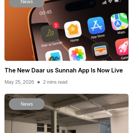
News
The New Daar us Sunnah App Is Now Live
May 25, 2026
2 mins read
News