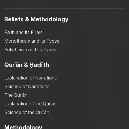
Beliefs & Methodology
Faith and Its Pillars
Monotheism and Its Types
Polytheism and Its Types
Qurʾān & Ḥadīth
Explanation of Narrations
Science of Narrations
The Qurʾān
Explanation of the Qurʾān
Science of the Qurʾān
Methodology