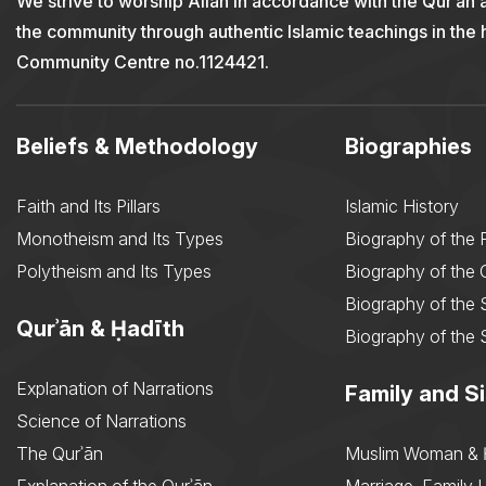
We strive to worship Allah in accordance with the Qur’an 
the community through authentic Islamic teachings in the
Community Centre no.1124421.
Beliefs & Methodology
Biographies
Faith and Its Pillars
Islamic History
Monotheism and Its Types
Biography of the 
Polytheism and Its Types
Biography of the
Biography of the 
Qurʾān & Ḥadīth
Biography of the 
Explanation of Narrations
Family and Si
Science of Narrations
The Qurʾān
Muslim Woman & 