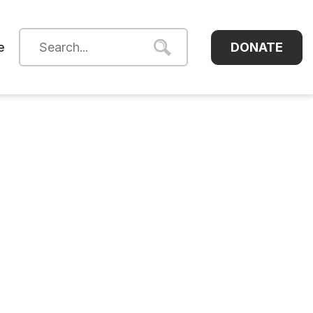
DONATE
e