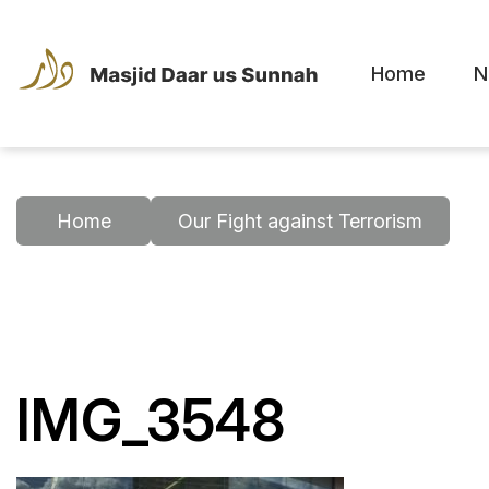
Home
N
Home
Our Fight against Terrorism
IMG_3548