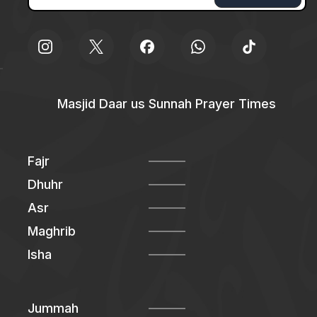
Masjid Daar us Sunnah Prayer Times
Fajr
Dhuhr
Asr
Maghrib
Isha
Jummah