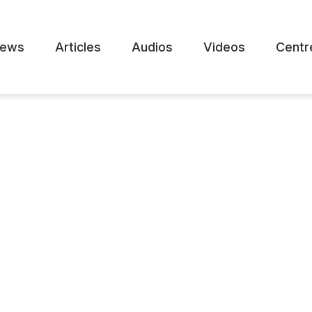
ews
Articles
Audios
Videos
Centr