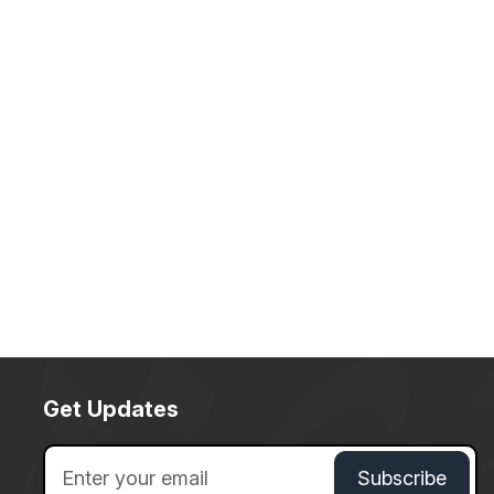
Get Updates