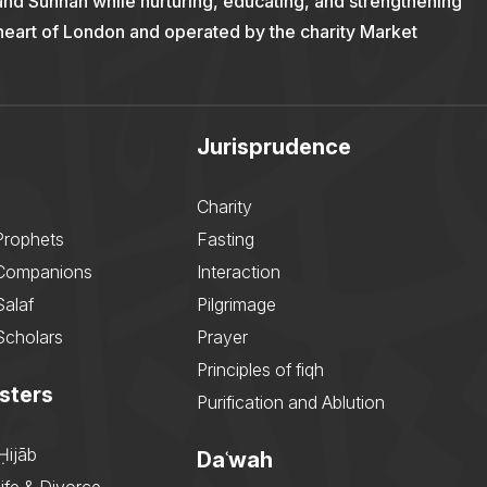
and Sunnah while nurturing, educating, and strengthening
 heart of London and operated by the charity Market
Jurisprudence
Charity
Prophets
Fasting
 Companions
Interaction
Salaf
Pilgrimage
Scholars
Prayer
Principles of fiqh
sters
Purification and Ablution
Ḥijāb
Daʿwah