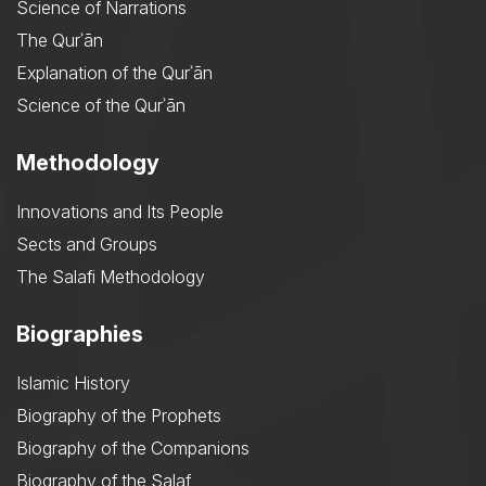
Science of Narrations
The Qurʾān
Explanation of the Qurʾān
Science of the Qurʾān
Methodology
Innovations and Its People
Sects and Groups
The Salafi Methodology
Biographies
Islamic History
Biography of the Prophets
Biography of the Companions
Biography of the Salaf