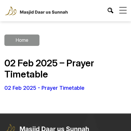
Home
02 Feb 2025 – Prayer
Timetable
02 Feb 2025 - Prayer Timetable