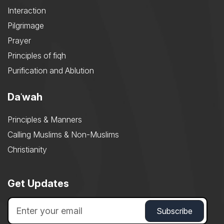
Interaction
Pilgrimage
Prayer
Principles of fiqh
Purification and Ablution
Daʿwah
Principles & Manners
Calling Muslims & Non-Muslims
Christianity
Get Updates