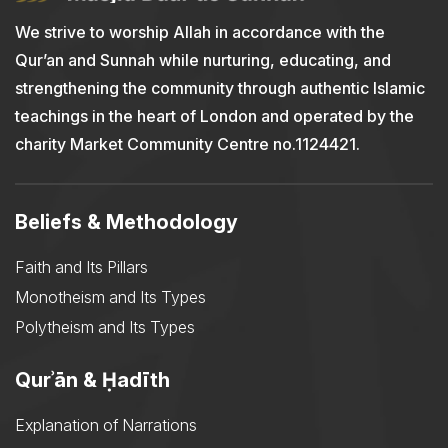
We strive to worship Allah in accordance with the
Qur’an and Sunnah while nurturing, educating, and
strengthening the community through authentic Islamic
teachings in the heart of London and operated by the
charity Market Community Centre no.1124421.
Beliefs & Methodology
Faith and Its Pillars
Monotheism and Its Types
Polytheism and Its Types
Qurʾān & Ḥadīth
Explanation of Narrations