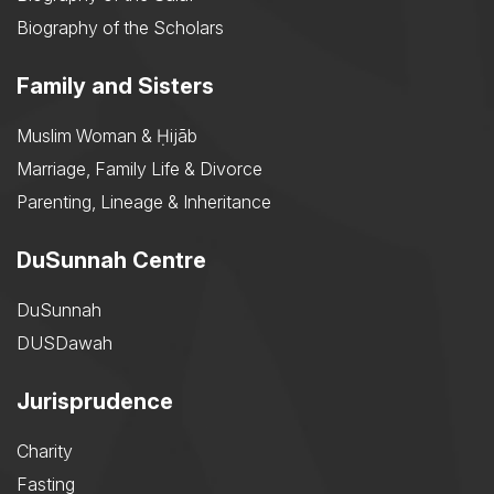
Biography of the Scholars
Family and Sisters
Muslim Woman & Ḥijāb
Marriage, Family Life & Divorce
Parenting, Lineage & Inheritance
DuSunnah Centre
DuSunnah
DUSDawah
Jurisprudence
Charity
Fasting