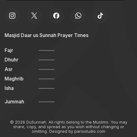
Masjid Daar us Sunnah Prayer Times
Fajr
Dhuhr
Asr
Maghrib
Isha
Jummah
© 2026 DuSunnah. All rights belong to the Muslims. You may
share, copy, and spread as you wish without changing or
omitting. Designed by
pariostudio.com