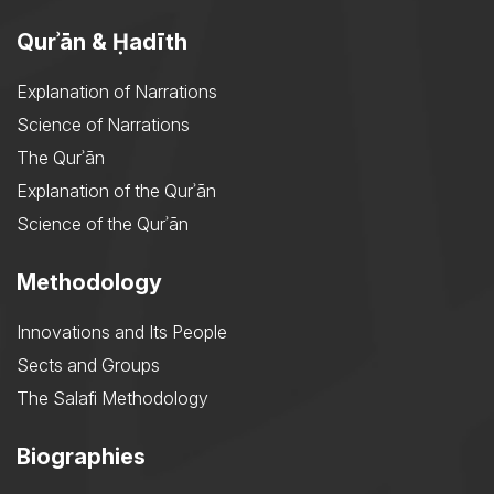
Qurʾān & Ḥadīth
Explanation of Narrations
Science of Narrations
The Qurʾān
Explanation of the Qurʾān
Science of the Qurʾān
Methodology
Innovations and Its People
Sects and Groups
The Salafi Methodology
Biographies