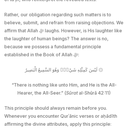
Rather, our obligation regarding such matters is to
believe, submit, and refrain from raising objections. We
affirm that Allah ﷻ laughs. However, is His laughter like
the laughter of human beings? The answer is no,
because we possess a fundamental principle
established in the Book of Allah ﷻ:
لَيْسَ كَمِثْلِهِ شَيْءٌۖ وَهُوَ السَّمِيعُ الْبَصِيرُ ۞
“There is nothing like unto Him, and He is the All-
Hearer, the All-Seer.” (
Sūrat
al-Shūrā 42:11)
This principle should always remain before you.
Whenever you encounter Qurʾānic verses or aḥādīth
affirming the divine attributes, apply this principle: