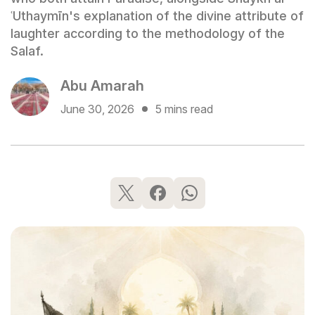
ʿUthaymīn's explanation of the divine attribute of
laughter according to the methodology of the
Salaf.
Abu Amarah
June 30, 2026
5 mins read