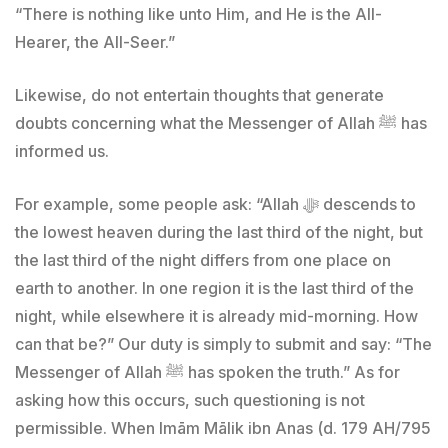
“There is nothing like unto Him, and He is the All-
Hearer, the All-Seer.”
Likewise, do not entertain thoughts that generate
doubts concerning what the Messenger of Allah ﷺ has
informed us.
For example, some people ask: “Allah ﷻ descends to
the lowest heaven during the last third of the night, but
the last third of the night differs from one place on
earth to another. In one region it is the last third of the
night, while elsewhere it is already mid-morning. How
can that be?” Our duty is simply to submit and say: “The
Messenger of Allah ﷺ has spoken the truth.” As for
asking how this occurs, such questioning is not
permissible. When Imām Mālik ibn Anas (d. 179 AH/795