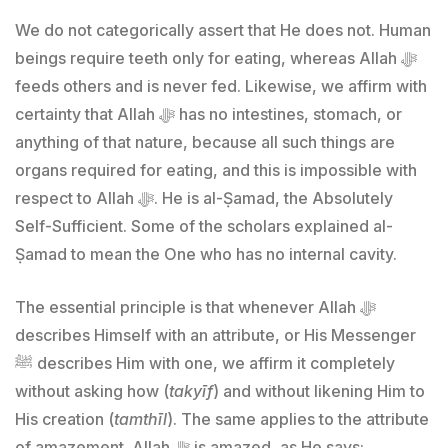
We do not categorically assert that He does not. Human
beings require teeth only for eating, whereas Allah ﷻ
feeds others and is never fed. Likewise, we affirm with
certainty that Allah ﷻ has no intestines, stomach, or
anything of that nature, because all such things are
organs required for eating, and this is impossible with
respect to Allah ﷻ. He is al-Ṣamad, the Absolutely
Self-Sufficient. Some of the scholars explained al-
Ṣamad to mean the One who has no internal cavity.
The essential principle is that whenever Allah ﷻ
describes Himself with an attribute, or His Messenger
ﷺ describes Him with one, we affirm it completely
without asking how (
takyīf
) and without likening Him to
His creation (
tamthīl
). The same applies to the attribute
of amazement. Allah ﷻ is amazed, as He says: