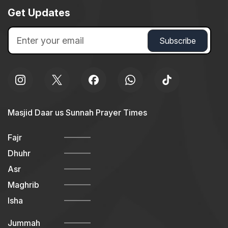
Get Updates
Masjid Daar us Sunnah Prayer Times
Fajr
Dhuhr
Asr
Maghrib
Isha
Jummah