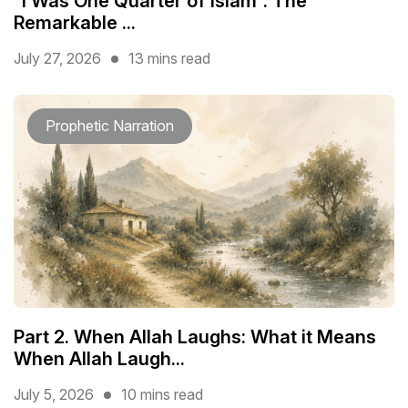
“I Was One Quarter of Islam”: The
Remarkable ...
July 27, 2026
13 mins read
Prophetic Narration
Part 2. When Allah Laughs: What it Means
When Allah Laugh...
July 5, 2026
10 mins read