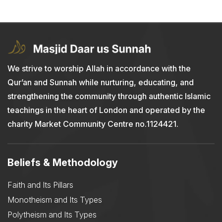
We strive to worship Allah in accordance with the
Qur’an and Sunnah while nurturing, educating, and
strengthening the community through authentic Islamic
teachings in the heart of London and operated by the
charity Market Community Centre no.1124421.
Beliefs & Methodology
Faith and Its Pillars
Monotheism and Its Types
Polytheism and Its Types