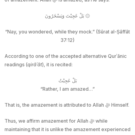
بَلْ عَجِبْتَ وَيَسْخَرُونَ ۞
“Nay, you wondered, while they mock.” (Sūrat al-Ṣāffāt
37:12)
According to one of the accepted alternative Qurʾānic
readings (
qirāʾāt
), it is recited:
بَلْ عَجِبْتُ
“Rather, I am amazed…”
That is, the amazement is attributed to Allah ﷻ Himself.
Thus, we affirm amazement for Allah ﷻ while
maintaining that it is unlike the amazement experienced