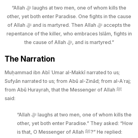
“Allah ﷻ laughs at two men, one of whom kills the
other, yet both enter Paradise. One fights in the cause
of Allah ﷻ and is martyred. Then Allah ﷻ accepts the
repentance of the killer, who embraces Islām, fights in
the cause of Allah ﷻ, and is martyred.”
The Narration
Muḥammad ibn Abī ʿUmar al-Makkī narrated to us;
Sufyān narrated to us; from Abū al-Zinād; from al-Aʿraj;
from Abū Hurayrah, that the Messenger of Allah ﷺ
said:
“Allah ﷻ laughs at two men, one of whom kills the
other, yet both enter Paradise.” They asked: “How
is that, O Messenger of Allah ﷺ?” He replied: