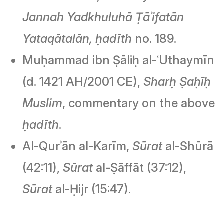
Jannah Yadkhuluhā Ṭāʾifatān
Yataqātalān,
ḥadīth
no. 189.
Muḥammad ibn Ṣāliḥ al-ʿUthaymīn
(d. 1421 AH/2001 CE),
Sharḥ Ṣaḥīḥ
Muslim
, commentary on the above
ḥadīth
.
Al-Qurʾān al-Karīm,
Sūrat
al-Shūrā
(42:11),
Sūrat
al-Ṣāffāt (37:12),
Sūrat
al-Ḥijr (15:47).