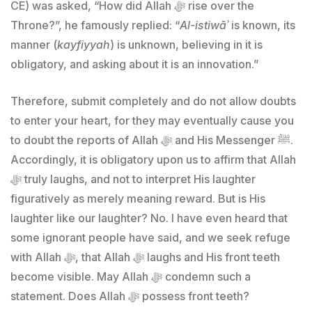
CE) was asked, “How did Allah ﷻ rise over the
Throne?”, he famously replied: “
Al-istiwāʾ
is known, its
manner (
kayfiyyah
) is unknown, believing in it is
obligatory, and asking about it is an innovation.”
Therefore, submit completely and do not allow doubts
to enter your heart, for they may eventually cause you
to doubt the reports of Allah ﷻ and His Messenger ﷺ.
Accordingly, it is obligatory upon us to affirm that Allah
ﷻ truly laughs, and not to interpret His laughter
figuratively as merely meaning reward. But is His
laughter like our laughter? No. I have even heard that
some ignorant people have said, and we seek refuge
with Allah ﷻ, that Allah ﷻ laughs and His front teeth
become visible. May Allah ﷻ condemn such a
statement. Does Allah ﷻ possess front teeth?