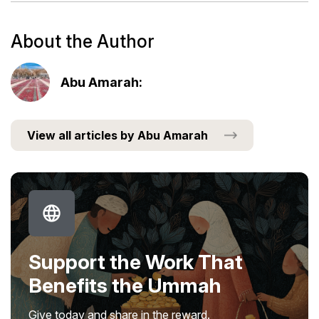
About the Author
Abu Amarah:
View all articles by Abu Amarah
Support the Work That
Benefits the Ummah
Give today and share in the reward.