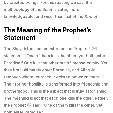
by created beings. For this reason, we say: the
methodology of the
Salaf
is safer, more
knowledgeable, and wiser than that of the
Khalaf
.
The Meaning of the Prophet’s
Statement
The Shaykh then commented on the Prophet’s ﷺ
statement: “One of them kills the other, yet both enter
Paradise.” One kills the other out of intense enmity. Yet
they both ultimately enter Paradise, and Allah ﷻ
removes whatever rancour existed between them.
Their former hostility is transformed into friendship and
brotherhood. This is the aspect that is truly astonishing.
The meaning is not that each one kills the other. Rather,
the Prophet ﷺ said: “One of them kills the other, yet
both enter Paradise.”