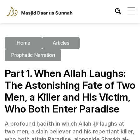
Home
Articles
Prophetic Narration
Part 1. When Allah Laughs:
The Astonishing Fate of Two
Men, a Killer and His Victim,
Who Both Enter Paradise
A profound ḥadīth in which Allah ﷻ laughs at
two men, a slain believer and his repentant killer,
who both attain Paradise, alongside Shaykh al-