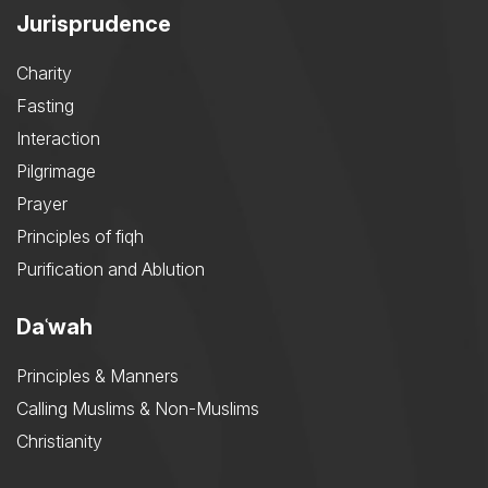
Jurisprudence
Charity
Fasting
Interaction
Pilgrimage
Prayer
Principles of fiqh
Purification and Ablution
Daʿwah
Principles & Manners
Calling Muslims & Non-Muslims
Christianity