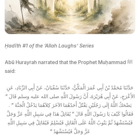
Ḥadīth #1 of the ‘Allah Laughs’ Series
Abū Hurayrah narrated that the Prophet Muḥammad ﷺ
said:
حَدَّثَنَا مُحَمَّدُ بْنُ أَبِي عُمَرَ الْمَكِّيُّ، حَدَّثَنَا سُفْيَانُ، عَنْ أَبِي الزِّنَادِ، عَنِ
الأَعْرَجِ، عَنْ أَبِي هُرَيْرَةَ، أَنَّ رَسُولَ اللَّهِ صلى الله عليه وسلم قَالَ ‏”‏
يَضْحَكُ اللَّهُ إِلَى رَجُلَيْنِ يَقْتُلُ أَحَدُهُمَا الآخَرَ كِلاَهُمَا يَدْخُلُ الْجَنَّةَ ‏”‏ ‏.‏
فَقَالُوا كَيْفَ يَا رَسُولَ اللَّهِ قَالَ ‏”‏ يُقَاتِلُ هَذَا فِي سَبِيلِ اللَّهِ عَزَّ وَجَلَّ
فَيُسْتَشْهَدُ ثُمَّ يَتُوبُ اللَّهُ عَلَى الْقَاتِلِ فَيُسْلِمُ فَيُقَاتِلُ فِي سَبِيلِ اللَّهِ
عَزَّ وَجَلَّ فَيُسْتَشْهَدُ ‏”‏