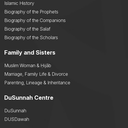
Islamic History
Biography of the Prophets
Biography of the Companions
Biography of the Salaf
Biography of the Scholars
Family and Sisters
Muslim Woman & Ḥijāb
Marriage, Family Life & Divorce
Parenting, Lineage & Inheritance
DuSunnah Centre
DuSunnah
DUSDawah