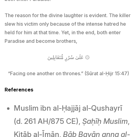
The reason for the divine laughter is evident. The killer
slew his victim only because of the intense hatred he
held for him at that time. Yet, in the end, both enter
Paradise and become brothers,
عَلَىٰ سُرُرٍ مُّتَقَابِلِينَ ۞
“Facing one another on thrones.” (Sūrat al-Ḥijr 15:47)
References
Muslim ibn al-Ḥajjāj al-Qushayrī
(d. 261 AH/875 CE),
Ṣaḥīḥ Muslim
,
Kitāb al-Īmān,
Bāb Bayān anna al-