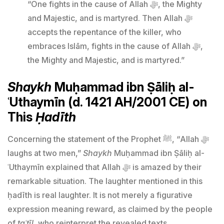
“One fights in the cause of Allah ﷻ, the Mighty
and Majestic, and is martyred. Then Allah ﷻ
accepts the repentance of the killer, who
embraces Islām, fights in the cause of Allah ﷻ,
the Mighty and Majestic, and is martyred.”
Shaykh
Muḥammad ibn Ṣāliḥ al-
ʿUthaymīn (d. 1421 AH/2001 CE) on
This
Ḥadīth
Concerning the statement of the Prophet ﷺ, “Allah ﷻ
laughs at two men,”
Shaykh
Muḥammad ibn Ṣāliḥ al-
ʿUthaymīn explained that Allah ﷻ is amazed by their
remarkable situation. The laughter mentioned in this
ḥadīth is real laughter. It is not merely a figurative
expression meaning reward, as claimed by the people
of
taʿṭīl
, who reinterpret the revealed texts.