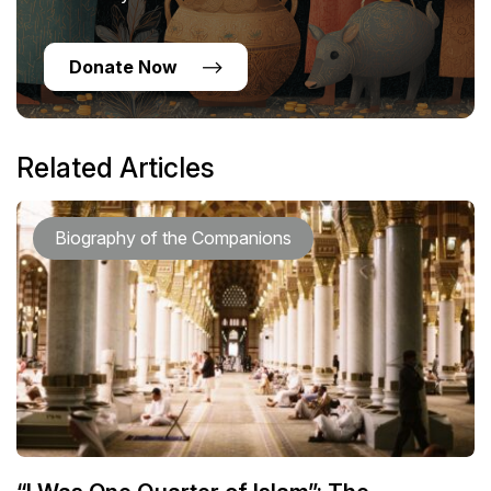
Donate Now
Related Articles
Biography of the Companions