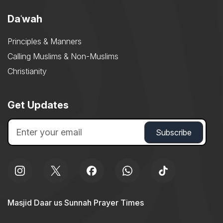
Daʿwah
Principles & Manners
Calling Muslims & Non-Muslims
Christianity
Get Updates
Masjid Daar us Sunnah Prayer Times