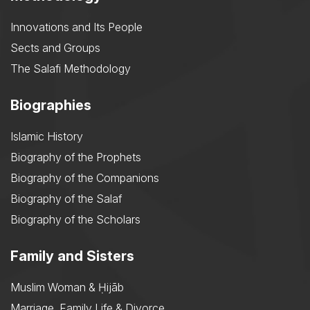
Innovations and Its People
Sects and Groups
The Salafi Methodology
Biographies
Islamic History
Biography of the Prophets
Biography of the Companions
Biography of the Salaf
Biography of the Scholars
Family and Sisters
Muslim Woman & Ḥijāb
Marriage, Family Life & Divorce