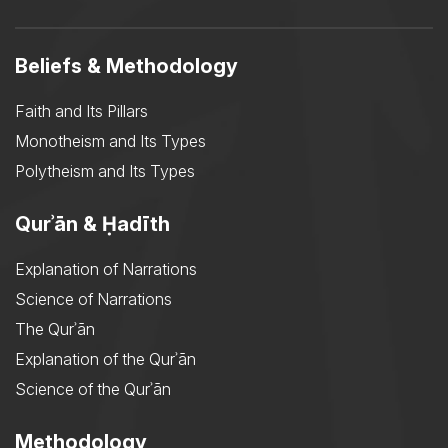
Beliefs & Methodology
Faith and Its Pillars
Monotheism and Its Types
Polytheism and Its Types
Qurʾān & Ḥadīth
Explanation of Narrations
Science of Narrations
The Qurʾān
Explanation of the Qurʾān
Science of the Qurʾān
Methodology