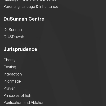
Parenting, Lineage & Inheritance
DuSunnah Centre
DuSunnah
DUSDawah
Jurisprudence
Charity
Fasting
Interaction
Pilgrimage
Prayer
Principles of fiqh
Purification and Ablution