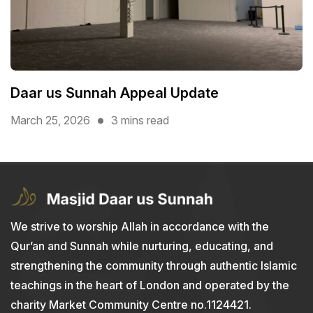
Daar us Sunnah Appeal Update
March 25, 2026
3 mins read
We strive to worship Allah in accordance with the
Qur’an and Sunnah while nurturing, educating, and
strengthening the community through authentic Islamic
teachings in the heart of London and operated by the
charity Market Community Centre no.1124421.