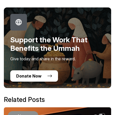
Support the Work That
Benefits the Ummah
Give today and share in the reward.
Donate Now
Related Posts