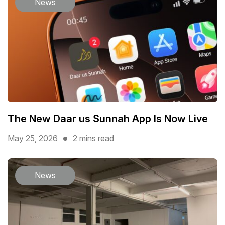
News
The New Daar us Sunnah App Is Now Live
May 25, 2026
2 mins read
News