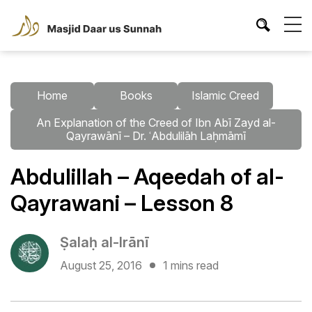
Home
Books
Islamic Creed
An Explanation of the Creed of Ibn Abī Zayd al-
Qayrawānī – Dr. ʿAbdulilāh Laḥmāmī
Abdulillah – Aqeedah of al-
Qayrawani – Lesson 8
Ṣalaḥ al-Irānī
August 25, 2016
1 mins read