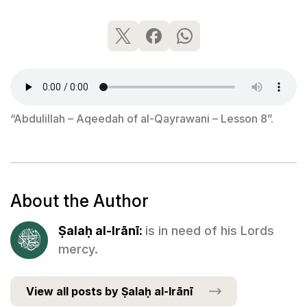
“Abdulillah – Aqeedah of al-Qayrawani – Lesson 8”.
About the Author
Ṣalaḥ al-Irānī:
is in need of his Lords
mercy.
View all posts by Ṣalaḥ al-Irānī