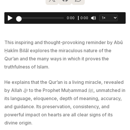
0:00
0:00
This inspiring and thought-provoking reminder by Abū
Ḥakīm Bilāl explores the miraculous nature of the
Qur’an and the many ways in which it proves the
truthfulness of Islam.
He explains that the Qur’an is a living miracle, revealed
by Allah ﷻ to the Prophet Muḥammad ﷺ, unmatched in
its language, eloquence, depth of meaning, accuracy,
and guidance. Its preservation, consistency, and
powerful impact on hearts are all clear signs of its
divine origin.