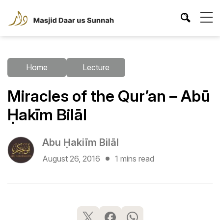
Home
Lecture
Miracles of the Qur’an – Abū
Ḥakīm Bilāl
Abu Ḥakiīm Bilāl
August 26, 2016
1 mins read