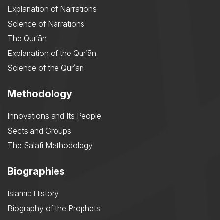
Explanation of Narrations
Science of Narrations
The Qurʾān
Explanation of the Qurʾān
Science of the Qurʾān
Methodology
Innovations and Its People
Sects and Groups
The Salafi Methodology
Biographies
Islamic History
Biography of the Prophets