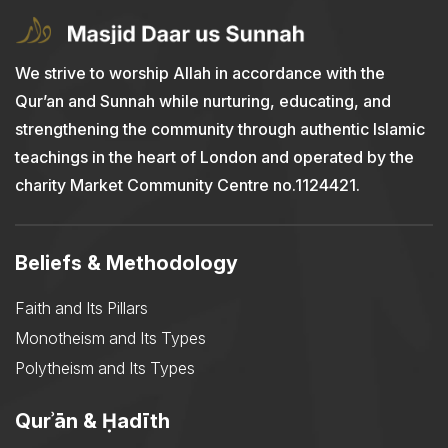
We strive to worship Allah in accordance with the
Qur’an and Sunnah while nurturing, educating, and
strengthening the community through authentic Islamic
teachings in the heart of London and operated by the
charity Market Community Centre no.1124421.
Beliefs & Methodology
Faith and Its Pillars
Monotheism and Its Types
Polytheism and Its Types
Qurʾān & Ḥadīth