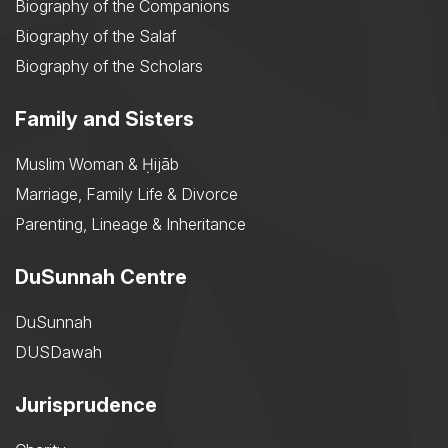
Biography of the Companions
Biography of the Salaf
Biography of the Scholars
Family and Sisters
Muslim Woman & Ḥijāb
Marriage, Family Life & Divorce
Parenting, Lineage & Inheritance
DuSunnah Centre
DuSunnah
DUSDawah
Jurisprudence