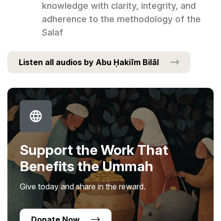
knowledge with clarity, integrity, and
adherence to the methodology of the
Salaf
Listen all audios by Abu Ḥakiīm Bilāl
Support the Work That
Benefits the Ummah
Give today and share in the reward.
Donate Now