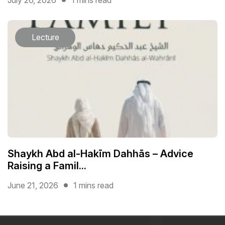
Lecture
Shaykh Abd al-Hakīm Dahhās – Advice
Raising a Famil...
June 21, 2026
1 mins read