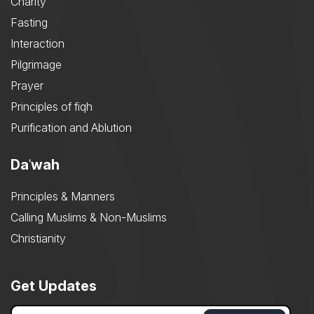
Charity
Fasting
Interaction
Pilgrimage
Prayer
Principles of fiqh
Purification and Ablution
Daʿwah
Principles & Manners
Calling Muslims & Non-Muslims
Christianity
Get Updates