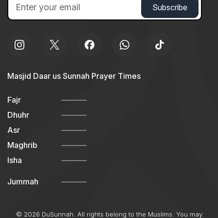
Masjid Daar us Sunnah Prayer Times
Fajr
Dhuhr
Asr
Maghrib
Isha
Jummah
© 2026 DuSunnah. All rights belong to the Muslims. You may