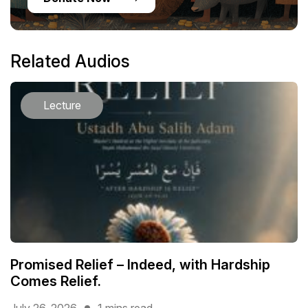
Related Audios
Lecture
Promised Relief – Indeed, with Hardship
Comes Relief.
July 26, 2026
1 mins read