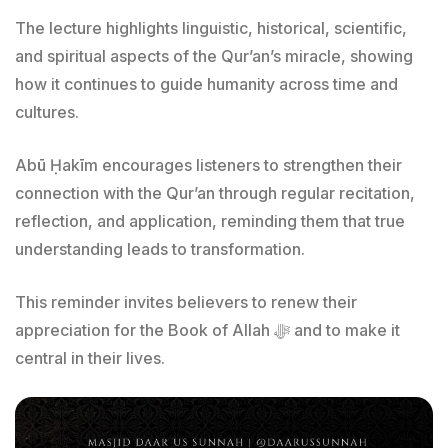
The lecture highlights linguistic, historical, scientific,
and spiritual aspects of the Qur’an’s miracle, showing
how it continues to guide humanity across time and
cultures.
Abū Ḥakīm encourages listeners to strengthen their
connection with the Qur’an through regular recitation,
reflection, and application, reminding them that true
understanding leads to transformation.
This reminder invites believers to renew their
appreciation for the Book of Allah ﷻ and to make it
central in their lives.