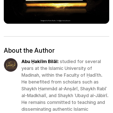
About the Author
Abu Ḥakiīm Bilāl:
studied for several
years at the Islamic University of
Madinah, within the Faculty of Ḥadīth.
He benefited from scholars such as
Shaykh Ḥammād al-Anṣārī, Shaykh Rabīʿ
al-Madkhalī, and Shaykh ʿUbayd al-Jābirī.
He remains committed to teaching and
disseminating authentic Islamic