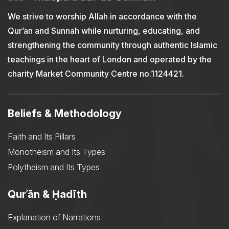
We strive to worship Allah in accordance with the
Qur’an and Sunnah while nurturing, educating, and
strengthening the community through authentic Islamic
teachings in the heart of London and operated by the
charity Market Community Centre no.1124421.
Beliefs & Methodology
Faith and Its Pillars
Monotheism and Its Types
Polytheism and Its Types
Qurʾān & Ḥadīth
Explanation of Narrations