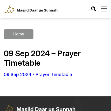
Home
09 Sep 2024 – Prayer
Timetable
09 Sep 2024 - Prayer Timetable