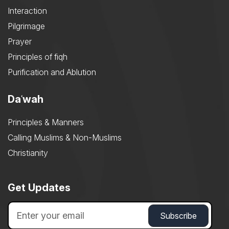
Interaction
Pilgrimage
Prayer
Principles of fiqh
Purification and Ablution
Daʿwah
Principles & Manners
Calling Muslims & Non-Muslims
Christianity
Get Updates