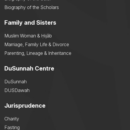
Biography of the Scholars
Family and Sisters
Muslim Woman & Ḥijāb
Marriage, Family Life & Divorce
Parenting, Lineage & Inheritance
DuSunnah Centre
DuSunnah
DUSDawah
Jurisprudence
Charity
Fasting