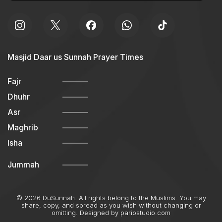
Masjid Daar us Sunnah Prayer Times
Fajr
Dhuhr
Asr
Maghrib
Isha
Jummah
© 2026 DuSunnah. All rights belong to the Muslims. You may
share, copy, and spread as you wish without changing or
omitting. Designed by
pariostudio.com