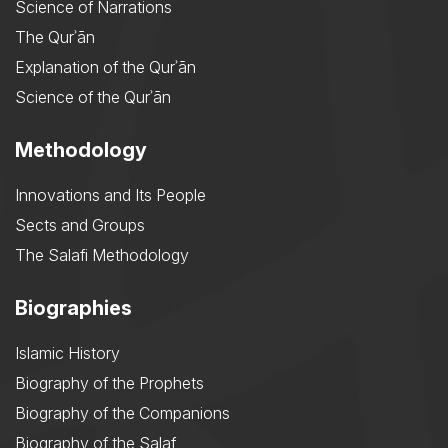
Science of Narrations
The Qurʾān
Explanation of the Qurʾān
Science of the Qurʾān
Methodology
Innovations and Its People
Sects and Groups
The Salafi Methodology
Biographies
Islamic History
Biography of the Prophets
Biography of the Companions
Biography of the Salaf