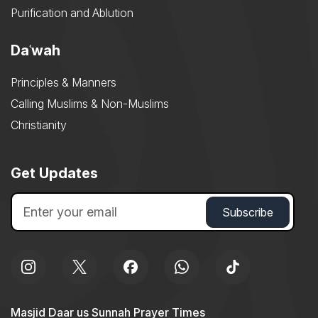
Purification and Ablution
Daʿwah
Principles & Manners
Calling Muslims & Non-Muslims
Christianity
Get Updates
Masjid Daar us Sunnah Prayer Times