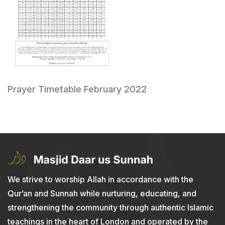
Prayer Timetable February 2022
We strive to worship Allah in accordance with the
Qur’an and Sunnah while nurturing, educating, and
strengthening the community through authentic Islamic
teachings in the heart of London and operated by the