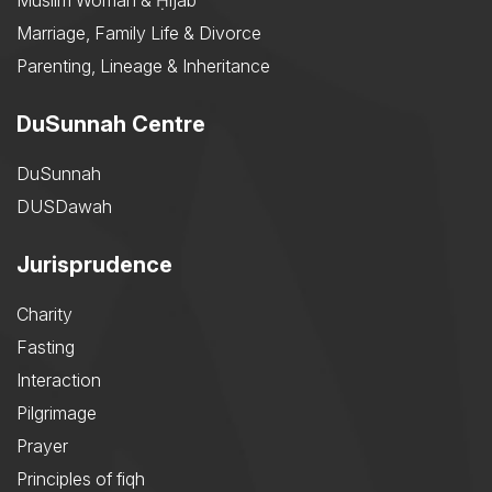
Muslim Woman & Ḥijāb
Marriage, Family Life & Divorce
Parenting, Lineage & Inheritance
DuSunnah Centre
DuSunnah
DUSDawah
Jurisprudence
Charity
Fasting
Interaction
Pilgrimage
Prayer
Principles of fiqh