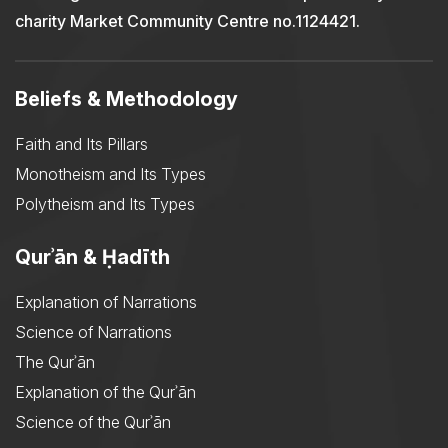
charity Market Community Centre no.1124421.
Beliefs & Methodology
Faith and Its Pillars
Monotheism and Its Types
Polytheism and Its Types
Qurʾān & Ḥadīth
Explanation of Narrations
Science of Narrations
The Qurʾān
Explanation of the Qurʾān
Science of the Qurʾān