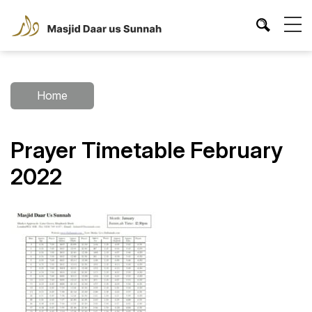
Home
Prayer Timetable February
2022