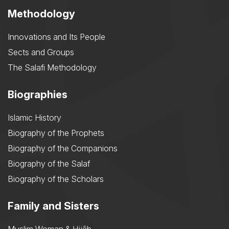
Methodology
Innovations and Its People
Sects and Groups
The Salafi Methodology
Biographies
Islamic History
Biography of the Prophets
Biography of the Companions
Biography of the Salaf
Biography of the Scholars
Family and Sisters