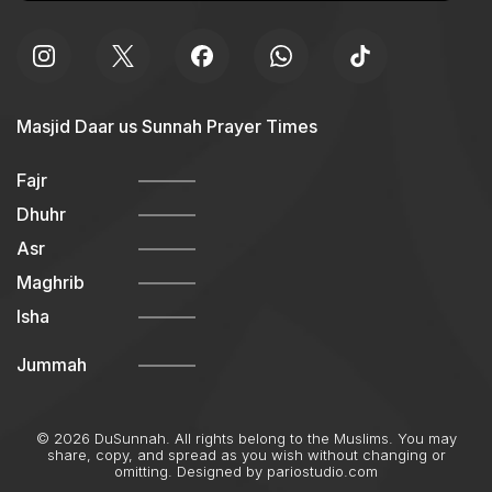
Masjid Daar us Sunnah Prayer Times
Fajr
Dhuhr
Asr
Maghrib
Isha
Jummah
© 2026 DuSunnah. All rights belong to the Muslims. You may
share, copy, and spread as you wish without changing or
omitting. Designed by
pariostudio.com