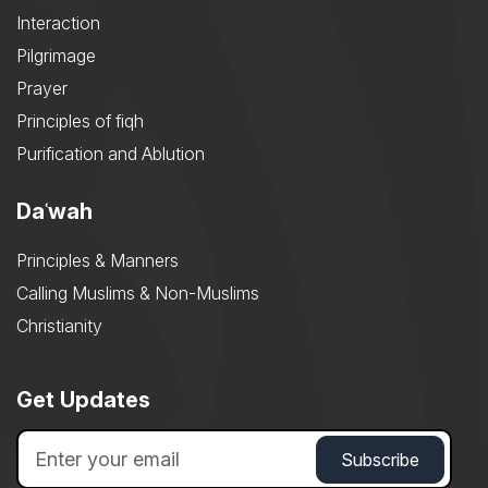
Interaction
Pilgrimage
Prayer
Principles of fiqh
Purification and Ablution
Daʿwah
Principles & Manners
Calling Muslims & Non-Muslims
Christianity
Get Updates