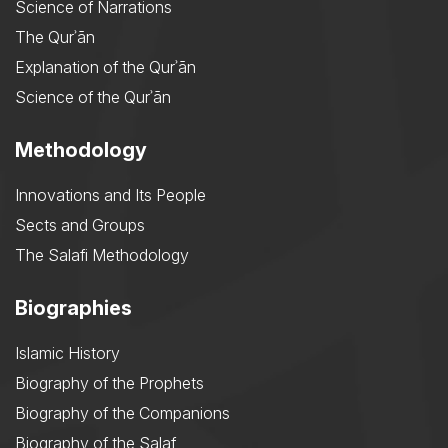
Science of Narrations
The Qurʾān
Explanation of the Qurʾān
Science of the Qurʾān
Methodology
Innovations and Its People
Sects and Groups
The Salafi Methodology
Biographies
Islamic History
Biography of the Prophets
Biography of the Companions
Biography of the Salaf