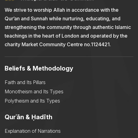
We strive to worship Allah in accordance with the
Qur’an and Sunnah while nurturing, educating, and
strengthening the community through authentic Islamic
teachings in the heart of London and operated by the
charity Market Community Centre no.1124421.
Beliefs & Methodology
Faith and Its Pillars
Monotheism and Its Types
Polytheism and Its Types
Qurʾān & Ḥadīth
Explanation of Narrations