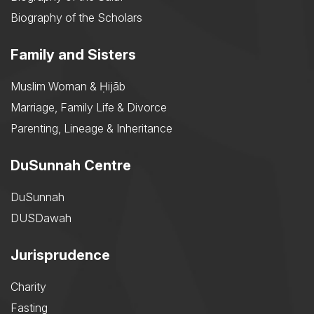
Biography of the Scholars
Family and Sisters
Muslim Woman & Ḥijāb
Marriage, Family Life & Divorce
Parenting, Lineage & Inheritance
DuSunnah Centre
DuSunnah
DUSDawah
Jurisprudence
Charity
Fasting