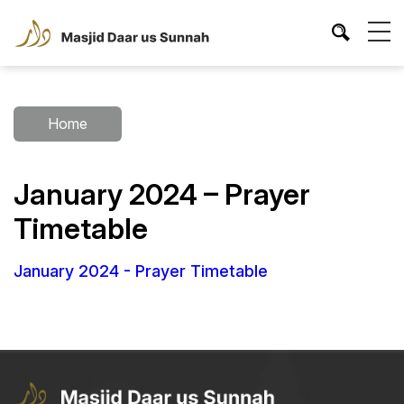
Home
January 2024 – Prayer
Timetable
January 2024 - Prayer Timetable